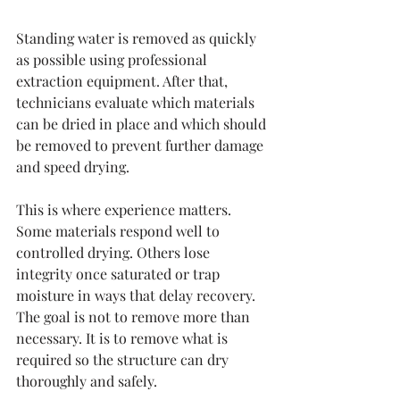
Standing water is removed as quickly 
as possible using professional 
extraction equipment. After that, 
technicians evaluate which materials 
can be dried in place and which should 
be removed to prevent further damage 
and speed drying.
This is where experience matters. 
Some materials respond well to 
controlled drying. Others lose 
integrity once saturated or trap 
moisture in ways that delay recovery. 
The goal is not to remove more than 
necessary. It is to remove what is 
required so the structure can dry 
thoroughly and safely.