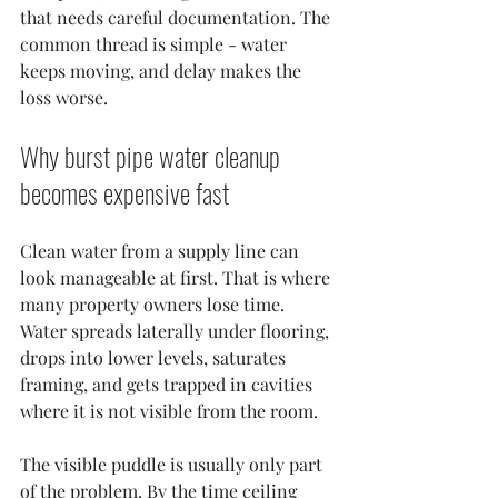
that needs careful documentation. The 
common thread is simple - water 
keeps moving, and delay makes the 
loss worse.
Why burst pipe water cleanup 
becomes expensive fast
Clean water from a supply line can 
look manageable at first. That is where 
many property owners lose time. 
Water spreads laterally under flooring, 
drops into lower levels, saturates 
framing, and gets trapped in cavities 
where it is not visible from the room.
The visible puddle is usually only part 
of the problem. By the time ceiling 