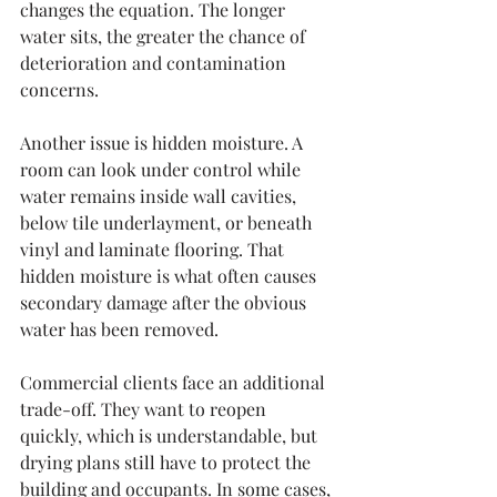
changes the equation. The longer 
water sits, the greater the chance of 
deterioration and contamination 
concerns.
Another issue is hidden moisture. A 
room can look under control while 
water remains inside wall cavities, 
below tile underlayment, or beneath 
vinyl and laminate flooring. That 
hidden moisture is what often causes 
secondary damage after the obvious 
water has been removed.
Commercial clients face an additional 
trade-off. They want to reopen 
quickly, which is understandable, but 
drying plans still have to protect the 
building and occupants. In some cases, 