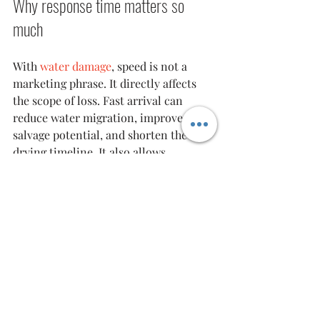
Why response time matters so 
much
With 
water damage
, speed is not a 
marketing phrase. It directly affects 
the scope of loss. Fast arrival can 
reduce water migration, improve 
salvage potential, and shorten the 
drying timeline. It also allows 
technicians to identify structural and 
safety concerns before they become 
larger problems.
That is particularly relevant in 
Bergen 
County
 and surrounding New Jersey 
service areas where winter freezes, 
older plumbing systems, mixed-use 
buildings, and occupied multifamily 