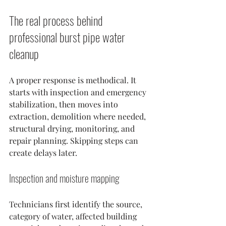
The real process behind 
professional burst pipe water 
cleanup
A proper response is methodical. It 
starts with inspection and emergency 
stabilization, then moves into 
extraction, demolition where needed, 
structural drying, monitoring, and 
repair planning. Skipping steps can 
create delays later.
Inspection and moisture mapping
Technicians first identify the source, 
category of water, affected building 