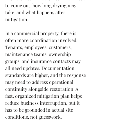
to come out, how long drying may 
take, and what happens after 
mitigation.
In a commercial property, there is 
often more coordination involved. 
Tenants, employees, customers, 
maintenance teams, ownership 
groups, and insurance contacts may 
all need updates. Documentation 
standards are higher, and the response 
may need to address operational 
continuity alongside restoration. A 
fast, organized mitigation plan helps 
reduce business interruption, but it 
has to be grounded in actual site 
conditions, not guesswork.