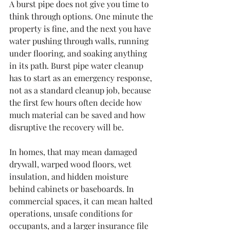
A burst pipe does not give you time to 
think through options. One minute the 
property is fine, and the next you have 
water pushing through walls, running 
under flooring, and soaking anything 
in its path. Burst pipe water cleanup 
has to start as an emergency response, 
not as a standard cleanup job, because 
the first few hours often decide how 
much material can be saved and how 
disruptive the recovery will be.
In homes, that may mean damaged 
drywall, warped wood floors, wet 
insulation, and hidden moisture 
behind cabinets or baseboards. In 
commercial spaces, it can mean halted 
operations, unsafe conditions for 
occupants, and a larger insurance file 