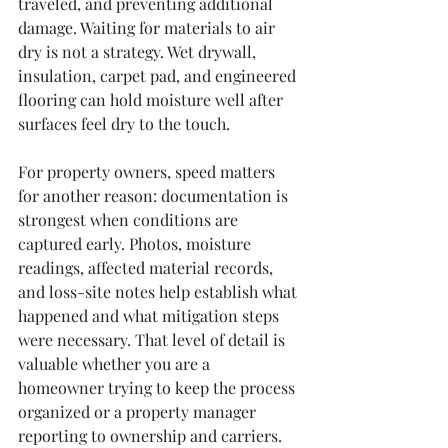
traveled, and preventing additional 
damage. Waiting for materials to air 
dry is not a strategy. Wet drywall, 
insulation, carpet pad, and engineered 
flooring can hold moisture well after 
surfaces feel dry to the touch.
For property owners, speed matters 
for another reason: documentation is 
strongest when conditions are 
captured early. Photos, moisture 
readings, affected material records, 
and loss-site notes help establish what 
happened and what mitigation steps 
were necessary. That level of detail is 
valuable whether you are a 
homeowner trying to keep the process 
organized or a property manager 
reporting to ownership and carriers.