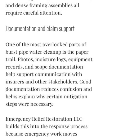
and dense framing assemblies all 
require careful attention.
Documentation and claim support
One of the most overlooked parts of 
burst pipe water cleanup is the paper 
trail. Photos, moisture logs, equipment 
records, and scope documentation 
help support communication with 
insurers and other stakeholders. Good 
documentation reduces confusion and 
helps explain why certain mitigation 
steps were necessary.
Emergency Relief Restoration LLC 
builds this into the response process 
because emergency work moves 