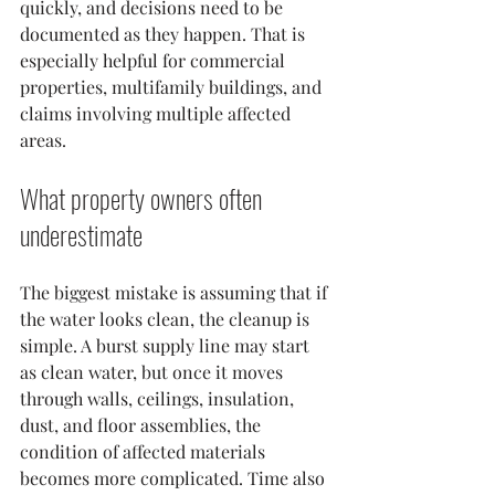
quickly, and decisions need to be 
documented as they happen. That is 
especially helpful for commercial 
properties, multifamily buildings, and 
claims involving multiple affected 
areas.
What property owners often 
underestimate
The biggest mistake is assuming that if 
the water looks clean, the cleanup is 
simple. A burst supply line may start 
as clean water, but once it moves 
through walls, ceilings, insulation, 
dust, and floor assemblies, the 
condition of affected materials 
becomes more complicated. Time also 