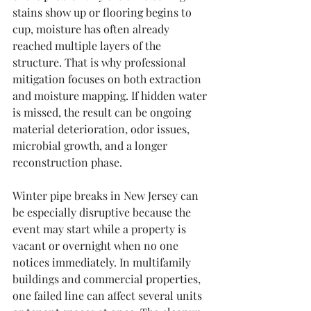
stains show up or flooring begins to 
cup, moisture has often already 
reached multiple layers of the 
structure. That is why professional 
mitigation focuses on both extraction 
and moisture mapping. If hidden water 
is missed, the result can be ongoing 
material deterioration, odor issues, 
microbial growth, and a longer 
reconstruction phase.
Winter pipe breaks in New Jersey can 
be especially disruptive because the 
event may start while a property is 
vacant or overnight when no one 
notices immediately. In multifamily 
buildings and commercial properties, 
one failed line can affect several units 