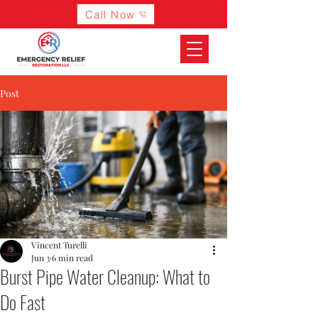
Call Now
Post
Vincent Turelli
Jun 3
6 min read
Burst Pipe Water Cleanup: What to
Do Fast