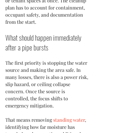
or tenant spaces at once. The cleanup 
plan has to account for containment, 
occupant safety, and documentation 
from the start.
What should happen immediately 
after a pipe bursts
The first priority is stopping the water 
source and making the area safe. In 
many losses, there is also a power risk, 
slip hazard, or ceiling collapse 
concern. Once the source is 
controlled, the focus shifts to 
emergency mitigation.
That means removing 
standing water
, 
identifying how far moisture has 