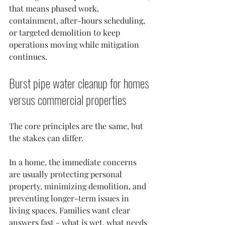
that means phased work, 
containment, after-hours scheduling, 
or targeted demolition to keep 
operations moving while mitigation 
continues.
Burst pipe water cleanup for homes 
versus commercial properties
The core principles are the same, but 
the stakes can differ.
In a home, the immediate concerns 
are usually protecting personal 
property, minimizing demolition, and 
preventing longer-term issues in 
living spaces. Families want clear 
answers fast - what is wet, what needs 