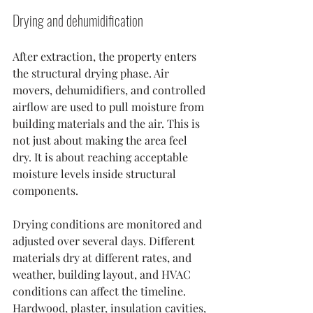
Drying and dehumidification
After extraction, the property enters 
the structural drying phase. Air 
movers, dehumidifiers, and controlled 
airflow are used to pull moisture from 
building materials and the air. This is 
not just about making the area feel 
dry. It is about reaching acceptable 
moisture levels inside structural 
components.
Drying conditions are monitored and 
adjusted over several days. Different 
materials dry at different rates, and 
weather, building layout, and HVAC 
conditions can affect the timeline. 
Hardwood, plaster, insulation cavities, 