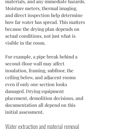
materials, and any immediate hazards. 
Moisture meters, thermal imaging, 
and direct inspection help determine 
how far water has spread. This matters 
because the drying plan depends on 
actual conditions, not just what is 
visible in the room.
For example, a pipe break behind a 
second-floor wall may affect 
insulation, framing, subfloor, the 
ceiling below, and adjacent rooms 
even if only one section looks 
damaged. Drying equipment 
placement, demolition decisions, and 
documentation all depend on this 
initial assessment.
Water extraction and material removal