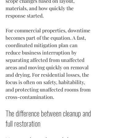
scope changes based on layout, 
materials, and how quickly the 
response started.
For commercial properties, downtime 
becomes part of the equation. A fast, 
coordinated mitigation plan can 
reduce business interruption by 
separating affected from unaffected 
areas and moving quickly on removal 
and drying. For residential losses, the 
focus is often on safety, habitability, 
and protecting unaffected rooms from 
cross-contamination.
The difference between cleanup and 
full restoration