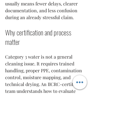
usually means fewer delays, clearer 
documentation, and less confusion 
during an already stressful claim.
Why certification and process 
matter
Category 3 water is not a general 
cleaning issue. It requires trained 
handling, proper PPE, contamination 
control, moisture mapping, and 
technical drying. An IICRC-certified 
team understands how to evaluate 
affected materials, set up the right 
containment, and document the loss 
in a way that supports a professional 
mitigation file.