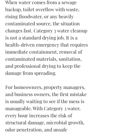
When water comes from a sewage 
backup, toilet overflow with waste, 
rising floodwater, or any heavily 
contaminated source, the situation 
changes fast. Category 3 water cleanup 
is not a standard drying job. It is a 
health-driven emergency that requires 
immediate containment, removal of 
contaminated materials, sanitation, 
and professional drying to keep the 
damage from spreading.
For homeowners, property managers, 
and business owners, the first mistake 
is usually waiting to see if the mess is 
manageable. With Category 3 water, 
every hour increases the risk of 
structural damage, microbial growth, 
odor penetration, and unsafe 