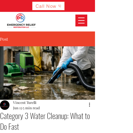
Call Now
Post
Vincent Turelli
Jun 13
5 min read
Category 3 Water Cleanup: What to
Do Fast