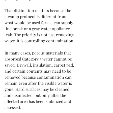
That distinction matters because the 
cleanup protocol is different from 
what would be used for a clean supply 
line break or a gray water appliance 
leak. The priority is not just removing 
water. It is controlling contamination.
In many cases, porous materials that 
absorbed Category 3 water cannot be 
saved. Drywall, insulation, carpet pad, 
and certain contents may need to be 
removed because contamination can 
remain even after the visible water is 
gone. Hard surfaces may be cleaned 
and disinfected, but only after the 
affected area has been stabilized and 
assessed.