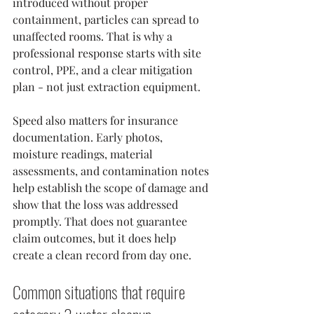
introduced without proper 
containment, particles can spread to 
unaffected rooms. That is why a 
professional response starts with site 
control, PPE, and a clear mitigation 
plan - not just extraction equipment.
Speed also matters for insurance 
documentation. Early photos, 
moisture readings, material 
assessments, and contamination notes 
help establish the scope of damage and 
show that the loss was addressed 
promptly. That does not guarantee 
claim outcomes, but it does help 
create a clean record from day one.
Common situations that require 