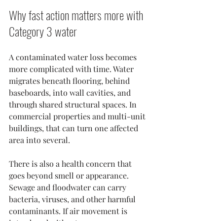
Why fast action matters more with 
Category 3 water
A contaminated water loss becomes 
more complicated with time. Water 
migrates beneath flooring, behind 
baseboards, into wall cavities, and 
through shared structural spaces. In 
commercial properties and multi-unit 
buildings, that can turn one affected 
area into several.
There is also a health concern that 
goes beyond smell or appearance. 
Sewage and floodwater can carry 
bacteria, viruses, and other harmful 
contaminants. If air movement is 