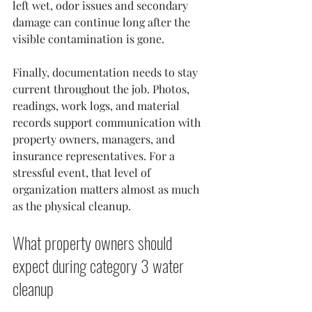
left wet, odor issues and secondary 
damage can continue long after the 
visible contamination is gone.
Finally, documentation needs to stay 
current throughout the job. Photos, 
readings, work logs, and material 
records support communication with 
property owners, managers, and 
insurance representatives. For a 
stressful event, that level of 
organization matters almost as much 
as the physical cleanup.
What property owners should 
expect during category 3 water 
cleanup