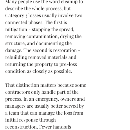
Many people use the word cleanup to 
describe the whole process, but 
Category 3 losses usually involve two 
connected phases. The first is 
mitigation - stopping the spread, 
removing contamination, drying the 
structure, and documenting the 
damage. The second is restoration - 
rebuilding removed materials and 
returning the property to pre-loss 
condition as closely as possible.
That distinction matters because some 
contractors only handle part of the 
process. In an emergency, owners and 
managers are usually better served by 
a team that can manage the loss from 
initial response through 
reconstruction. Fewer handoffs 