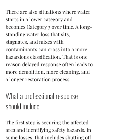
There are also situations where water 
starts in a lower category and 
becomes Category 3 over time. A long-
standing water loss that sits, 
stagnates, and mixes with 
contaminants can cross into a more 
hazardous classification. That is one 
reason delayed response often leads to 
more demolition, more cleaning, and 
a longer restoration process.
What a professional response 
should include
The first step is securing the affected 
area and identifying safety hazards. In 
some losses, that includes shutting off 