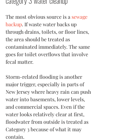
category 3 water cleanup
The most obvious source is a 
sewage 
backup
. If waste water backs up 
through drains, toilets, or floor lines, 
the area should be treated as 
contaminated immediately. The same 
goes for toilet overflows that involve 
fecal matter.
Storm-related flooding is another 
major trigger, especially in parts of 
New Jersey where heavy rain can push 
water into basements, lower levels, 
and commercial spaces. Even if the 
water looks relatively clear at first, 
floodwater from outside is treated as 
Category 3 because of what it may 
contain.