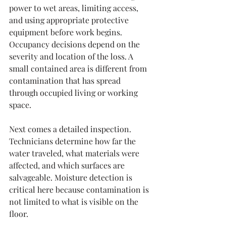
power to wet areas, limiting access, 
and using appropriate protective 
equipment before work begins. 
Occupancy decisions depend on the 
severity and location of the loss. A 
small contained area is different from 
contamination that has spread 
through occupied living or working 
space.
Next comes a detailed inspection. 
Technicians determine how far the 
water traveled, what materials were 
affected, and which surfaces are 
salvageable. Moisture detection is 
critical here because contamination is 
not limited to what is visible on the 
floor.