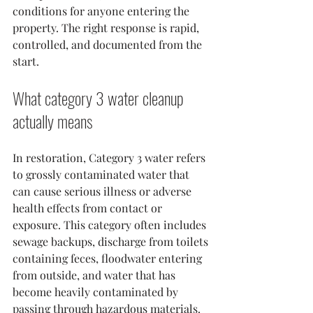
conditions for anyone entering the 
property. The right response is rapid, 
controlled, and documented from the 
start.
What category 3 water cleanup 
actually means
In restoration, Category 3 water refers 
to grossly contaminated water that 
can cause serious illness or adverse 
health effects from contact or 
exposure. This category often includes 
sewage backups, discharge from toilets 
containing feces, floodwater entering 
from outside, and water that has 
become heavily contaminated by 
passing through hazardous materials.