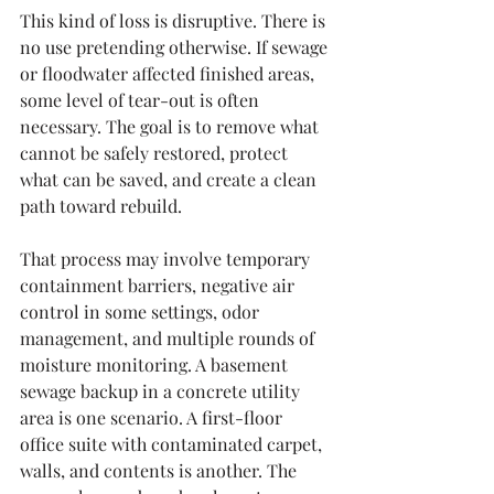
This kind of loss is disruptive. There is 
no use pretending otherwise. If sewage 
or floodwater affected finished areas, 
some level of tear-out is often 
necessary. The goal is to remove what 
cannot be safely restored, protect 
what can be saved, and create a clean 
path toward rebuild.
That process may involve temporary 
containment barriers, negative air 
control in some settings, odor 
management, and multiple rounds of 
moisture monitoring. A basement 
sewage backup in a concrete utility 
area is one scenario. A first-floor 
office suite with contaminated carpet, 
walls, and contents is another. The 