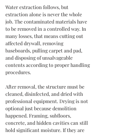
Water extraction follows, but 
extraction alone is never the whole 
job. The contaminated materials have 
to be removed in a controlled way. In 
many losses, that means cutting out 
affected drywall, removing 
baseboards, pulling carpet and pad, 
and disposing of unsalvageable 
contents according to proper handling 
procedures.
After removal, the structure must be 
cleaned, disinfected, and dried with 
professional equipment. Drying is not 
optional just because demolition 
happened. Framing, subfloors, 
concrete, and hidden cavities can still 
hold significant moisture. If they are 