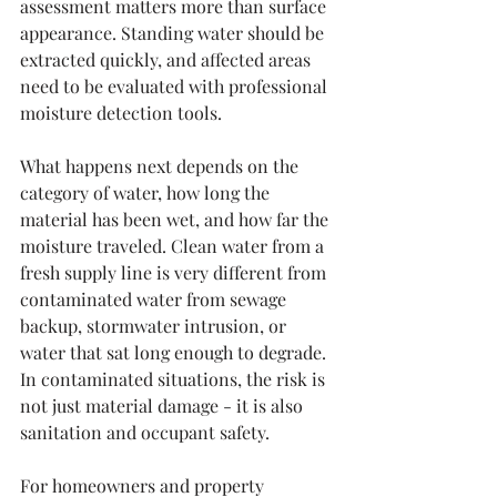
assessment matters more than surface 
appearance. Standing water should be 
extracted quickly, and affected areas 
need to be evaluated with professional 
moisture detection tools.
What happens next depends on the 
category of water, how long the 
material has been wet, and how far the 
moisture traveled. Clean water from a 
fresh supply line is very different from 
contaminated water from sewage 
backup, stormwater intrusion, or 
water that sat long enough to degrade. 
In contaminated situations, the risk is 
not just material damage - it is also 
sanitation and occupant safety.
For homeowners and property 