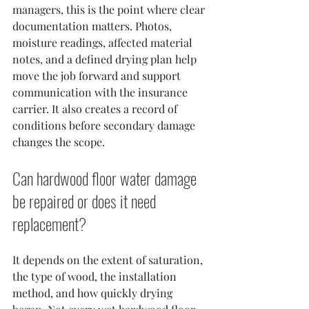
managers, this is the point where clear 
documentation matters. Photos, 
moisture readings, affected material 
notes, and a defined drying plan help 
move the job forward and support 
communication with the insurance 
carrier. It also creates a record of 
conditions before secondary damage 
changes the scope.
Can hardwood floor water damage 
be repaired or does it need 
replacement?
It depends on the extent of saturation, 
the type of wood, the installation 
method, and how quickly drying 