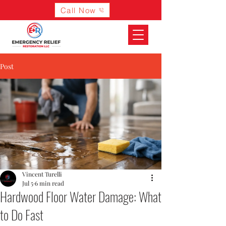
Call Now
Post
Vincent Turelli
Jul 5
6 min read
Hardwood Floor Water Damage: What
to Do Fast