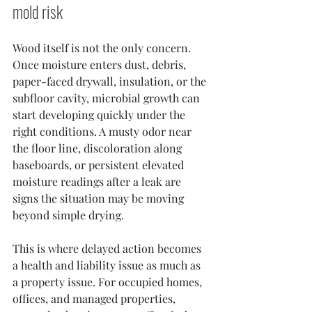
mold risk
Wood itself is not the only concern. 
Once moisture enters dust, debris, 
paper-faced drywall, insulation, or the 
subfloor cavity, microbial growth can 
start developing quickly under the 
right conditions. A musty odor near 
the floor line, discoloration along 
baseboards, or persistent elevated 
moisture readings after a leak are 
signs the situation may be moving 
beyond simple drying.
This is where delayed action becomes 
a health and liability issue as much as 
a property issue. For occupied homes, 
offices, and managed properties, 