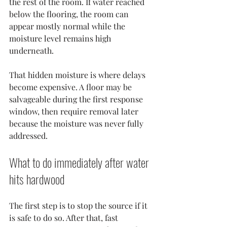
the rest of the room. If water reached 
below the flooring, the room can 
appear mostly normal while the 
moisture level remains high 
underneath.
That hidden moisture is where delays 
become expensive. A floor may be 
salvageable during the first response 
window, then require removal later 
because the moisture was never fully 
addressed.
What to do immediately after water 
hits hardwood
The first step is to stop the source if it 
is safe to do so. After that, fast 