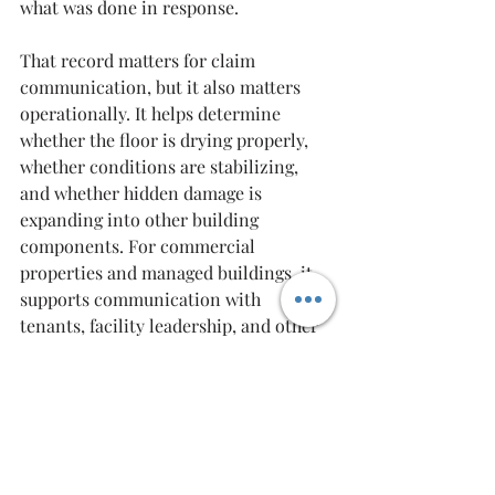
what was done in response.
That record matters for claim 
communication, but it also matters 
operationally. It helps determine 
whether the floor is drying properly, 
whether conditions are stabilizing, 
and whether hidden damage is 
expanding into other building 
components. For commercial 
properties and managed buildings, it 
supports communication with 
tenants, facility leadership, and other 
stakeholders who need clear updates.
A restoration company that handles 
both emergency mitigation and the 
path toward final repair can reduce 
friction during an already stressful 