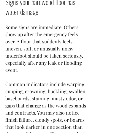
Signs your hardwood floor has 
water damage
Some signs are immediate. Others 
show up after the emergency feels 
over. A floor that suddenly feels 
uneven, soft, or unusually noisy 
underfoot should be taken seriously, 
especially after any leak or flooding 
event.
Common indicators include warping, 
cupping, crowning, buckling, swollen 
baseboards, staining, musty odor, or 
gaps that change as the wood expands 
and contracts. You may also notice 
finish failure, cloudy spots, or boards 
that look darker in one section than 