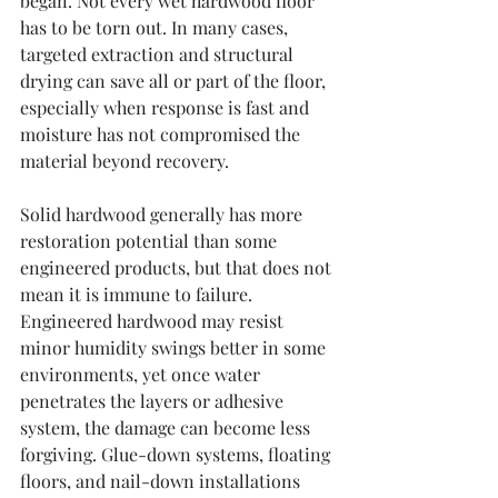
began. Not every wet hardwood floor 
has to be torn out. In many cases, 
targeted extraction and structural 
drying can save all or part of the floor, 
especially when response is fast and 
moisture has not compromised the 
material beyond recovery.
Solid hardwood generally has more 
restoration potential than some 
engineered products, but that does not 
mean it is immune to failure. 
Engineered hardwood may resist 
minor humidity swings better in some 
environments, yet once water 
penetrates the layers or adhesive 
system, the damage can become less 
forgiving. Glue-down systems, floating 
floors, and nail-down installations 