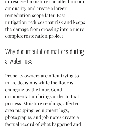
unresolved moisture can affect indoor 
air quality and create a larger 
remediation scope later. Fast 
mitigation reduces that risk and keeps 
the damage from crossing into a more 
complex restoration project.
Why documentation matters during 
a water loss
Property owners are often trying to 
make decisions while the floor is 
changing by the hour. Good 
documentation brings order to that 
process. Moisture readings, affected 
area mapping, equipment logs, 
photographs, and job notes create a 
factual record of what happened and 