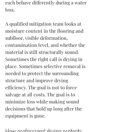
each behave differently during a water 
loss.
A qualified mitigation team looks at 
moisture content in the flooring and 
subfloor, visible deformation, 
contamination level, and whether the 
material is still structurally sound. 
Sometimes the right call is drying in 
place. Sometimes selective removal is 
needed to protect the surrounding 
structure and improve drying 
efficiency. The goal is not to force 
salvage at all costs. The goal is to 
minimize loss while making sound 
decisions that hold up long after the 
equipment is gone.
How professional drying protects 