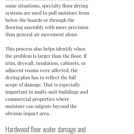
some situations, specialty floor drying 
systems are used to pull moisture from 
below the boards or through the 
flooring assembly with more precision 
than general air movement alone.
This process also helps identify when 
the problem is larger than the floor. If 
trim, drywall, insulation, cabinets, or 
adjacent rooms were affected, the 
drying plan has to reflect the full 
scope of damage. That is especially 
important in multi-unit buildings and 
commercial properties where 
moisture can migrate beyond the 
obvious impact area.
Hardwood floor water damage and 