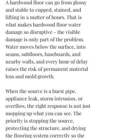
A hardwood floor can go from glossy 
and stable to cupped, stained, and 
lifting in a matter of hours. That is 
what makes hardwood floor water 
damage so disruptive - the visible 
damage is only part of the problem. 
Water moves below the surface, into 
seams, subfloors, baseboards, and 
nearby walls, and every hour of delay 
raises the risk of permanent material 
loss and mold growth.
When the source is a burst pipe, 
appliance leak, storm intrusion, or 
overflow, the right response is not just 
mopping up what you can see. The 
priority is stopping the source, 
protecting the structure, and drying 
the flooring system correctly so the 