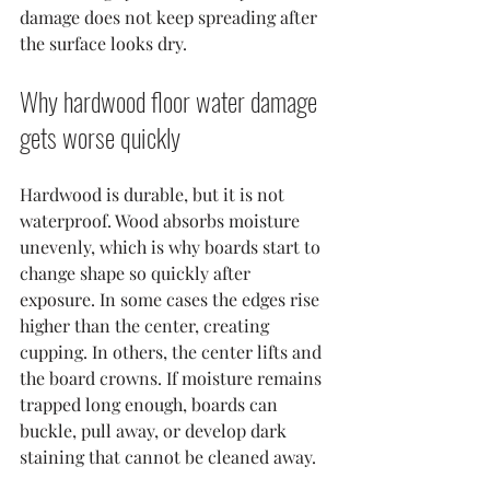
damage does not keep spreading after 
the surface looks dry.
Why hardwood floor water damage 
gets worse quickly
Hardwood is durable, but it is not 
waterproof. Wood absorbs moisture 
unevenly, which is why boards start to 
change shape so quickly after 
exposure. In some cases the edges rise 
higher than the center, creating 
cupping. In others, the center lifts and 
the board crowns. If moisture remains 
trapped long enough, boards can 
buckle, pull away, or develop dark 
staining that cannot be cleaned away.