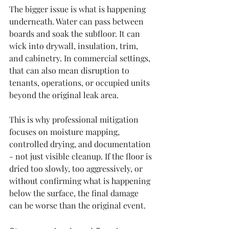
The bigger issue is what is happening 
underneath. Water can pass between 
boards and soak the subfloor. It can 
wick into drywall, insulation, trim, 
and cabinetry. In commercial settings, 
that can also mean disruption to 
tenants, operations, or occupied units 
beyond the original leak area.
This is why professional mitigation 
focuses on moisture mapping, 
controlled drying, and documentation 
- not just visible cleanup. If the floor is 
dried too slowly, too aggressively, or 
without confirming what is happening 
below the surface, the final damage 
can be worse than the original event.