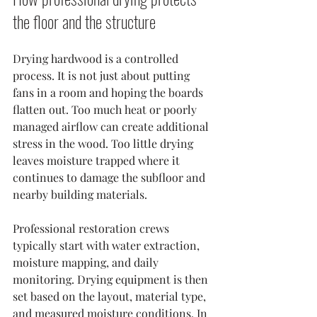
the floor and the structure
Drying hardwood is a controlled 
process. It is not just about putting 
fans in a room and hoping the boards 
flatten out. Too much heat or poorly 
managed airflow can create additional 
stress in the wood. Too little drying 
leaves moisture trapped where it 
continues to damage the subfloor and 
nearby building materials.
Professional restoration crews 
typically start with water extraction, 
moisture mapping, and daily 
monitoring. Drying equipment is then 
set based on the layout, material type, 
and measured moisture conditions. In 