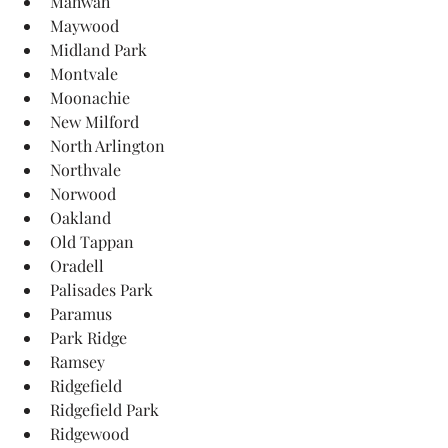
Mahwah
Maywood
Midland Park
Montvale
Moonachie
New Milford
North Arlington
Northvale
Norwood
Oakland
Old Tappan
Oradell
Palisades Park
Paramus
Park Ridge
Ramsey
Ridgefield
Ridgefield Park
Ridgewood