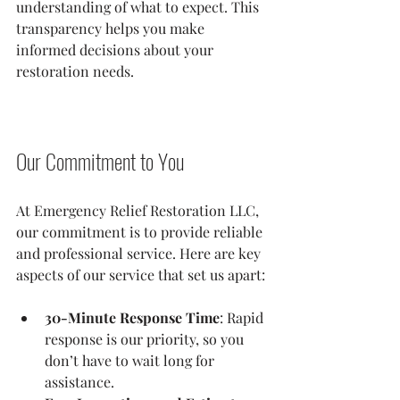
understanding of what to expect. This 
transparency helps you make 
informed decisions about your 
restoration needs.
Our Commitment to You
At Emergency Relief Restoration LLC, 
our commitment is to provide reliable 
and professional service. Here are key 
aspects of our service that set us apart:
30-Minute Response Time
: Rapid 
response is our priority, so you 
don’t have to wait long for 
assistance.