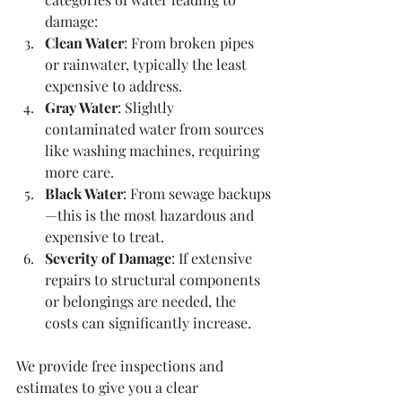
damage:
Clean Water
: From broken pipes 
or rainwater, typically the least 
expensive to address.
Gray Water
: Slightly 
contaminated water from sources 
like washing machines, requiring 
more care.
Black Water
: From sewage backups
—this is the most hazardous and 
expensive to treat.
Severity of Damage
: If extensive 
repairs to structural components 
or belongings are needed, the 
costs can significantly increase.
We provide free inspections and 
estimates to give you a clear 