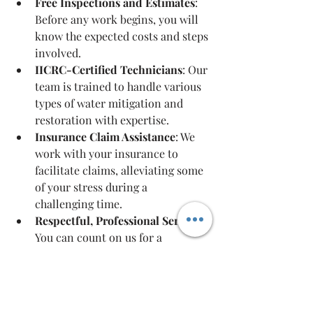
Free Inspections and Estimates
: 
Before any work begins, you will 
know the expected costs and steps 
involved.
IICRC-Certified Technicians
: Our 
team is trained to handle various 
types of water mitigation and 
restoration with expertise.
Insurance Claim Assistance
: We 
work with your insurance to 
facilitate claims, alleviating some 
of your stress during a 
challenging time.
Respectful, Professional Service
: 
You can count on us for a 
courteous approach as we 
navigate the restoration process 
together.