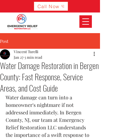
Call Now
Post
Vincent Turelli
Jan 27
3 min read
Water Damage Restoration in Bergen
County: Fast Response, Service
Areas, and Cost Guide
Water damage can turn into a 
homeowner's nightmare if not 
addressed immediately. In Bergen 
County, NJ, our team at Emergency 
Relief Restoration LLC understands 
the importance of a swift response to 