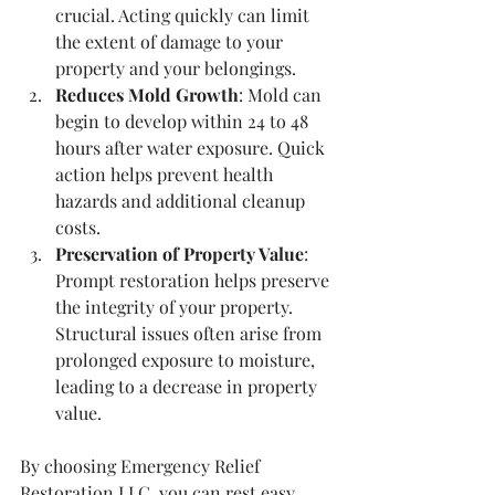
crucial. Acting quickly can limit 
the extent of damage to your 
property and your belongings.
Reduces Mold Growth
: Mold can 
begin to develop within 24 to 48 
hours after water exposure. Quick 
action helps prevent health 
hazards and additional cleanup 
costs.
Preservation of Property Value
: 
Prompt restoration helps preserve 
the integrity of your property. 
Structural issues often arise from 
prolonged exposure to moisture, 
leading to a decrease in property 
value.
By choosing Emergency Relief 
Restoration LLC, you can rest easy 