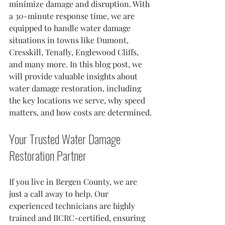
minimize damage and disruption. With 
a 30-minute response time, we are 
equipped to handle water damage 
situations in towns like Dumont, 
Cresskill, Tenafly, Englewood Cliffs, 
and many more. In this blog post, we 
will provide valuable insights about 
water damage restoration, including 
the key locations we serve, why speed 
matters, and how costs are determined.
Your Trusted Water Damage 
Restoration Partner
If you live in Bergen County, we are 
just a call away to help. Our 
experienced technicians are highly 
trained and IICRC-certified, ensuring 