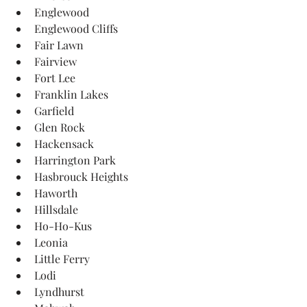
Englewood
Englewood Cliffs
Fair Lawn
Fairview
Fort Lee
Franklin Lakes
Garfield
Glen Rock
Hackensack
Harrington Park
Hasbrouck Heights
Haworth
Hillsdale
Ho-Ho-Kus
Leonia
Little Ferry
Lodi
Lyndhurst