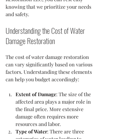
knowing that we prioritize your needs 
and safety.
Understanding the Cost of Water 
Damage Restoration
The cost of water damage restoration 
can vary significantly based on various 
factors. Understanding these elements 
can help you budget accordingly:
Extent of Damage
: The size of the 
affected area plays a major role in 
the final price. More extensive 
damage often requires more 
resources and labor.
Type of Water
: There are three 
categories of water leading to 