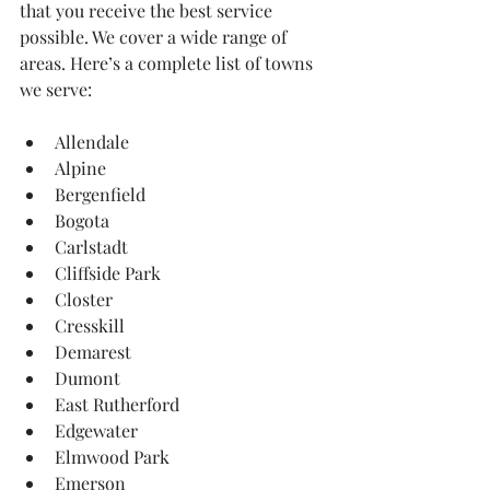
that you receive the best service 
possible. We cover a wide range of 
areas. Here’s a complete list of towns 
we serve:
Allendale
Alpine
Bergenfield
Bogota
Carlstadt
Cliffside Park
Closter
Cresskill
Demarest
Dumont
East Rutherford
Edgewater
Elmwood Park
Emerson