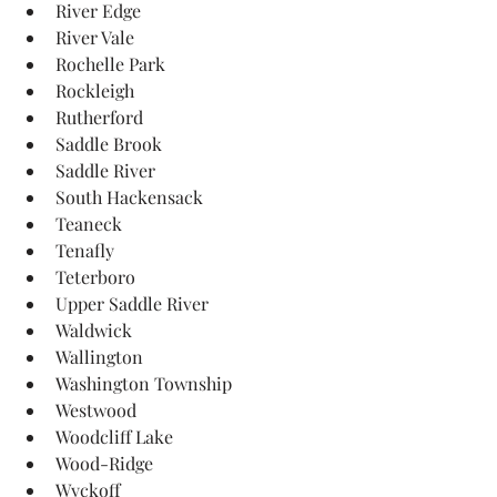
River Edge
River Vale
Rochelle Park
Rockleigh
Rutherford
Saddle Brook
Saddle River
South Hackensack
Teaneck
Tenafly
Teterboro
Upper Saddle River
Waldwick
Wallington
Washington Township
Westwood
Woodcliff Lake
Wood-Ridge
Wyckoff