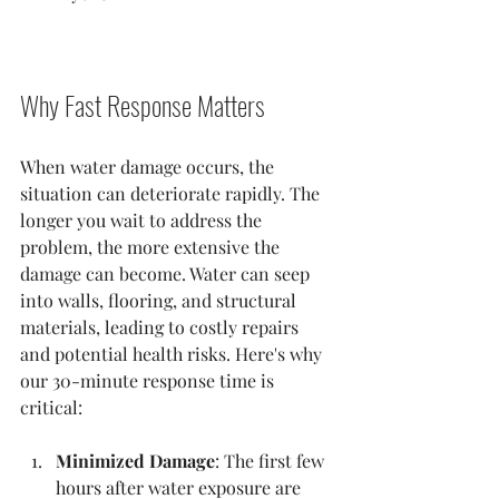
Why Fast Response Matters
When water damage occurs, the 
situation can deteriorate rapidly. The 
longer you wait to address the 
problem, the more extensive the 
damage can become. Water can seep 
into walls, flooring, and structural 
materials, leading to costly repairs 
and potential health risks. Here's why 
our 30-minute response time is 
critical:
Minimized Damage
: The first few 
hours after water exposure are 