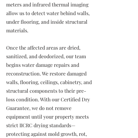
meters and infrared thermal imaging
allow us to detect water behind walls,
under flooring, and inside structural
materials.
Once the affected areas are dried,
sanitized, and deodorized, our team
begins water damage repairs and
reconstruction. We restore damaged
walls, flooring, ceilings, cabinetry, and
structural components to their pre-
loss condition. With our Certified Dry
Guarantee, we do not remove
equipment until your property meets
strict IICRC drying standards—
protecting against mold growth, rot,