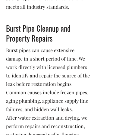
meets all industry standards.
Burst Pipe Cleanup and
Property Repairs
Burst pipes can cause extensive
damage in a short period of time. We
work directly with licensed plumbers
to identify and repair the source of the
leak before restoration begins.
Common causes include frozen pipes,
aging plumbing, appliance supply line
failures, and hidden wall leaks.
After water extraction and drying, we
perform repairs and reconstruction,
restoring damaged walls, flooring,