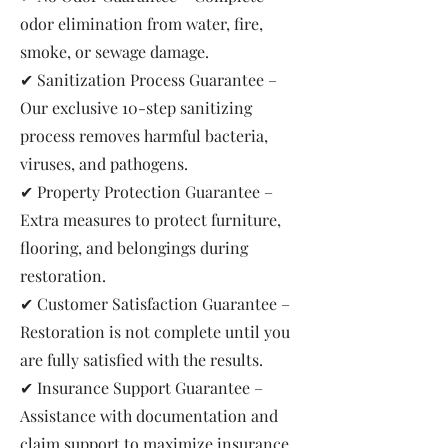
odor elimination from water, fire,
smoke, or sewage damage.
✔ Sanitization Process Guarantee –
Our exclusive 10-step sanitizing
process removes harmful bacteria,
viruses, and pathogens.
✔ Property Protection Guarantee –
Extra measures to protect furniture,
flooring, and belongings during
restoration.
✔ Customer Satisfaction Guarantee –
Restoration is not complete until you
are fully satisfied with the results.
✔ Insurance Support Guarantee –
Assistance with documentation and
claim support to maximize insurance