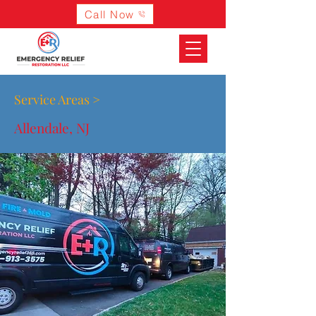
Call Now
Service Areas >
Allendale, NJ