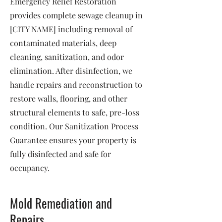
Emergency Relief Restoration
provides complete sewage cleanup in
[CITY NAME] including removal of
contaminated materials, deep
cleaning, sanitization, and odor
elimination. After disinfection, we
handle repairs and reconstruction to
restore walls, flooring, and other
structural elements to safe, pre-loss
condition. Our Sanitization Process
Guarantee ensures your property is
fully disinfected and safe for
occupancy.
Mold Remediation and
Repairs