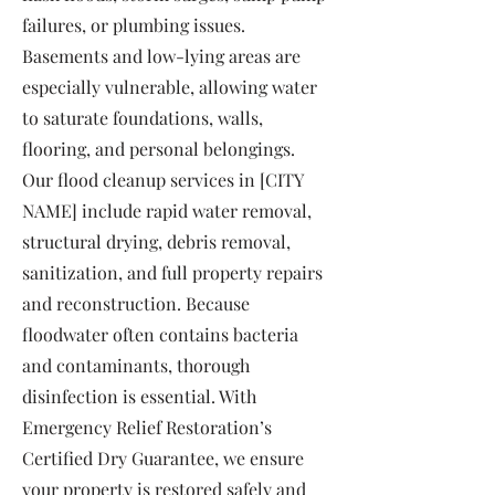
failures, or plumbing issues.
Basements and low-lying areas are
especially vulnerable, allowing water
to saturate foundations, walls,
flooring, and personal belongings.
Our flood cleanup services in [CITY
NAME] include rapid water removal,
structural drying, debris removal,
sanitization, and full property repairs
and reconstruction. Because
floodwater often contains bacteria
and contaminants, thorough
disinfection is essential. With
Emergency Relief Restoration’s
Certified Dry Guarantee, we ensure
your property is restored safely and