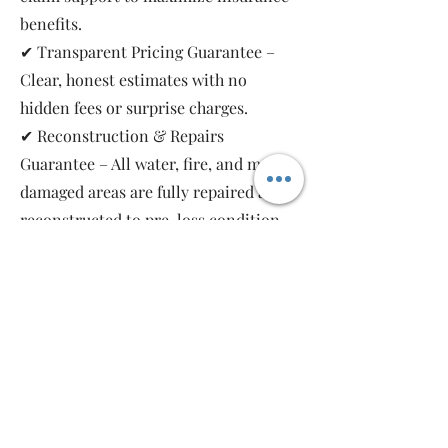
benefits.
✔ Transparent Pricing Guarantee –
Clear, honest estimates with no
hidden fees or surprise charges.
✔ Reconstruction & Repairs
Guarantee – All water, fire, and mold-
damaged areas are fully repaired and
reconstructed to pre-loss condition,
restoring your property safely and
completely.
As a local, family-owned and women-
owned restoration company, we work
for you—not the insurance companies.
Emergency Relief Restoration
provides 24/7 emergency response,
transparent communication, and 5-