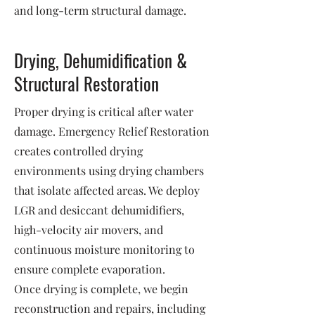
and long-term structural damage.
Drying, Dehumidification &
Structural Restoration
Proper drying is critical after water
damage. Emergency Relief Restoration
creates controlled drying
environments using drying chambers
that isolate affected areas. We deploy
LGR and desiccant dehumidifiers,
high-velocity air movers, and
continuous moisture monitoring to
ensure complete evaporation.
Once drying is complete, we begin
reconstruction and repairs, including