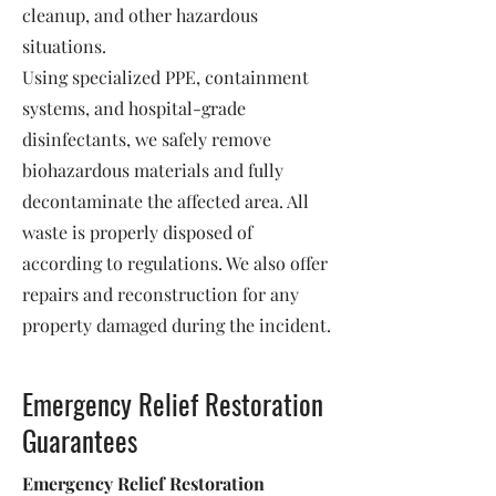
cleanup, and other hazardous
situations.
Using specialized PPE, containment
systems, and hospital-grade
disinfectants, we safely remove
biohazardous materials and fully
decontaminate the affected area. All
waste is properly disposed of
according to regulations. We also offer
repairs and reconstruction for any
property damaged during the incident.
Emergency Relief Restoration
Guarantees
Emergency Relief Restoration