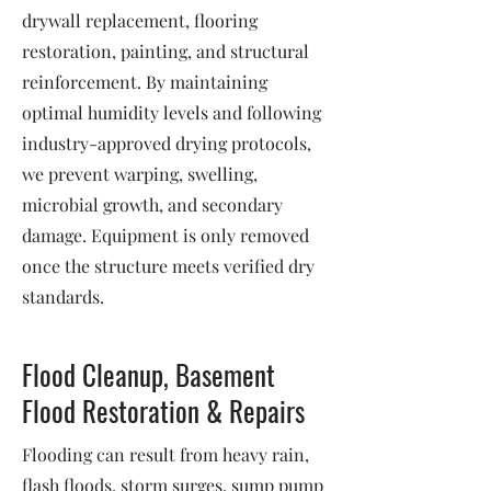
drywall replacement, flooring
restoration, painting, and structural
reinforcement. By maintaining
optimal humidity levels and following
industry-approved drying protocols,
we prevent warping, swelling,
microbial growth, and secondary
damage. Equipment is only removed
once the structure meets verified dry
standards.
Flood Cleanup, Basement
Flood Restoration & Repairs
Flooding can result from heavy rain,
flash floods, storm surges, sump pump