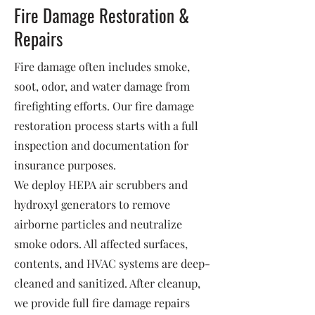
Fire Damage Restoration &
Repairs
Fire damage often includes smoke,
soot, odor, and water damage from
firefighting efforts. Our fire damage
restoration process starts with a full
inspection and documentation for
insurance purposes.
We deploy HEPA air scrubbers and
hydroxyl generators to remove
airborne particles and neutralize
smoke odors. All affected surfaces,
contents, and HVAC systems are deep-
cleaned and sanitized. After cleanup,
we provide full fire damage repairs