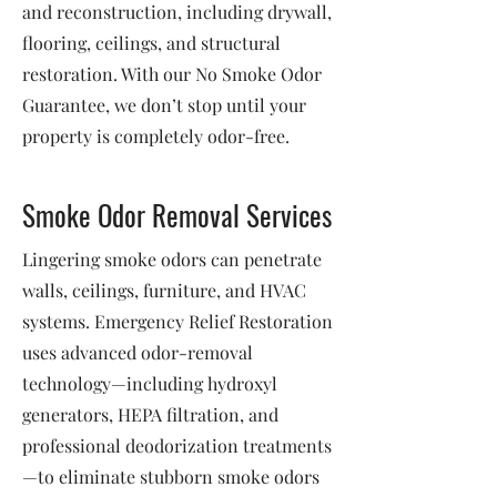
and reconstruction, including drywall,
flooring, ceilings, and structural
restoration. With our No Smoke Odor
Guarantee, we don’t stop until your
property is completely odor-free.
Smoke Odor Removal Services
Lingering smoke odors can penetrate
walls, ceilings, furniture, and HVAC
systems. Emergency Relief Restoration
uses advanced odor-removal
technology—including hydroxyl
generators, HEPA filtration, and
professional deodorization treatments
—to eliminate stubborn smoke odors