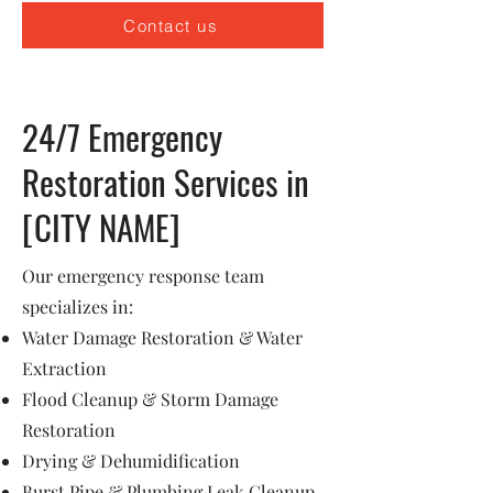
Contact us
24/7 Emergency
Restoration Services in
[CITY NAME]
Our emergency response team
specializes in:
Water Damage Restoration & Water
Extraction
Flood Cleanup & Storm Damage
Restoration
Drying & Dehumidification
Burst Pipe & Plumbing Leak Cleanup