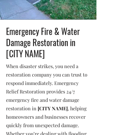
Emergency Fire & Water
Damage Restoration in
[CITY NAME]
When disaster strikes, you need a
restoration company you can trust to
respond immediately. Emergency
Relief Restoration provides 24/7
emergency fire and water damage
restoration in
[CITY NAME]
, helping
homeowners and businesses recover
quickly from unexpected damage.
Whether you’re dealing with flooding,