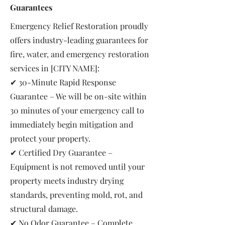
Guarantees
Emergency Relief Restoration proudly
offers industry-leading guarantees for
fire, water, and emergency restoration
services in [CITY NAME]:
✔ 30-Minute Rapid Response
Guarantee – We will be on-site within
30 minutes of your emergency call to
immediately begin mitigation and
protect your property.
✔ Certified Dry Guarantee –
Equipment is not removed until your
property meets industry drying
standards, preventing mold, rot, and
structural damage.
✔ No Odor Guarantee – Complete