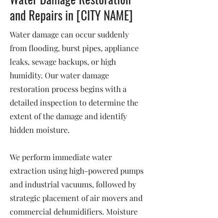
and Repairs in [CITY NAME]
Water damage can occur suddenly
from flooding, burst pipes, appliance
leaks, sewage backups, or high
humidity. Our water damage
restoration process begins with a
detailed inspection to determine the
extent of the damage and identify
hidden moisture.
We perform immediate water
extraction using high-powered pumps
and industrial vacuums, followed by
strategic placement of air movers and
commercial dehumidifiers. Moisture