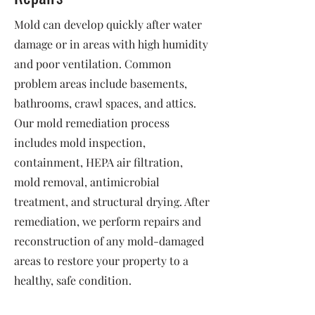
Mold can develop quickly after water
damage or in areas with high humidity
and poor ventilation. Common
problem areas include basements,
bathrooms, crawl spaces, and attics.
Our mold remediation process
includes mold inspection,
containment, HEPA air filtration,
mold removal, antimicrobial
treatment, and structural drying. After
remediation, we perform repairs and
reconstruction of any mold-damaged
areas to restore your property to a
healthy, safe condition.