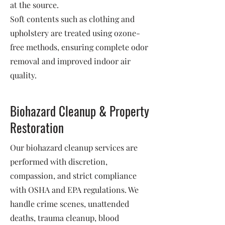
at the source.
Soft contents such as clothing and
upholstery are treated using ozone-
free methods, ensuring complete odor
removal and improved indoor air
quality.
Biohazard Cleanup & Property
Restoration
Our biohazard cleanup services are
performed with discretion,
compassion, and strict compliance
with OSHA and EPA regulations. We
handle crime scenes, unattended
deaths, trauma cleanup, blood