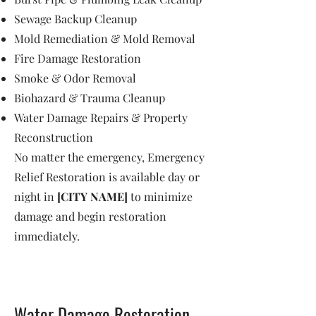
Sewage Backup Cleanup
Mold Remediation & Mold Removal
Fire Damage Restoration
Smoke & Odor Removal
Biohazard & Trauma Cleanup
Water Damage Repairs & Property
Reconstruction
No matter the emergency, Emergency
Relief Restoration is available day or
night in
[CITY NAME]
to minimize
damage and begin restoration
immediately.
Water Damage Restoration