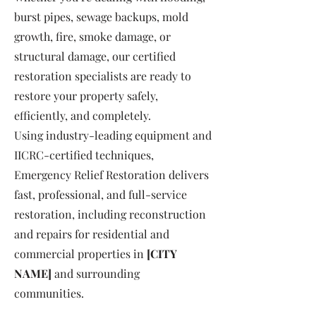
burst pipes, sewage backups, mold
growth, fire, smoke damage, or
structural damage, our certified
restoration specialists are ready to
restore your property safely,
efficiently, and completely.
Using industry-leading equipment and
IICRC-certified techniques,
Emergency Relief Restoration delivers
fast, professional, and full-service
restoration, including reconstruction
and repairs for residential and
commercial properties in
[CITY
NAME]
and surrounding
communities.