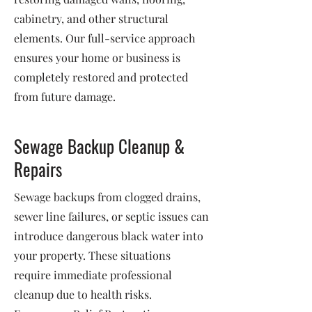
cabinetry, and other structural
elements. Our full-service approach
ensures your home or business is
completely restored and protected
from future damage.
Sewage Backup Cleanup &
Repairs
Sewage backups from clogged drains,
sewer line failures, or septic issues can
introduce dangerous black water into
your property. These situations
require immediate professional
cleanup due to health risks.