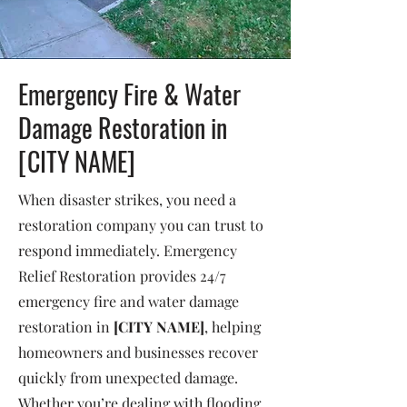
Emergency Fire & Water
Damage Restoration in
[CITY NAME]
When disaster strikes, you need a
restoration company you can trust to
respond immediately. Emergency
Relief Restoration provides 24/7
emergency fire and water damage
restoration in
[CITY NAME]
, helping
homeowners and businesses recover
quickly from unexpected damage.
Whether you’re dealing with flooding,