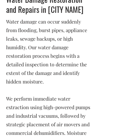
and Repairs in [CITY NAME]
Water damage can occur suddenly
from flooding, burst pipes, appliance
leaks, sewage backups, or high
humidity. Our water damage
restoration process begins with a
detailed inspection to determine the
extent of the damage and identify
hidden moisture.
We perform immediate water
extraction using high-powered pumps
and industrial vacuums, followed by
strategic placement of air movers and
commercial dehumidifiers. Moisture