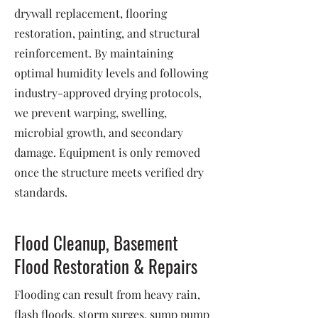
drywall replacement, flooring
restoration, painting, and structural
reinforcement. By maintaining
optimal humidity levels and following
industry-approved drying protocols,
we prevent warping, swelling,
microbial growth, and secondary
damage. Equipment is only removed
once the structure meets verified dry
standards.
Flood Cleanup, Basement
Flood Restoration & Repairs
Flooding can result from heavy rain,
flash floods, storm surges, sump pump