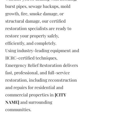
burst pipes, sewage backups, mold
growth, fire, smoke damage, or
structural damage, our certified
restoration specialists are ready to
restore your property safely,
efficiently, and completely.
Using industry-leading equipment and
IICRC-certified techniques,
Emergency Relief Restoration delivers
fast, professional, and full-service
restoration, including reconstruction
and repairs for residential and
commercial properties in
[CITY
NAME]
and surrounding
communities.