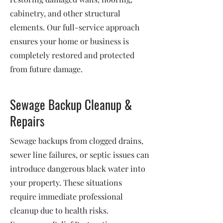
cabinetry, and other structural
elements. Our full-service approach
ensures your home or business is
completely restored and protected
from future damage.
Sewage Backup Cleanup &
Repairs
Sewage backups from clogged drains,
sewer line failures, or septic issues can
introduce dangerous black water into
your property. These situations
require immediate professional
cleanup due to health risks.