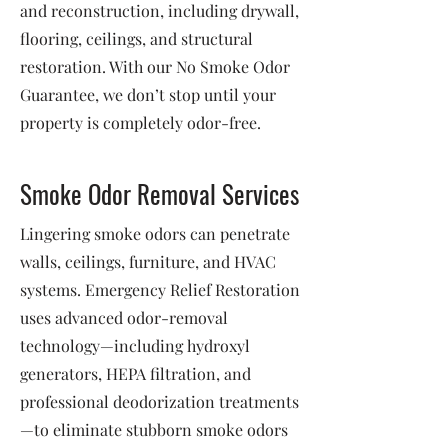
and reconstruction, including drywall,
flooring, ceilings, and structural
restoration. With our No Smoke Odor
Guarantee, we don’t stop until your
property is completely odor-free.
Smoke Odor Removal Services
Lingering smoke odors can penetrate
walls, ceilings, furniture, and HVAC
systems. Emergency Relief Restoration
uses advanced odor-removal
technology—including hydroxyl
generators, HEPA filtration, and
professional deodorization treatments
—to eliminate stubborn smoke odors