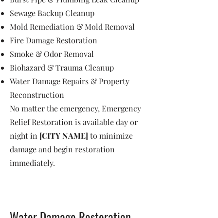
Sewage Backup Cleanup
Mold Remediation & Mold Removal
Fire Damage Restoration
Smoke & Odor Removal
Biohazard & Trauma Cleanup
Water Damage Repairs & Property
Reconstruction
No matter the emergency, Emergency
Relief Restoration is available day or
night in
[CITY NAME]
to minimize
damage and begin restoration
immediately.
Water Damage Restoration