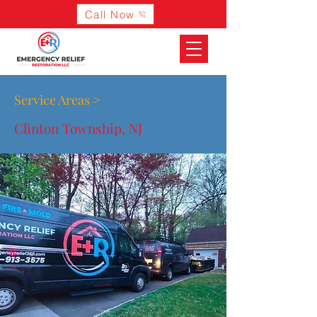
Call Now
Service Areas >
Clinton Township, NJ