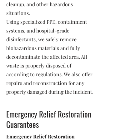
cleanup, and other hazardous
situations.
Using specialized PPE, containment
systems, and hospital-grade
disinfectants, we safely remove
biohazardous materials and fully
decontaminate the affected area. All
waste is properly disposed of
according to regulations. We also offer
repairs and reconstruction for any
property damaged during the incident.
Emergency Relief Restoration
Guarantees
Emergency Relief Restoration