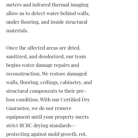
meters and infrared thermal imaging
allow us to detect water behind walls,
under flooring, and inside structural
materials.
Once the affected areas are dried,
sanitized, and deodorized, our team
begins water damage repairs and
reconstruction. We restore damaged
walls, flooring, ceilings, cabinetry, and
structural components to their pre-
loss condition. With our Certified Dry
Guarantee, we do not remove
equipment until your property meets
strict IICRC drying standards—
protecting against mold growth, rot,