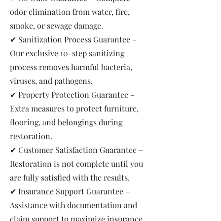
odor elimination from water, fire,
smoke, or sewage damage.
✔ Sanitization Process Guarantee –
Our exclusive 10-step sanitizing
process removes harmful bacteria,
viruses, and pathogens.
✔ Property Protection Guarantee –
Extra measures to protect furniture,
flooring, and belongings during
restoration.
✔ Customer Satisfaction Guarantee –
Restoration is not complete until you
are fully satisfied with the results.
✔ Insurance Support Guarantee –
Assistance with documentation and
claim support to maximize insurance