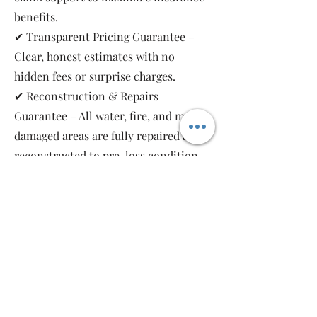
benefits.
✔ Transparent Pricing Guarantee –
Clear, honest estimates with no
hidden fees or surprise charges.
✔ Reconstruction & Repairs
Guarantee – All water, fire, and mold-
damaged areas are fully repaired and
reconstructed to pre-loss condition,
restoring your property safely and
completely.
As a local, family-owned and women-
owned restoration company, we work
for you—not the insurance companies.
Emergency Relief Restoration
provides 24/7 emergency response,
transparent communication, and 5-