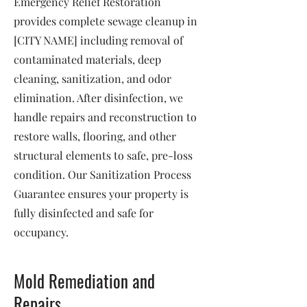
Emergency Relief Restoration
provides complete sewage cleanup in
[CITY NAME] including removal of
contaminated materials, deep
cleaning, sanitization, and odor
elimination. After disinfection, we
handle repairs and reconstruction to
restore walls, flooring, and other
structural elements to safe, pre-loss
condition. Our Sanitization Process
Guarantee ensures your property is
fully disinfected and safe for
occupancy.
Mold Remediation and
Repairs