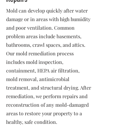
Mold can develop quickly after water
damage or in areas with high humidity
and poor ventilation. Common
problem areas include basements,
bathrooms, crawl spaces, and attics.
Our mold remediation process
includes mold inspection,
containment, HEPA air filtration,
mold removal, antimicrobial
treatment, and structural drying. After
remediation, we perform repairs and
reconstruction of any mold-damaged
areas to restore your property to a
healthy, safe condition.