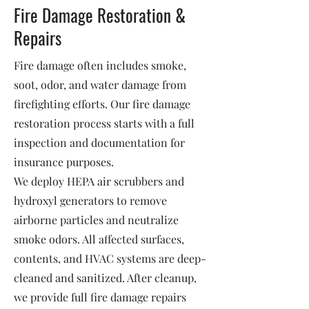
Fire Damage Restoration &
Repairs
Fire damage often includes smoke,
soot, odor, and water damage from
firefighting efforts. Our fire damage
restoration process starts with a full
inspection and documentation for
insurance purposes.
We deploy HEPA air scrubbers and
hydroxyl generators to remove
airborne particles and neutralize
smoke odors. All affected surfaces,
contents, and HVAC systems are deep-
cleaned and sanitized. After cleanup,
we provide full fire damage repairs