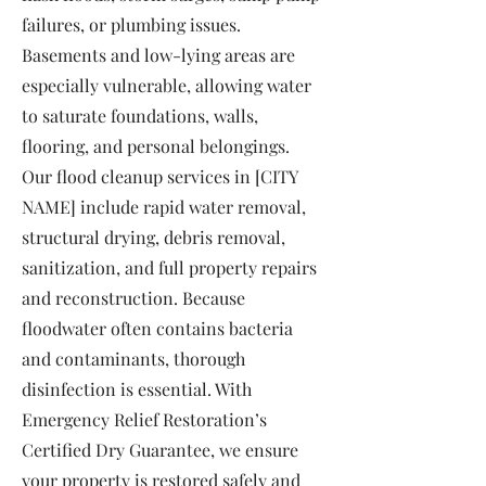
failures, or plumbing issues.
Basements and low-lying areas are
especially vulnerable, allowing water
to saturate foundations, walls,
flooring, and personal belongings.
Our flood cleanup services in [CITY
NAME] include rapid water removal,
structural drying, debris removal,
sanitization, and full property repairs
and reconstruction. Because
floodwater often contains bacteria
and contaminants, thorough
disinfection is essential. With
Emergency Relief Restoration’s
Certified Dry Guarantee, we ensure
your property is restored safely and