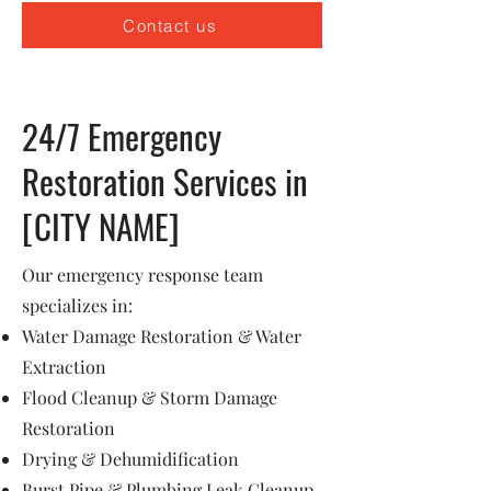
Contact us
24/7 Emergency
Restoration Services in
[CITY NAME]
Our emergency response team
specializes in:
Water Damage Restoration & Water
Extraction
Flood Cleanup & Storm Damage
Restoration
Drying & Dehumidification
Burst Pipe & Plumbing Leak Cleanup