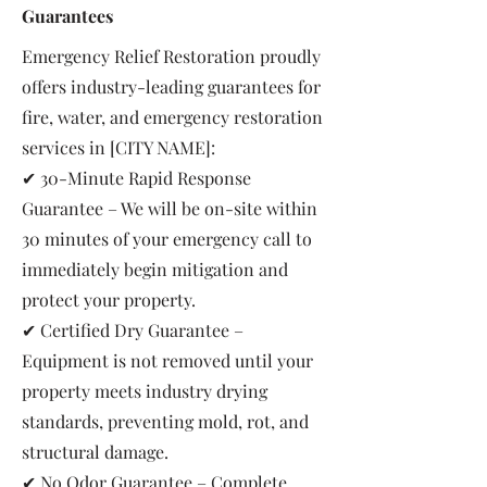
Guarantees
Emergency Relief Restoration proudly
offers industry-leading guarantees for
fire, water, and emergency restoration
services in [CITY NAME]:
✔ 30-Minute Rapid Response
Guarantee – We will be on-site within
30 minutes of your emergency call to
immediately begin mitigation and
protect your property.
✔ Certified Dry Guarantee –
Equipment is not removed until your
property meets industry drying
standards, preventing mold, rot, and
structural damage.
✔ No Odor Guarantee – Complete