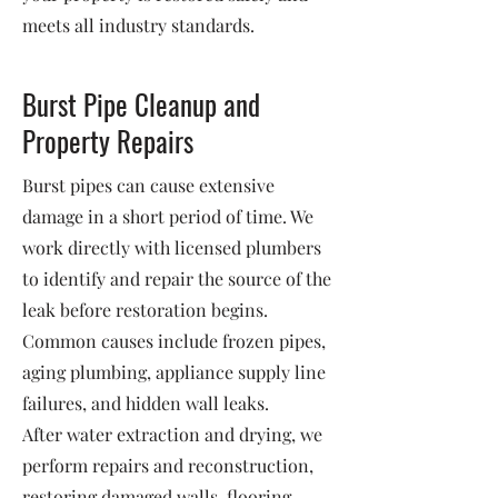
meets all industry standards.
Burst Pipe Cleanup and
Property Repairs
Burst pipes can cause extensive
damage in a short period of time. We
work directly with licensed plumbers
to identify and repair the source of the
leak before restoration begins.
Common causes include frozen pipes,
aging plumbing, appliance supply line
failures, and hidden wall leaks.
After water extraction and drying, we
perform repairs and reconstruction,
restoring damaged walls, flooring,