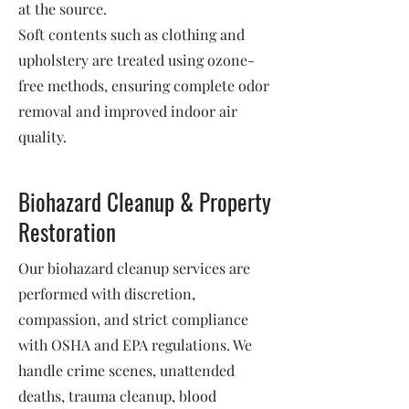
at the source.
Soft contents such as clothing and
upholstery are treated using ozone-
free methods, ensuring complete odor
removal and improved indoor air
quality.
Biohazard Cleanup & Property
Restoration
Our biohazard cleanup services are
performed with discretion,
compassion, and strict compliance
with OSHA and EPA regulations. We
handle crime scenes, unattended
deaths, trauma cleanup, blood