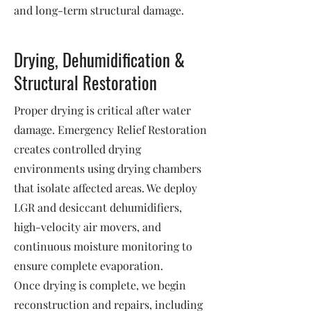
and long-term structural damage.
Drying, Dehumidification &
Structural Restoration
Proper drying is critical after water
damage. Emergency Relief Restoration
creates controlled drying
environments using drying chambers
that isolate affected areas. We deploy
LGR and desiccant dehumidifiers,
high-velocity air movers, and
continuous moisture monitoring to
ensure complete evaporation.
Once drying is complete, we begin
reconstruction and repairs, including