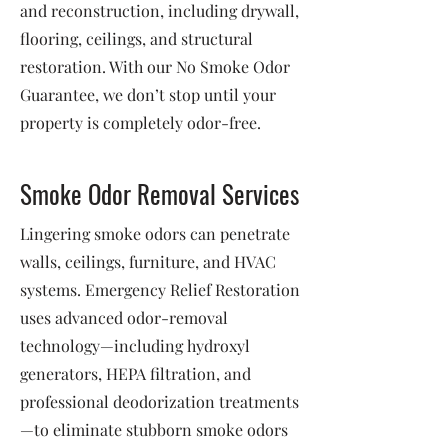
and reconstruction, including drywall,
flooring, ceilings, and structural
restoration. With our No Smoke Odor
Guarantee, we don’t stop until your
property is completely odor-free.
Smoke Odor Removal Services
Lingering smoke odors can penetrate
walls, ceilings, furniture, and HVAC
systems. Emergency Relief Restoration
uses advanced odor-removal
technology—including hydroxyl
generators, HEPA filtration, and
professional deodorization treatments
—to eliminate stubborn smoke odors