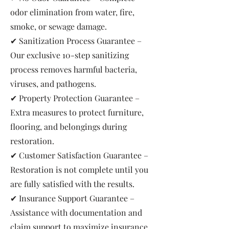
odor elimination from water, fire,
smoke, or sewage damage.
✔ Sanitization Process Guarantee –
Our exclusive 10-step sanitizing
process removes harmful bacteria,
viruses, and pathogens.
✔ Property Protection Guarantee –
Extra measures to protect furniture,
flooring, and belongings during
restoration.
✔ Customer Satisfaction Guarantee –
Restoration is not complete until you
are fully satisfied with the results.
✔ Insurance Support Guarantee –
Assistance with documentation and
claim support to maximize insurance