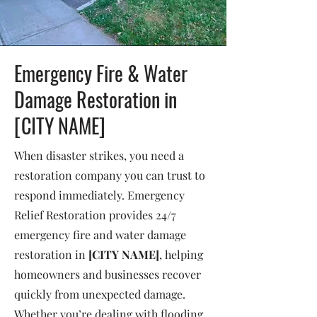
Emergency Fire & Water
Damage Restoration in
[CITY NAME]
When disaster strikes, you need a
restoration company you can trust to
respond immediately. Emergency
Relief Restoration provides 24/7
emergency fire and water damage
restoration in
[CITY NAME]
, helping
homeowners and businesses recover
quickly from unexpected damage.
Whether you’re dealing with flooding,