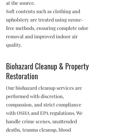
at the source.
Soft contents such as clothing and
upholstery are treated using ozone-
free methods, ensuring complete odor
removal and improved indoor air
quality.
Biohazard Cleanup & Property
Restoration
Our biohazard cleanup services are
performed with discretion,
compassion, and strict compliance
with OSHA and EPA regulations. We
handle crime scenes, unattended
deaths, trauma cleanup, blood