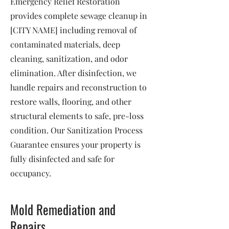
Emergency Relief Restoration
provides complete sewage cleanup in
[CITY NAME] including removal of
contaminated materials, deep
cleaning, sanitization, and odor
elimination. After disinfection, we
handle repairs and reconstruction to
restore walls, flooring, and other
structural elements to safe, pre-loss
condition. Our Sanitization Process
Guarantee ensures your property is
fully disinfected and safe for
occupancy.
Mold Remediation and
Repairs