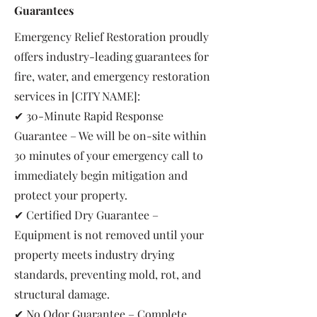
Guarantees
Emergency Relief Restoration proudly
offers industry-leading guarantees for
fire, water, and emergency restoration
services in [CITY NAME]:
✔ 30-Minute Rapid Response
Guarantee – We will be on-site within
30 minutes of your emergency call to
immediately begin mitigation and
protect your property.
✔ Certified Dry Guarantee –
Equipment is not removed until your
property meets industry drying
standards, preventing mold, rot, and
structural damage.
✔ No Odor Guarantee – Complete