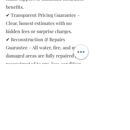
benefits.
✔ Transparent Pricing Guarantee –
Clear, honest estimates with no
hidden fees or surprise charges.
✔ Reconstruction & Repairs
Guarantee – All water, fire, and mold-
damaged areas are fully repaired and
reconstructed to pre-loss condition,
restoring your property safely and
completely.
As a local, family-owned and women-
owned restoration company, we work
for you—not the insurance companies.
Emergency Relief Restoration
provides 24/7 emergency response,
transparent communication, and 5-