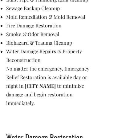
Sewage Backup Cleanup
Mold Remediation & Mold Removal
Fire Damage Restoration
Smoke & Odor Removal
Biohazard & Trauma Cleanup
Water Damage Repairs & Property
Reconstruction
No matter the emergency, Emergency
Relief Restoration is available day or
night in
[CITY NAME]
to minimize
damage and begin restoration
immediately.
Water Damage Restoration