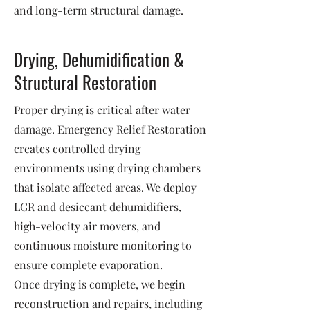
and long-term structural damage.
Drying, Dehumidification &
Structural Restoration
Proper drying is critical after water
damage. Emergency Relief Restoration
creates controlled drying
environments using drying chambers
that isolate affected areas. We deploy
LGR and desiccant dehumidifiers,
high-velocity air movers, and
continuous moisture monitoring to
ensure complete evaporation.
Once drying is complete, we begin
reconstruction and repairs, including