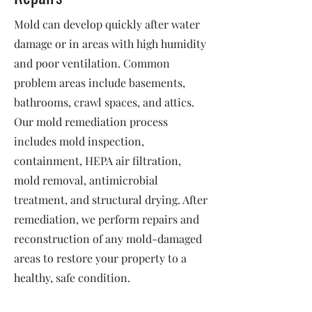
Mold can develop quickly after water
damage or in areas with high humidity
and poor ventilation. Common
problem areas include basements,
bathrooms, crawl spaces, and attics.
Our mold remediation process
includes mold inspection,
containment, HEPA air filtration,
mold removal, antimicrobial
treatment, and structural drying. After
remediation, we perform repairs and
reconstruction of any mold-damaged
areas to restore your property to a
healthy, safe condition.