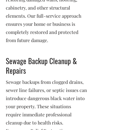
cabinetry, and other structural
elements. Our full-service approach
ensures your home or business is
completely restored and protected
from future damage.
Sewage Backup Cleanup &
Repairs
Sewage backups from clogged drains,
sewer line failures, or septic issues can
introduce dangerous black water into
your property. These situations
require immediate professional
cleanup due to health risks.