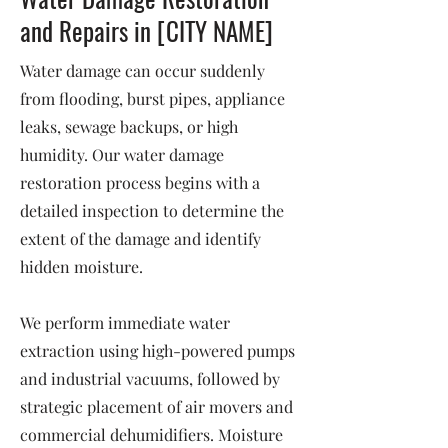
and Repairs in [CITY NAME]
Water damage can occur suddenly
from flooding, burst pipes, appliance
leaks, sewage backups, or high
humidity. Our water damage
restoration process begins with a
detailed inspection to determine the
extent of the damage and identify
hidden moisture.
We perform immediate water
extraction using high-powered pumps
and industrial vacuums, followed by
strategic placement of air movers and
commercial dehumidifiers. Moisture