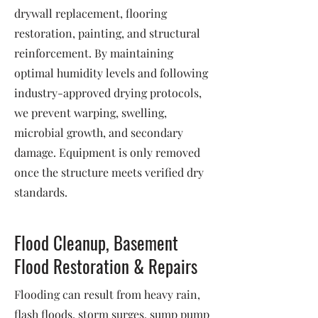
drywall replacement, flooring
restoration, painting, and structural
reinforcement. By maintaining
optimal humidity levels and following
industry-approved drying protocols,
we prevent warping, swelling,
microbial growth, and secondary
damage. Equipment is only removed
once the structure meets verified dry
standards.
Flood Cleanup, Basement
Flood Restoration & Repairs
Flooding can result from heavy rain,
flash floods, storm surges, sump pump