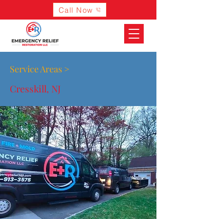
Call Now
Service Areas >
Cresskill, NJ