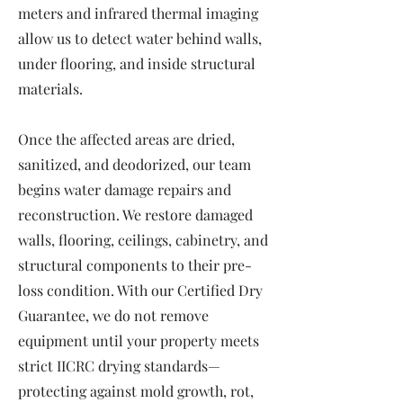
meters and infrared thermal imaging
allow us to detect water behind walls,
under flooring, and inside structural
materials.
Once the affected areas are dried,
sanitized, and deodorized, our team
begins water damage repairs and
reconstruction. We restore damaged
walls, flooring, ceilings, cabinetry, and
structural components to their pre-
loss condition. With our Certified Dry
Guarantee, we do not remove
equipment until your property meets
strict IICRC drying standards—
protecting against mold growth, rot,