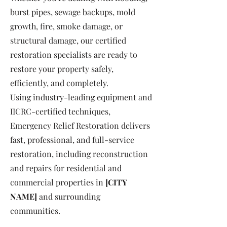
burst pipes, sewage backups, mold
growth, fire, smoke damage, or
structural damage, our certified
restoration specialists are ready to
restore your property safely,
efficiently, and completely.
Using industry-leading equipment and
IICRC-certified techniques,
Emergency Relief Restoration delivers
fast, professional, and full-service
restoration, including reconstruction
and repairs for residential and
commercial properties in
[CITY
NAME]
and surrounding
communities.