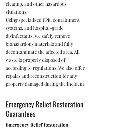
cleanup, and other hazardous
situations.
Using specialized PPE, containment
systems, and hospital-grade
disinfectants, we safely remove
biohazardous materials and fully
decontaminate the affected area. All
waste is properly disposed of
according to regulations. We also offer
repairs and reconstruction for any
property damaged during the incident.
Emergency Relief Restoration
Guarantees
Emergency Relief Restoration