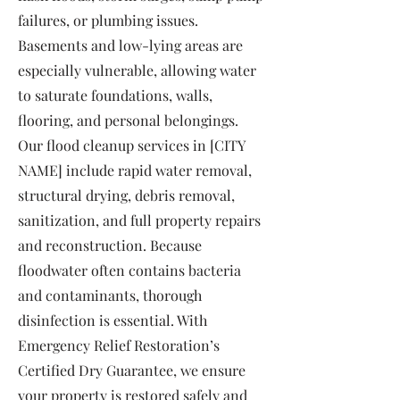
failures, or plumbing issues.
Basements and low-lying areas are
especially vulnerable, allowing water
to saturate foundations, walls,
flooring, and personal belongings.
Our flood cleanup services in [CITY
NAME] include rapid water removal,
structural drying, debris removal,
sanitization, and full property repairs
and reconstruction. Because
floodwater often contains bacteria
and contaminants, thorough
disinfection is essential. With
Emergency Relief Restoration’s
Certified Dry Guarantee, we ensure
your property is restored safely and