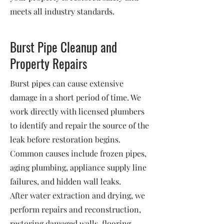
meets all industry standards.
Burst Pipe Cleanup and
Property Repairs
Burst pipes can cause extensive
damage in a short period of time. We
work directly with licensed plumbers
to identify and repair the source of the
leak before restoration begins.
Common causes include frozen pipes,
aging plumbing, appliance supply line
failures, and hidden wall leaks.
After water extraction and drying, we
perform repairs and reconstruction,
restoring damaged walls, flooring,