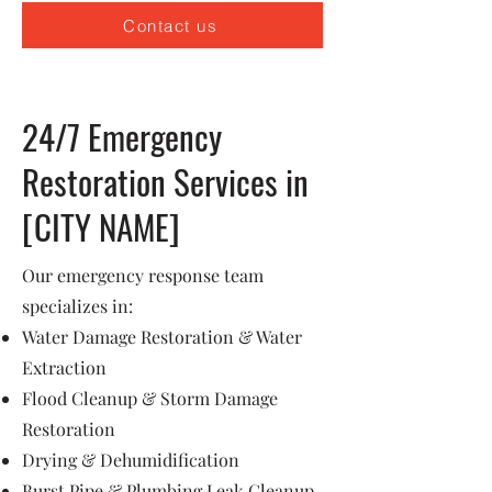
Contact us
24/7 Emergency
Restoration Services in
[CITY NAME]
Our emergency response team
specializes in:
Water Damage Restoration & Water
Extraction
Flood Cleanup & Storm Damage
Restoration
Drying & Dehumidification
Burst Pipe & Plumbing Leak Cleanup