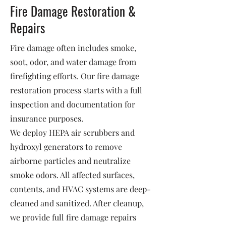
Fire Damage Restoration &
Repairs
Fire damage often includes smoke,
soot, odor, and water damage from
firefighting efforts. Our fire damage
restoration process starts with a full
inspection and documentation for
insurance purposes.
We deploy HEPA air scrubbers and
hydroxyl generators to remove
airborne particles and neutralize
smoke odors. All affected surfaces,
contents, and HVAC systems are deep-
cleaned and sanitized. After cleanup,
we provide full fire damage repairs