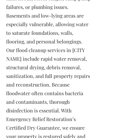
failures, or plumbing issues.
Basements and low-lying areas are
especially vulnerable, allowing water
to saturate foundations, walls,
flooring, and personal belongings.
Our flood cleanup services in [CITY
NAME] include rapid water removal,
structural drying, debris removal,
sanitization, and full property repairs
and reconstruction. Because
floodwater often contains bacteria
and contaminants, thorough
disinfection is essential. With
Emergency Relief Restoration’s
Certified Dry Guarantee, we ensure
your property is restored safely and