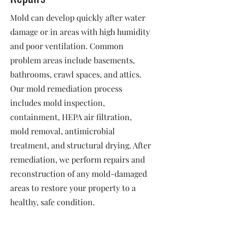
Mold can develop quickly after water
damage or in areas with high humidity
and poor ventilation. Common
problem areas include basements,
bathrooms, crawl spaces, and attics.
Our mold remediation process
includes mold inspection,
containment, HEPA air filtration,
mold removal, antimicrobial
treatment, and structural drying. After
remediation, we perform repairs and
reconstruction of any mold-damaged
areas to restore your property to a
healthy, safe condition.