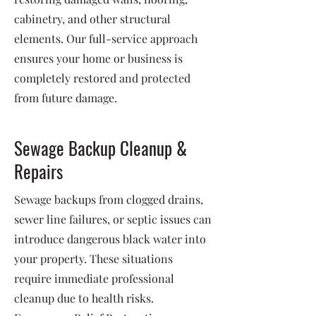
cabinetry, and other structural
elements. Our full-service approach
ensures your home or business is
completely restored and protected
from future damage.
Sewage Backup Cleanup &
Repairs
Sewage backups from clogged drains,
sewer line failures, or septic issues can
introduce dangerous black water into
your property. These situations
require immediate professional
cleanup due to health risks.