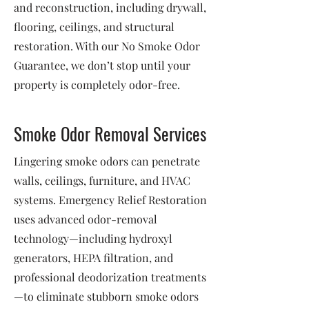
and reconstruction, including drywall,
flooring, ceilings, and structural
restoration. With our No Smoke Odor
Guarantee, we don’t stop until your
property is completely odor-free.
Smoke Odor Removal Services
Lingering smoke odors can penetrate
walls, ceilings, furniture, and HVAC
systems. Emergency Relief Restoration
uses advanced odor-removal
technology—including hydroxyl
generators, HEPA filtration, and
professional deodorization treatments
—to eliminate stubborn smoke odors