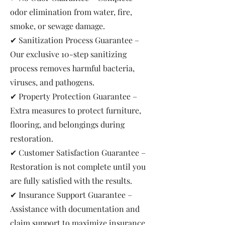
odor elimination from water, fire,
smoke, or sewage damage.
✔ Sanitization Process Guarantee –
Our exclusive 10-step sanitizing
process removes harmful bacteria,
viruses, and pathogens.
✔ Property Protection Guarantee –
Extra measures to protect furniture,
flooring, and belongings during
restoration.
✔ Customer Satisfaction Guarantee –
Restoration is not complete until you
are fully satisfied with the results.
✔ Insurance Support Guarantee –
Assistance with documentation and
claim support to maximize insurance