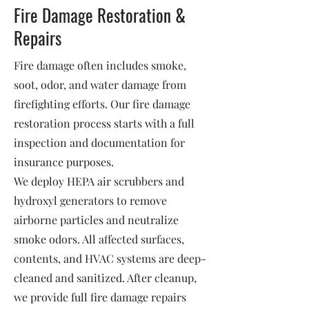
Fire Damage Restoration &
Repairs
Fire damage often includes smoke,
soot, odor, and water damage from
firefighting efforts. Our fire damage
restoration process starts with a full
inspection and documentation for
insurance purposes.
We deploy HEPA air scrubbers and
hydroxyl generators to remove
airborne particles and neutralize
smoke odors. All affected surfaces,
contents, and HVAC systems are deep-
cleaned and sanitized. After cleanup,
we provide full fire damage repairs