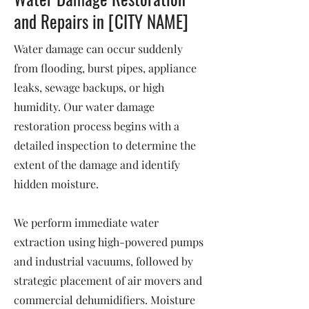
and Repairs in [CITY NAME]
Water damage can occur suddenly
from flooding, burst pipes, appliance
leaks, sewage backups, or high
humidity. Our water damage
restoration process begins with a
detailed inspection to determine the
extent of the damage and identify
hidden moisture.
We perform immediate water
extraction using high-powered pumps
and industrial vacuums, followed by
strategic placement of air movers and
commercial dehumidifiers. Moisture