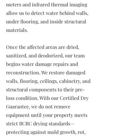
meters and infrared thermal imaging
allow us to detect water behind walls,
under flooring, and inside structural
materials.
Once the affected areas are dried,
sanitized, and deodorized, our team
begins water damage repairs and
reconstruction. We restore damaged
walls, flooring, ceilings, cabinetry, and
structural components to their pre-
loss condition. With our Certified Dry
Guarantee, we do not remove
equipment until your property meets
strict IICRC drying standards—
protecting against mold growth, rot,