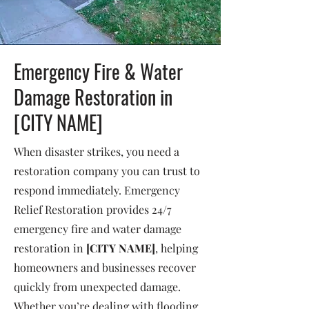
Emergency Fire & Water
Damage Restoration in
[CITY NAME]
When disaster strikes, you need a
restoration company you can trust to
respond immediately. Emergency
Relief Restoration provides 24/7
emergency fire and water damage
restoration in
[CITY NAME]
, helping
homeowners and businesses recover
quickly from unexpected damage.
Whether you’re dealing with flooding,