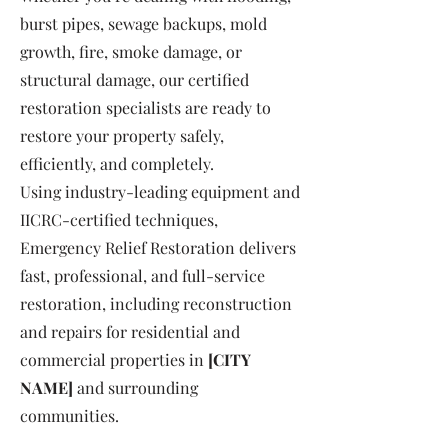
burst pipes, sewage backups, mold
growth, fire, smoke damage, or
structural damage, our certified
restoration specialists are ready to
restore your property safely,
efficiently, and completely.
Using industry-leading equipment and
IICRC-certified techniques,
Emergency Relief Restoration delivers
fast, professional, and full-service
restoration, including reconstruction
and repairs for residential and
commercial properties in
[CITY
NAME]
and surrounding
communities.