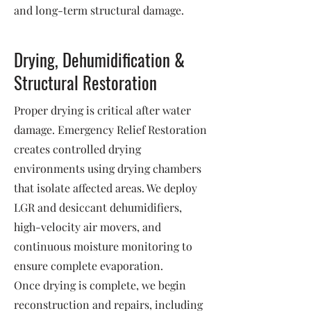
and long-term structural damage.
Drying, Dehumidification &
Structural Restoration
Proper drying is critical after water
damage. Emergency Relief Restoration
creates controlled drying
environments using drying chambers
that isolate affected areas. We deploy
LGR and desiccant dehumidifiers,
high-velocity air movers, and
continuous moisture monitoring to
ensure complete evaporation.
Once drying is complete, we begin
reconstruction and repairs, including