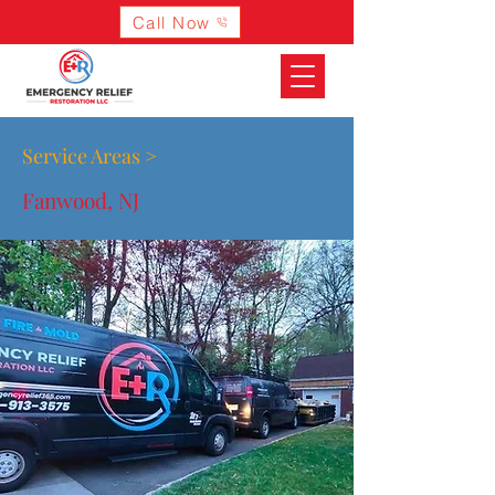
Call Now
Service Areas >
Fanwood, NJ