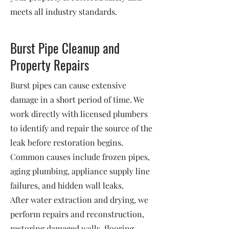
meets all industry standards.
Burst Pipe Cleanup and
Property Repairs
Burst pipes can cause extensive
damage in a short period of time. We
work directly with licensed plumbers
to identify and repair the source of the
leak before restoration begins.
Common causes include frozen pipes,
aging plumbing, appliance supply line
failures, and hidden wall leaks.
After water extraction and drying, we
perform repairs and reconstruction,
restoring damaged walls, flooring,