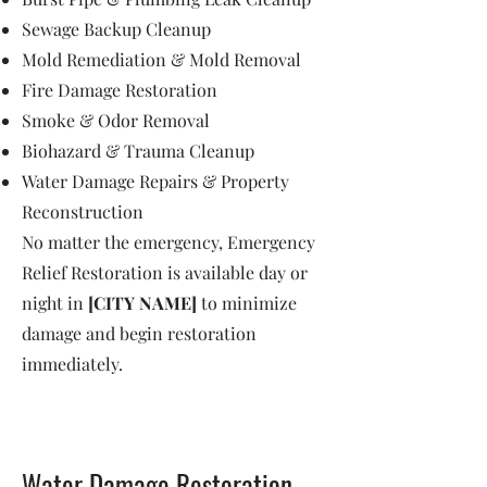
Sewage Backup Cleanup
Mold Remediation & Mold Removal
Fire Damage Restoration
Smoke & Odor Removal
Biohazard & Trauma Cleanup
Water Damage Repairs & Property
Reconstruction
No matter the emergency, Emergency
Relief Restoration is available day or
night in
[CITY NAME]
to minimize
damage and begin restoration
immediately.
Water Damage Restoration