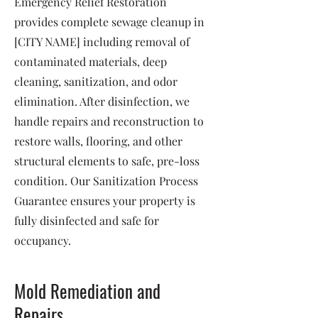
Emergency Relief Restoration
provides complete sewage cleanup in
[CITY NAME] including removal of
contaminated materials, deep
cleaning, sanitization, and odor
elimination. After disinfection, we
handle repairs and reconstruction to
restore walls, flooring, and other
structural elements to safe, pre-loss
condition. Our Sanitization Process
Guarantee ensures your property is
fully disinfected and safe for
occupancy.
Mold Remediation and
Repairs