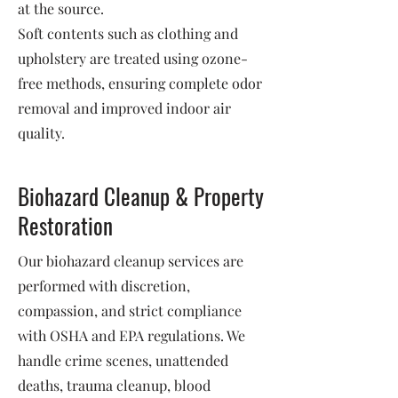
at the source.
Soft contents such as clothing and
upholstery are treated using ozone-
free methods, ensuring complete odor
removal and improved indoor air
quality.
Biohazard Cleanup & Property
Restoration
Our biohazard cleanup services are
performed with discretion,
compassion, and strict compliance
with OSHA and EPA regulations. We
handle crime scenes, unattended
deaths, trauma cleanup, blood