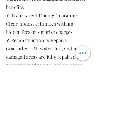
benefits.
✔ Transparent Pricing Guarantee –
Clear, honest estimates with no
hidden fees or surprise charges.
✔ Reconstruction & Repairs
Guarantee – All water, fire, and mold-
damaged areas are fully repaired and
reconstructed to pre-loss condition,
restoring your property safely and
completely.
As a local, family-owned and women-
owned restoration company, we work
for you—not the insurance companies.
Emergency Relief Restoration
provides 24/7 emergency response,
transparent communication, and 5-