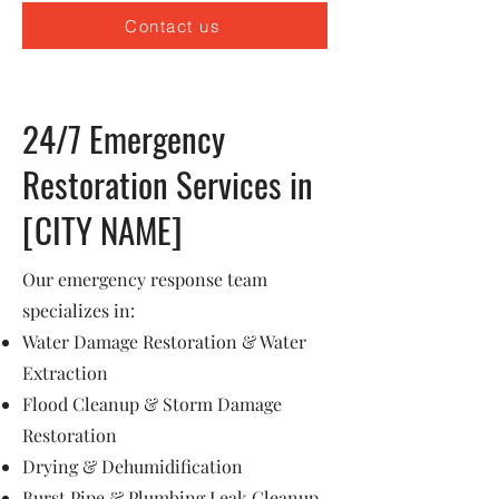
Contact us
24/7 Emergency
Restoration Services in
[CITY NAME]
Our emergency response team
specializes in:
Water Damage Restoration & Water
Extraction
Flood Cleanup & Storm Damage
Restoration
Drying & Dehumidification
Burst Pipe & Plumbing Leak Cleanup