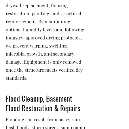
drywall replacement, flooring
restoration, painting, and structural
reinforcement. By maintaining
optimal humidity levels and following
industry-approved drying protocols,
we prevent warping, swelling,
microbial growth, and secondary
damage. Equipment is only removed
once the structure meets verified dry
standards.
Flood Cleanup, Basement
Flood Restoration & Repairs
Flooding can result from heavy rain,
flash floods, storm surges, sump pump