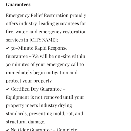
Guarantees
Emergency Relief Restoration proudly
offers industry-leading guarantees for
fire, water, and emergency restoration
services in [CITY NAME]:
✔ 30-Minute Rapid Response
Guarantee – We will be on-site within
30 minutes of your emergency call to
immediately begin mitigation and
protect your property.
✔ Certified Dry Guarantee –
Equipment is not removed until your
property meets industry drying
standards, preventing mold, rot, and
structural damage.
✔ No Odor Guarantee – Complete