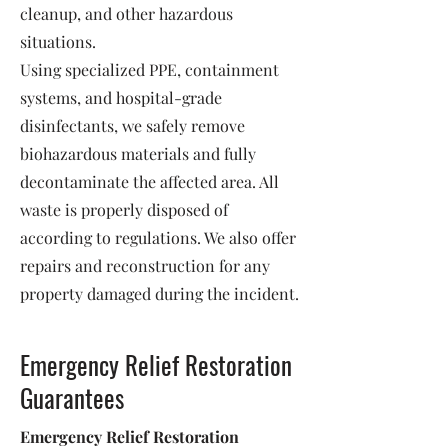
cleanup, and other hazardous
situations.
Using specialized PPE, containment
systems, and hospital-grade
disinfectants, we safely remove
biohazardous materials and fully
decontaminate the affected area. All
waste is properly disposed of
according to regulations. We also offer
repairs and reconstruction for any
property damaged during the incident.
Emergency Relief Restoration
Guarantees
Emergency Relief Restoration