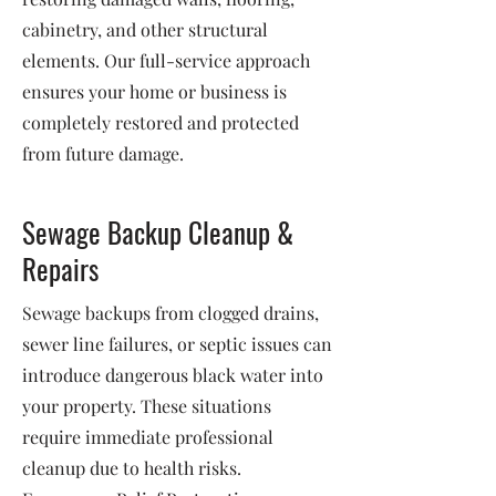
cabinetry, and other structural
elements. Our full-service approach
ensures your home or business is
completely restored and protected
from future damage.
Sewage Backup Cleanup &
Repairs
Sewage backups from clogged drains,
sewer line failures, or septic issues can
introduce dangerous black water into
your property. These situations
require immediate professional
cleanup due to health risks.