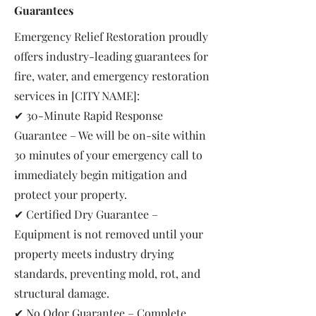
Guarantees
Emergency Relief Restoration proudly
offers industry-leading guarantees for
fire, water, and emergency restoration
services in [CITY NAME]:
✔ 30-Minute Rapid Response
Guarantee – We will be on-site within
30 minutes of your emergency call to
immediately begin mitigation and
protect your property.
✔ Certified Dry Guarantee –
Equipment is not removed until your
property meets industry drying
standards, preventing mold, rot, and
structural damage.
✔ No Odor Guarantee – Complete