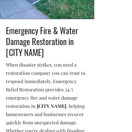
Emergency Fire & Water
Damage Restoration in
[CITY NAME]
When disaster strikes, you need a
restoration company you can trust to
respond immediately. Emergency
Relief Restoration provides 24/7
emergency fire and water damage
restoration in
[CITY NAME]
, helping
homeowners and businesses recover
quickly from unexpected damage.
Whether you’re dealing with flooding,