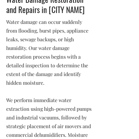
and Repairs in [CITY NAME]
Water damage can occur suddenly
from flooding, burst pipes, appliance
leaks, sewage backups, or high
humidity. Our water damage
restoration process begins with a
detailed inspection to determine the
extent of the damage and identify
hidden moisture.
We perform immediate water
extraction using high-powered pumps
and industrial vacuums, followed by
strategic placement of air movers and
commercial dehumidifiers. Moisture