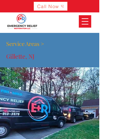
Call Now
Service Areas >
Gillette, NJ