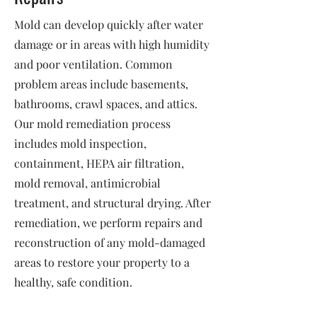
Mold can develop quickly after water
damage or in areas with high humidity
and poor ventilation. Common
problem areas include basements,
bathrooms, crawl spaces, and attics.
Our mold remediation process
includes mold inspection,
containment, HEPA air filtration,
mold removal, antimicrobial
treatment, and structural drying. After
remediation, we perform repairs and
reconstruction of any mold-damaged
areas to restore your property to a
healthy, safe condition.