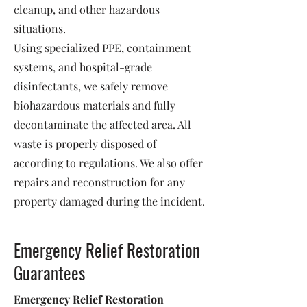
cleanup, and other hazardous
situations.
Using specialized PPE, containment
systems, and hospital-grade
disinfectants, we safely remove
biohazardous materials and fully
decontaminate the affected area. All
waste is properly disposed of
according to regulations. We also offer
repairs and reconstruction for any
property damaged during the incident.
Emergency Relief Restoration
Guarantees
Emergency Relief Restoration