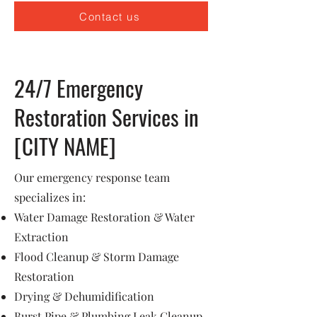
Contact us
24/7 Emergency
Restoration Services in
[CITY NAME]
Our emergency response team
specializes in:
Water Damage Restoration & Water
Extraction
Flood Cleanup & Storm Damage
Restoration
Drying & Dehumidification
Burst Pipe & Plumbing Leak Cleanup