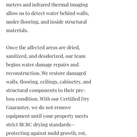
meters and infrared thermal imaging
allow us to detect water behind walls,
under flooring, and inside structural
materials.
Once the affected areas are dried,
sanitized, and deodorized, our team
begins water damage repairs and
reconstruction. We restore damaged
walls, flooring, ceilings, cabinetry, and
structural components to their pre-
loss condition. With our Certified Dry
Guarantee, we do not remove
equipment until your property meets
strict IICRC drying standards—
protecting against mold growth, rot,