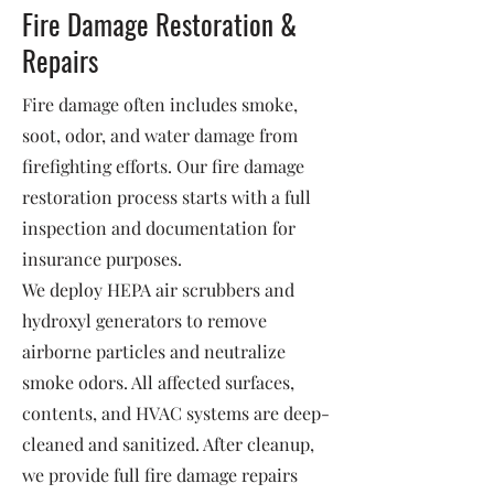
Fire Damage Restoration &
Repairs
Fire damage often includes smoke,
soot, odor, and water damage from
firefighting efforts. Our fire damage
restoration process starts with a full
inspection and documentation for
insurance purposes.
We deploy HEPA air scrubbers and
hydroxyl generators to remove
airborne particles and neutralize
smoke odors. All affected surfaces,
contents, and HVAC systems are deep-
cleaned and sanitized. After cleanup,
we provide full fire damage repairs