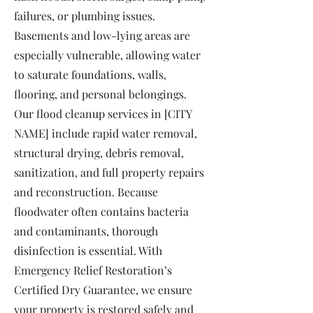
failures, or plumbing issues.
Basements and low-lying areas are
especially vulnerable, allowing water
to saturate foundations, walls,
flooring, and personal belongings.
Our flood cleanup services in [CITY
NAME] include rapid water removal,
structural drying, debris removal,
sanitization, and full property repairs
and reconstruction. Because
floodwater often contains bacteria
and contaminants, thorough
disinfection is essential. With
Emergency Relief Restoration’s
Certified Dry Guarantee, we ensure
your property is restored safely and