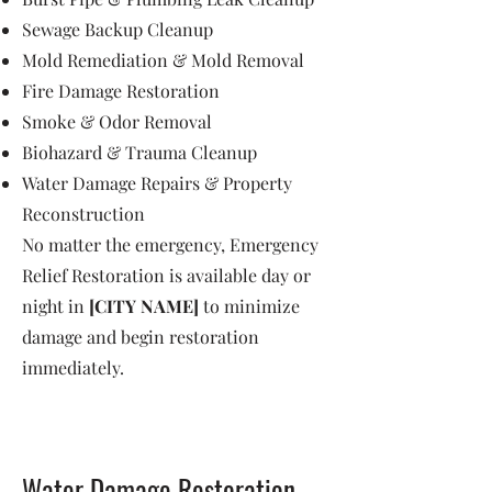
Sewage Backup Cleanup
Mold Remediation & Mold Removal
Fire Damage Restoration
Smoke & Odor Removal
Biohazard & Trauma Cleanup
Water Damage Repairs & Property
Reconstruction
No matter the emergency, Emergency
Relief Restoration is available day or
night in
[CITY NAME]
to minimize
damage and begin restoration
immediately.
Water Damage Restoration