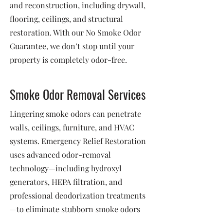
and reconstruction, including drywall,
flooring, ceilings, and structural
restoration. With our No Smoke Odor
Guarantee, we don’t stop until your
property is completely odor-free.
Smoke Odor Removal Services
Lingering smoke odors can penetrate
walls, ceilings, furniture, and HVAC
systems. Emergency Relief Restoration
uses advanced odor-removal
technology—including hydroxyl
generators, HEPA filtration, and
professional deodorization treatments
—to eliminate stubborn smoke odors