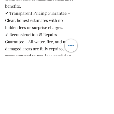
benefits.
✔ Transparent Pricing Guarantee –
Clear, honest estimates with no
hidden fees or surprise charges.
✔ Reconstruction & Repairs
Guarantee – All water, fire, and mold-
damaged areas are fully repaired and
reconstructed to pre-loss condition,
restoring your property safely and
completely.
As a local, family-owned and women-
owned restoration company, we work
for you—not the insurance companies.
Emergency Relief Restoration
provides 24/7 emergency response,
transparent communication, and 5-