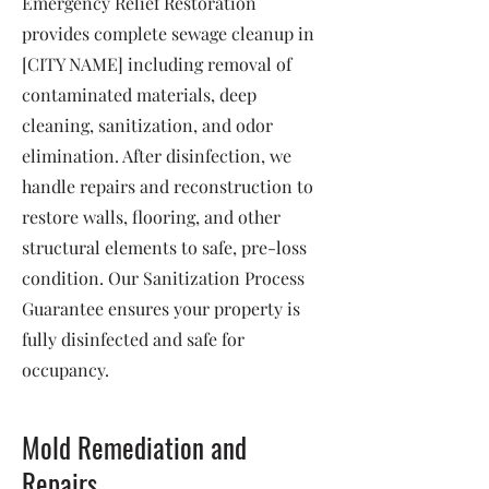
Emergency Relief Restoration
provides complete sewage cleanup in
[CITY NAME] including removal of
contaminated materials, deep
cleaning, sanitization, and odor
elimination. After disinfection, we
handle repairs and reconstruction to
restore walls, flooring, and other
structural elements to safe, pre-loss
condition. Our Sanitization Process
Guarantee ensures your property is
fully disinfected and safe for
occupancy.
Mold Remediation and
Repairs