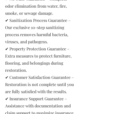
odor elimination from water, fire,
smoke, or sewage damage.
✔ Sanitization Process Guarantee –
Our exclusive 10-step sanitizing
process removes harmful bacteria,
viruses, and pathogens.
✔ Property Protection Guarantee –
Extra measures to protect furniture,
flooring, and belongings during
restoration.
✔ Customer Satisfaction Guarantee –
Restoration is not complete until you
are fully satisfied with the results.
✔ Insurance Support Guarantee –
Assistance with documentation and
claim support to maximize insurance