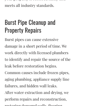
meets all industry standards.
Burst Pipe Cleanup and
Property Repairs
Burst pipes can cause extensive
damage in a short period of time. We
work directly with licensed plumbers
to identify and repair the source of the
leak before restoration begins.
Common causes include frozen pipes,
aging plumbing, appliance supply line
failures, and hidden wall leaks.
After water extraction and drying, we
perform repairs and reconstruction,
restoring damaged walls, flooring,