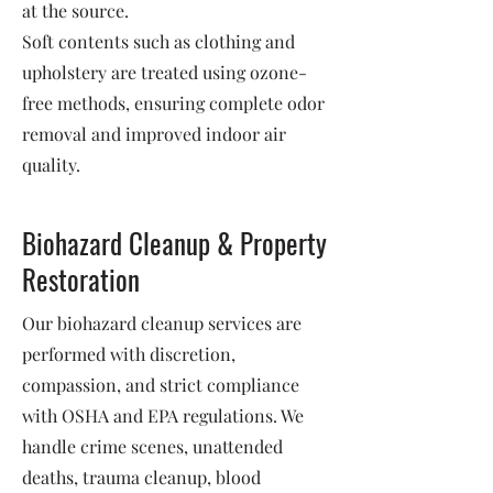
at the source.
Soft contents such as clothing and
upholstery are treated using ozone-
free methods, ensuring complete odor
removal and improved indoor air
quality.
Biohazard Cleanup & Property
Restoration
Our biohazard cleanup services are
performed with discretion,
compassion, and strict compliance
with OSHA and EPA regulations. We
handle crime scenes, unattended
deaths, trauma cleanup, blood