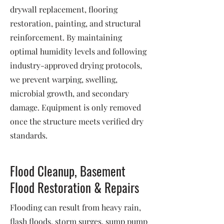
drywall replacement, flooring
restoration, painting, and structural
reinforcement. By maintaining
optimal humidity levels and following
industry-approved drying protocols,
we prevent warping, swelling,
microbial growth, and secondary
damage. Equipment is only removed
once the structure meets verified dry
standards.
Flood Cleanup, Basement
Flood Restoration & Repairs
Flooding can result from heavy rain,
flash floods, storm surges, sump pump