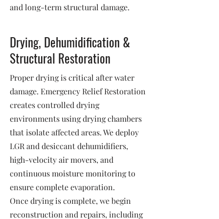
and long-term structural damage.
Drying, Dehumidification &
Structural Restoration
Proper drying is critical after water
damage. Emergency Relief Restoration
creates controlled drying
environments using drying chambers
that isolate affected areas. We deploy
LGR and desiccant dehumidifiers,
high-velocity air movers, and
continuous moisture monitoring to
ensure complete evaporation.
Once drying is complete, we begin
reconstruction and repairs, including