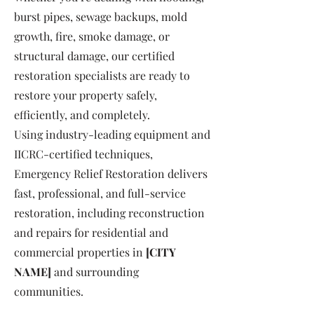
burst pipes, sewage backups, mold
growth, fire, smoke damage, or
structural damage, our certified
restoration specialists are ready to
restore your property safely,
efficiently, and completely.
Using industry-leading equipment and
IICRC-certified techniques,
Emergency Relief Restoration delivers
fast, professional, and full-service
restoration, including reconstruction
and repairs for residential and
commercial properties in
[CITY
NAME]
and surrounding
communities.