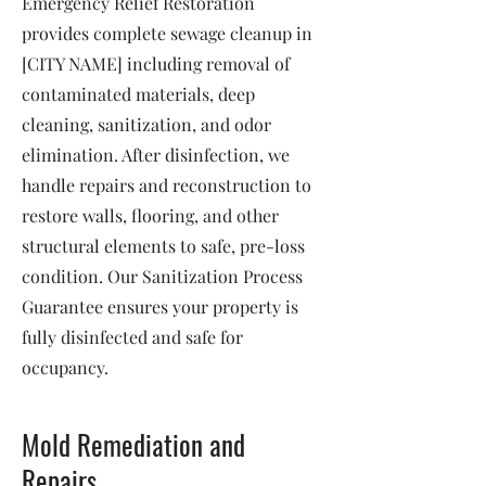
Emergency Relief Restoration
provides complete sewage cleanup in
[CITY NAME] including removal of
contaminated materials, deep
cleaning, sanitization, and odor
elimination. After disinfection, we
handle repairs and reconstruction to
restore walls, flooring, and other
structural elements to safe, pre-loss
condition. Our Sanitization Process
Guarantee ensures your property is
fully disinfected and safe for
occupancy.
Mold Remediation and
Repairs