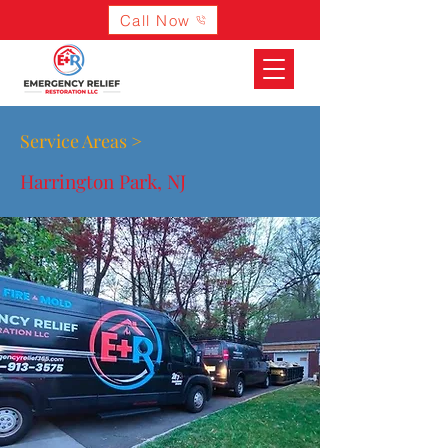
Call Now
Service Areas >
Harrington Park, NJ