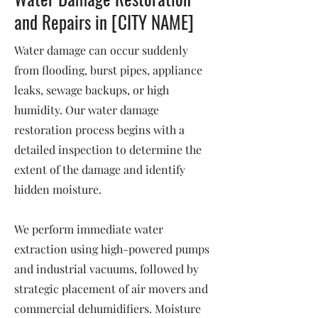
and Repairs in [CITY NAME]
Water damage can occur suddenly
from flooding, burst pipes, appliance
leaks, sewage backups, or high
humidity. Our water damage
restoration process begins with a
detailed inspection to determine the
extent of the damage and identify
hidden moisture.
We perform immediate water
extraction using high-powered pumps
and industrial vacuums, followed by
strategic placement of air movers and
commercial dehumidifiers. Moisture