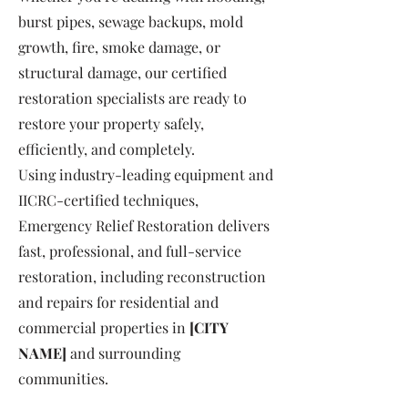
burst pipes, sewage backups, mold
growth, fire, smoke damage, or
structural damage, our certified
restoration specialists are ready to
restore your property safely,
efficiently, and completely.
Using industry-leading equipment and
IICRC-certified techniques,
Emergency Relief Restoration delivers
fast, professional, and full-service
restoration, including reconstruction
and repairs for residential and
commercial properties in
[CITY
NAME]
and surrounding
communities.