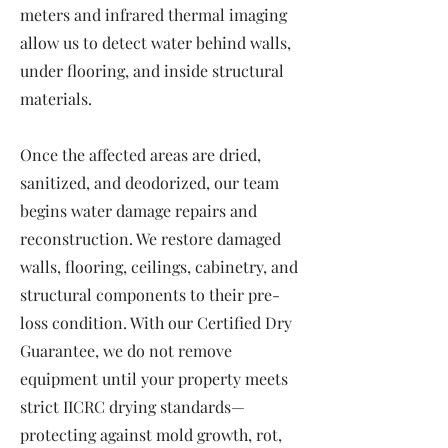
meters and infrared thermal imaging
allow us to detect water behind walls,
under flooring, and inside structural
materials.
Once the affected areas are dried,
sanitized, and deodorized, our team
begins water damage repairs and
reconstruction. We restore damaged
walls, flooring, ceilings, cabinetry, and
structural components to their pre-
loss condition. With our Certified Dry
Guarantee, we do not remove
equipment until your property meets
strict IICRC drying standards—
protecting against mold growth, rot,