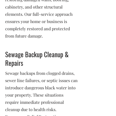
cabinetry, and other structural
elements. Our full-service approach
ensures your home or business is
completely restored and protected
from future damage.
Sewage Backup Cleanup &
Repairs
Sewage backups from clogged drains,
sewer line failures, or septic issues can
introduce dangerous black water into
your property. These situations
require immediate professional
cleanup due to health risks.