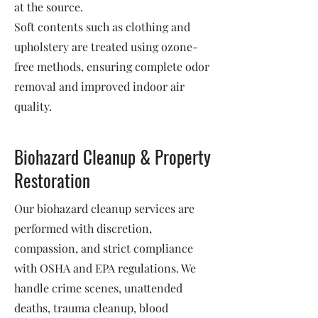
at the source.
Soft contents such as clothing and
upholstery are treated using ozone-
free methods, ensuring complete odor
removal and improved indoor air
quality.
Biohazard Cleanup & Property
Restoration
Our biohazard cleanup services are
performed with discretion,
compassion, and strict compliance
with OSHA and EPA regulations. We
handle crime scenes, unattended
deaths, trauma cleanup, blood