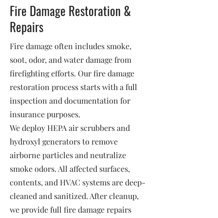
Fire Damage Restoration &
Repairs
Fire damage often includes smoke,
soot, odor, and water damage from
firefighting efforts. Our fire damage
restoration process starts with a full
inspection and documentation for
insurance purposes.
We deploy HEPA air scrubbers and
hydroxyl generators to remove
airborne particles and neutralize
smoke odors. All affected surfaces,
contents, and HVAC systems are deep-
cleaned and sanitized. After cleanup,
we provide full fire damage repairs