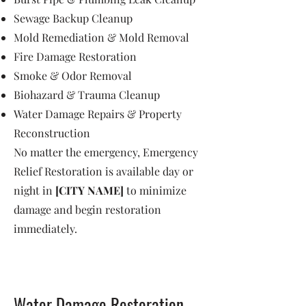
Sewage Backup Cleanup
Mold Remediation & Mold Removal
Fire Damage Restoration
Smoke & Odor Removal
Biohazard & Trauma Cleanup
Water Damage Repairs & Property
Reconstruction
No matter the emergency, Emergency
Relief Restoration is available day or
night in
[CITY NAME]
to minimize
damage and begin restoration
immediately.
Water Damage Restoration