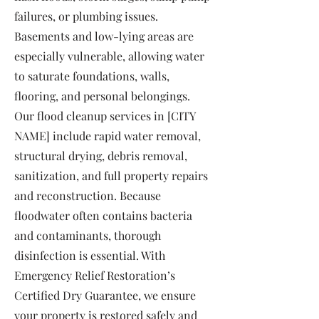
failures, or plumbing issues.
Basements and low-lying areas are
especially vulnerable, allowing water
to saturate foundations, walls,
flooring, and personal belongings.
Our flood cleanup services in [CITY
NAME] include rapid water removal,
structural drying, debris removal,
sanitization, and full property repairs
and reconstruction. Because
floodwater often contains bacteria
and contaminants, thorough
disinfection is essential. With
Emergency Relief Restoration’s
Certified Dry Guarantee, we ensure
your property is restored safely and