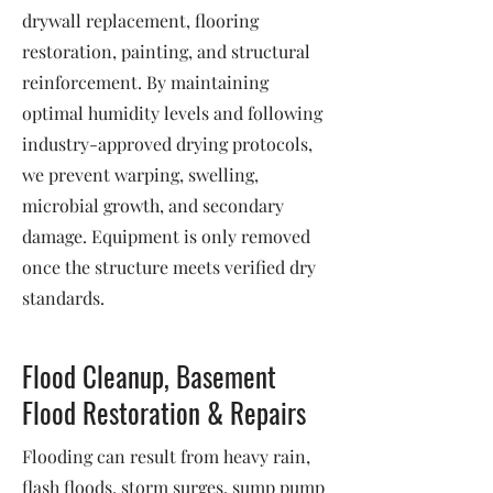
drywall replacement, flooring
restoration, painting, and structural
reinforcement. By maintaining
optimal humidity levels and following
industry-approved drying protocols,
we prevent warping, swelling,
microbial growth, and secondary
damage. Equipment is only removed
once the structure meets verified dry
standards.
Flood Cleanup, Basement
Flood Restoration & Repairs
Flooding can result from heavy rain,
flash floods, storm surges, sump pump