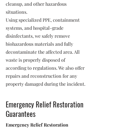
cleanup, and other hazardous
situations.
Using specialized PPE, containment
systems, and hospital-grade
disinfectants, we safely remove
biohazardous materials and fully
decontaminate the affected area. All
waste is properly disposed of
according to regulations. We also offer
repairs and reconstruction for any
property damaged during the incident.
Emergency Relief Restoration
Guarantees
Emergency Relief Restoration