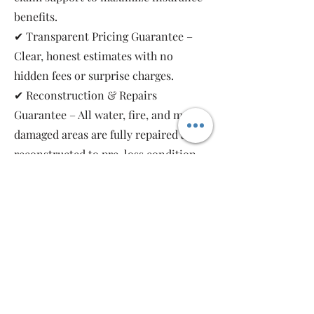
benefits.
✔ Transparent Pricing Guarantee –
Clear, honest estimates with no
hidden fees or surprise charges.
✔ Reconstruction & Repairs
Guarantee – All water, fire, and mold-
damaged areas are fully repaired and
reconstructed to pre-loss condition,
restoring your property safely and
completely.
As a local, family-owned and women-
owned restoration company, we work
for you—not the insurance companies.
Emergency Relief Restoration
provides 24/7 emergency response,
transparent communication, and 5-