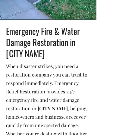
Emergency Fire & Water
Damage Restoration in
[CITY NAME]
When disaster strikes, you need a
restoration company you can trust to
respond immediately. Emergency
Relief Restoration provides 24/7
emergency fire and water damage
restoration in
[CITY NAME]
, helping
homeowners and businesses recover
quickly from unexpected damage.
Whether you’re dealing with flooding,