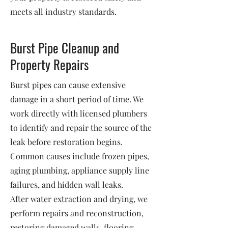
meets all industry standards.
Burst Pipe Cleanup and
Property Repairs
Burst pipes can cause extensive
damage in a short period of time. We
work directly with licensed plumbers
to identify and repair the source of the
leak before restoration begins.
Common causes include frozen pipes,
aging plumbing, appliance supply line
failures, and hidden wall leaks.
After water extraction and drying, we
perform repairs and reconstruction,
restoring damaged walls, flooring,