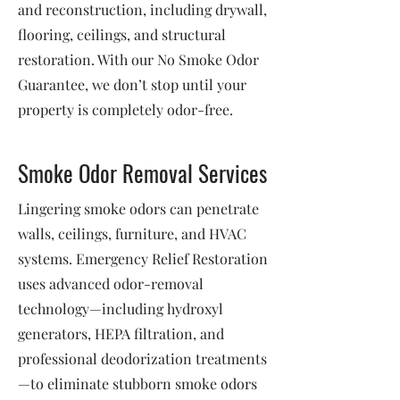
and reconstruction, including drywall,
flooring, ceilings, and structural
restoration. With our No Smoke Odor
Guarantee, we don’t stop until your
property is completely odor-free.
Smoke Odor Removal Services
Lingering smoke odors can penetrate
walls, ceilings, furniture, and HVAC
systems. Emergency Relief Restoration
uses advanced odor-removal
technology—including hydroxyl
generators, HEPA filtration, and
professional deodorization treatments
—to eliminate stubborn smoke odors