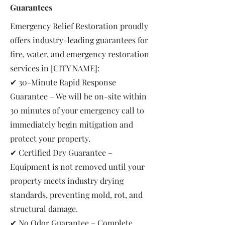
Guarantees
Emergency Relief Restoration proudly
offers industry-leading guarantees for
fire, water, and emergency restoration
services in [CITY NAME]:
✔ 30-Minute Rapid Response
Guarantee – We will be on-site within
30 minutes of your emergency call to
immediately begin mitigation and
protect your property.
✔ Certified Dry Guarantee –
Equipment is not removed until your
property meets industry drying
standards, preventing mold, rot, and
structural damage.
✔ No Odor Guarantee – Complete