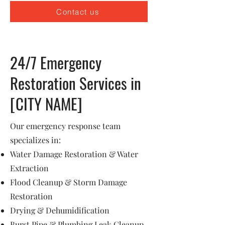
Contact us
24/7 Emergency
Restoration Services in
[CITY NAME]
Our emergency response team
specializes in:
Water Damage Restoration & Water
Extraction
Flood Cleanup & Storm Damage
Restoration
Drying & Dehumidification
Burst Pipe & Plumbing Leak Cleanup