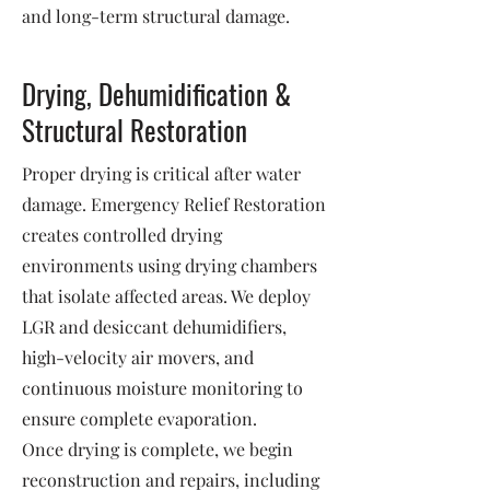
and long-term structural damage.
Drying, Dehumidification &
Structural Restoration
Proper drying is critical after water
damage. Emergency Relief Restoration
creates controlled drying
environments using drying chambers
that isolate affected areas. We deploy
LGR and desiccant dehumidifiers,
high-velocity air movers, and
continuous moisture monitoring to
ensure complete evaporation.
Once drying is complete, we begin
reconstruction and repairs, including