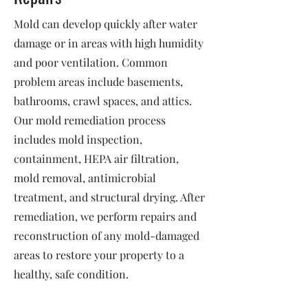
Mold can develop quickly after water
damage or in areas with high humidity
and poor ventilation. Common
problem areas include basements,
bathrooms, crawl spaces, and attics.
Our mold remediation process
includes mold inspection,
containment, HEPA air filtration,
mold removal, antimicrobial
treatment, and structural drying. After
remediation, we perform repairs and
reconstruction of any mold-damaged
areas to restore your property to a
healthy, safe condition.