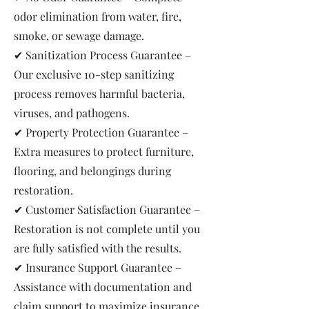
odor elimination from water, fire,
smoke, or sewage damage.
✔ Sanitization Process Guarantee –
Our exclusive 10-step sanitizing
process removes harmful bacteria,
viruses, and pathogens.
✔ Property Protection Guarantee –
Extra measures to protect furniture,
flooring, and belongings during
restoration.
✔ Customer Satisfaction Guarantee –
Restoration is not complete until you
are fully satisfied with the results.
✔ Insurance Support Guarantee –
Assistance with documentation and
claim support to maximize insurance