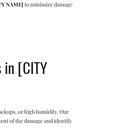
TY NAME]
to minimize damage
 in [CITY
ackups, or high humidity. Our
tent of the damage and identify