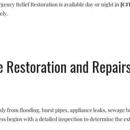
ncy Relief Restoration is available day or night in
[CI
ely.
Restoration and Repairs
y from flooding, burst pipes, appliance leaks, sewage b
s begins with a detailed inspection to determine the ex