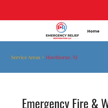
Home
Service Areas >
Hawthorne, NJ
Emergency Fire & W