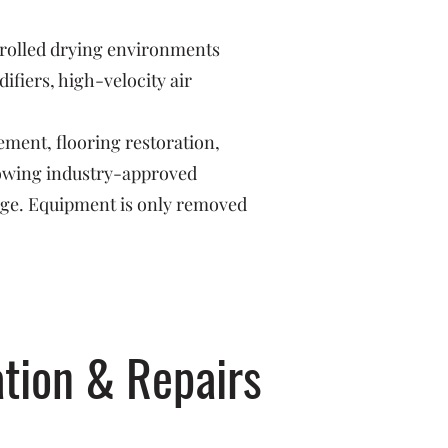
trolled drying environments
fiers, high-velocity air
ement, flooring restoration,
llowing industry-approved
age. Equipment is only removed
tion & Repairs