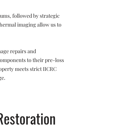
ms, followed by strategic
hermal imaging allow us to
mage repairs and
 components to their pre-loss
operty meets strict IICRC
ge.
Restoration