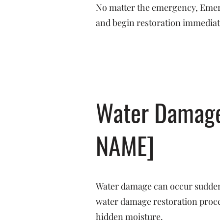
No matter the emergency, Emerge
and begin restoration immediat
Water Damage 
NAME]
Water damage can occur suddenl
water damage restoration proces
hidden moisture.