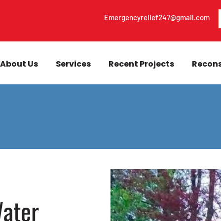
Emergencyrelief247@gmail.com
About Us
Services
Recent Projects
Recons
ater