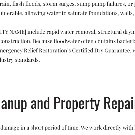
rain, flash floods, storm surges, sump pump failures, o
ulnerable, allowing water to saturate foundations, walls,
CITY NAME] include rapid water removal, structural dryin
reconstruction. Because floodwater often contains bacte
 Emergency Relief Restoration’s Certified Dry Guarantee, 
dustry standards.
eanup and Property Repai
 damage in a short period of time. We work directly with 