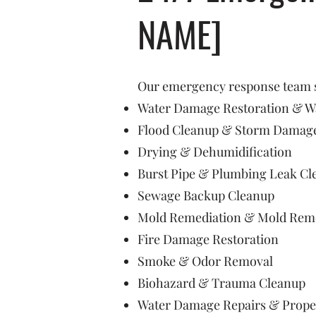
NAME]
Our emergency response team sp
Water Damage Restoration & Wa
Flood Cleanup & Storm Damage
Drying & Dehumidification
Burst Pipe & Plumbing Leak Cl
Sewage Backup Cleanup
Mold Remediation & Mold Rem
Fire Damage Restoration
Smoke & Odor Removal
Biohazard & Trauma Cleanup
Water Damage Repairs & Prope