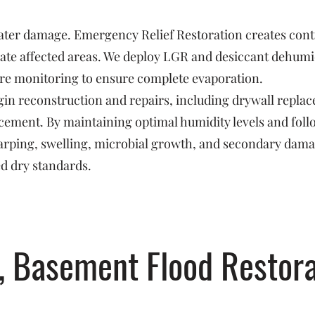
 water damage. Emergency Relief Restoration creates con
ate affected areas. We deploy LGR and desiccant dehumidi
re monitoring to ensure complete evaporation.
in reconstruction and repairs, including drywall replac
orcement. By maintaining optimal humidity levels and fo
arping, swelling, microbial growth, and secondary dam
ed dry standards.
, Basement Flood Restora