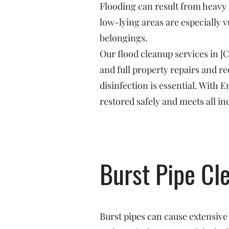
Flooding can result from heavy 
low-lying areas are especially v
belongings.
Our flood cleanup services in [
and full property repairs and 
disinfection is essential. With
restored safely and meets all in
Burst Pipe Cl
Burst pipes can cause extensive