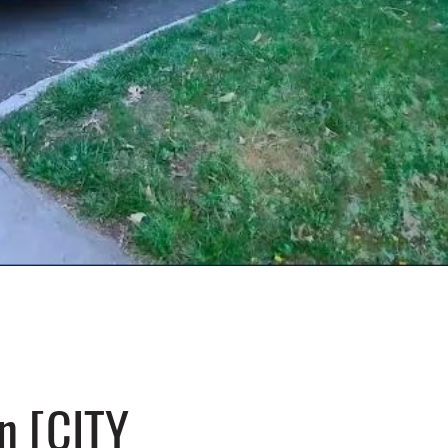
n [CITY