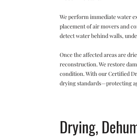
We perform immediate water ext
placement of air movers and co
detect water behind walls, under
Once the affected areas are dri
reconstruction. We restore dama
condition. With our Certified 
drying standards—protecting ag
Drying, Dehum