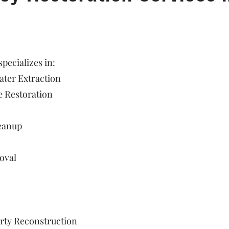
ecializes in:
ter Extraction
 Restoration
eanup
oval
rty Reconstruction