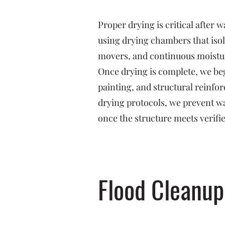
Proper drying is critical after
using drying chambers that isol
movers, and continuous moistu
Once drying is complete, we beg
painting, and structural reinf
drying protocols, we prevent w
once the structure meets verifi
Flood Cleanup