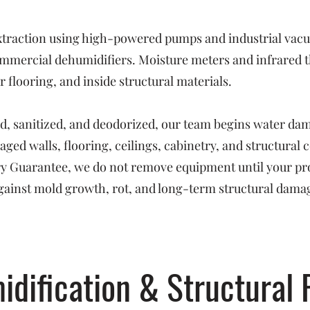
raction using high-powered pumps and industrial vacuu
mmercial dehumidifiers. Moisture meters and infrared t
 flooring, and inside structural materials.
ed, sanitized, and deodorized, our team begins water da
ged walls, flooring, ceilings, cabinetry, and structural
Dry Guarantee, we do not remove equipment until your pr
ainst mold growth, rot, and long-term structural dama
idification & Structural 