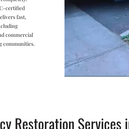
C-certified
livers fast,
ncluding
 and commercial
g communities.
y Restoration Services i