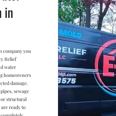
n in
ion company you
y Relief
nd water
ing homeowners
ected damage.
 pipes, sewage
or structural
 are ready to
d completely.