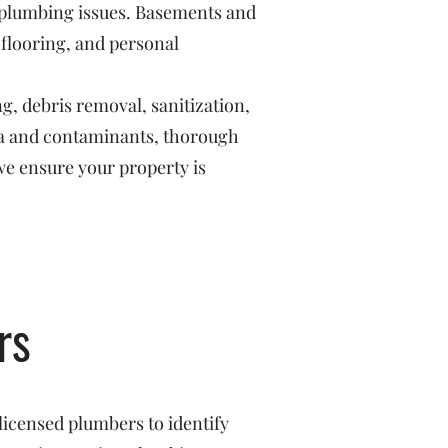
r plumbing issues. Basements and
 flooring, and personal
g, debris removal, sanitization,
ria and contaminants, thorough
we ensure your property is
rs
licensed plumbers to identify