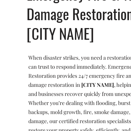
Damage Restoratio
[CITY NAME]
When disaster strikes, you need a restorat
can trust to respond immediately. Emergenc
Restoration provides 24/7 emergency fire a
damage restoration in
[CITY NAME]
, help
and businesses recover quickly from unexp
Whether you’re dealing with flooding, burst
backups, mold growth, fire, smoke damage, 
damage, our certified restoration specialists
restore your property safely, efficiently, an