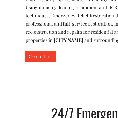
Using industry-leading equipment and IICR
techniques, Emergency Relief Restoration de
professional, and full-service restoration, i
reconstruction and repairs for residential
properties in
[CITY NAME]
and surroundin
Contact us
24/7 Emergenc