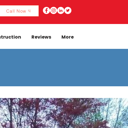
Call Now
truction
Reviews
More