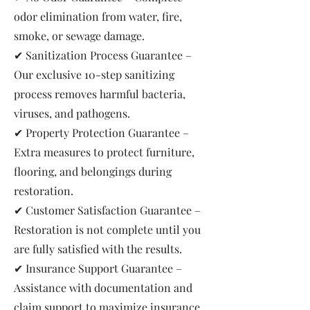
odor elimination from water, fire,
smoke, or sewage damage.
✔ Sanitization Process Guarantee –
Our exclusive 10-step sanitizing
process removes harmful bacteria,
viruses, and pathogens.
✔ Property Protection Guarantee –
Extra measures to protect furniture,
flooring, and belongings during
restoration.
✔ Customer Satisfaction Guarantee –
Restoration is not complete until you
are fully satisfied with the results.
✔ Insurance Support Guarantee –
Assistance with documentation and
claim support to maximize insurance