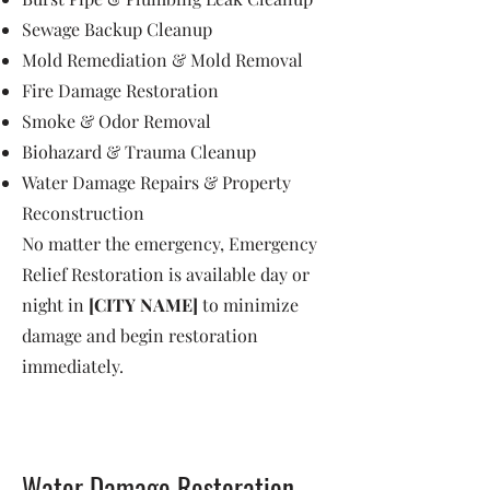
Sewage Backup Cleanup
Mold Remediation & Mold Removal
Fire Damage Restoration
Smoke & Odor Removal
Biohazard & Trauma Cleanup
Water Damage Repairs & Property
Reconstruction
No matter the emergency, Emergency
Relief Restoration is available day or
night in
[CITY NAME]
to minimize
damage and begin restoration
immediately.
Water Damage Restoration