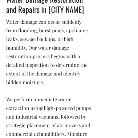
and Repairs in [CITY NAME]
Water damage can occur suddenly
from flooding, burst pipes, appliance
leaks, sewage backups, or high
humidity. Our water damage
restoration process begins with a
detailed inspection to determine the
extent of the damage and identify
hidden moisture.
We perform immediate water
extraction using high-powered pumps
and industrial vacuums, followed by
strategic placement of air movers and
commercial dehumidifiers. Moisture