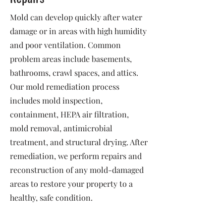
Mold can develop quickly after water
damage or in areas with high humidity
and poor ventilation. Common
problem areas include basements,
bathrooms, crawl spaces, and attics.
Our mold remediation process
includes mold inspection,
containment, HEPA air filtration,
mold removal, antimicrobial
treatment, and structural drying. After
remediation, we perform repairs and
reconstruction of any mold-damaged
areas to restore your property to a
healthy, safe condition.