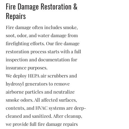
Fire Damage Restoration &
Repairs
Fire damage often includes smoke,
soot, odor, and water damage from
firefighting efforts. Our fire damage
restoration process starts with a full
inspection and documentation for
insurance purposes.
We deploy HEPA air scrubbers and
hydroxyl generators to remove
airborne particles and neutralize
smoke odors. All affected surfaces,
contents, and HVAC systems are deep-
cleaned and sanitized. After cleanup,
we provide full fire damage repairs