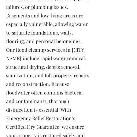
failures, or plumbing issues.
Basements and low-lying areas are
especially vulnerable, allowing water
to saturate foundations, walls,
flooring, and personal belongings.
Our flood cleanup services in [CITY
NAME] include rapid water removal,
structural drying, debris removal,
sanitization, and full property repairs
and reconstruction. Because
floodwater often contains bacteria
and contaminants, thorough
disinfection is essential. With
Emergency Relief Restoration’s
Certified Dry Guarantee, we ensure
your property is restored safely and