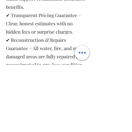
benefits.
✔ Transparent Pricing Guarantee –
Clear, honest estimates with no
hidden fees or surprise charges.
✔ Reconstruction & Repairs
Guarantee – All water, fire, and mold-
damaged areas are fully repaired and
reconstructed to pre-loss condition,
restoring your property safely and
completely.
As a local, family-owned and women-
owned restoration company, we work
for you—not the insurance companies.
Emergency Relief Restoration
provides 24/7 emergency response,
transparent communication, and 5-