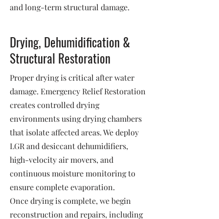
and long-term structural damage.
Drying, Dehumidification &
Structural Restoration
Proper drying is critical after water
damage. Emergency Relief Restoration
creates controlled drying
environments using drying chambers
that isolate affected areas. We deploy
LGR and desiccant dehumidifiers,
high-velocity air movers, and
continuous moisture monitoring to
ensure complete evaporation.
Once drying is complete, we begin
reconstruction and repairs, including