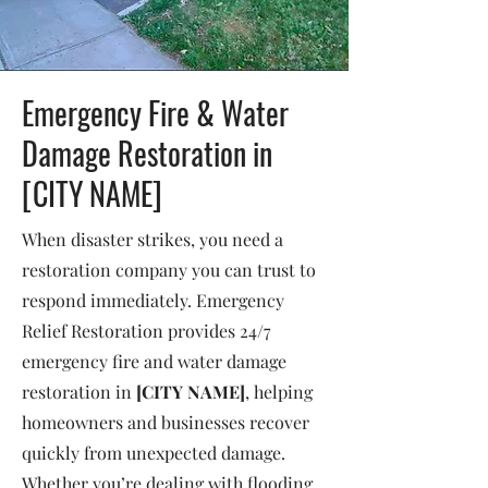
Emergency Fire & Water
Damage Restoration in
[CITY NAME]
When disaster strikes, you need a
restoration company you can trust to
respond immediately. Emergency
Relief Restoration provides 24/7
emergency fire and water damage
restoration in
[CITY NAME]
, helping
homeowners and businesses recover
quickly from unexpected damage.
Whether you’re dealing with flooding,