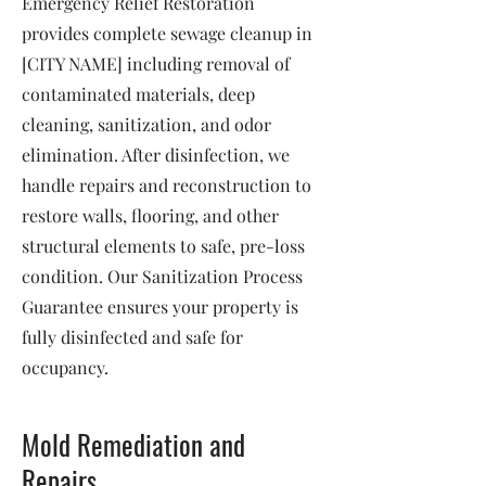
Emergency Relief Restoration
provides complete sewage cleanup in
[CITY NAME] including removal of
contaminated materials, deep
cleaning, sanitization, and odor
elimination. After disinfection, we
handle repairs and reconstruction to
restore walls, flooring, and other
structural elements to safe, pre-loss
condition. Our Sanitization Process
Guarantee ensures your property is
fully disinfected and safe for
occupancy.
Mold Remediation and
Repairs