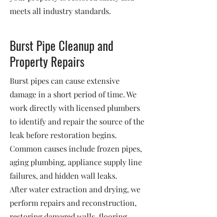
meets all industry standards.
Burst Pipe Cleanup and
Property Repairs
Burst pipes can cause extensive
damage in a short period of time. We
work directly with licensed plumbers
to identify and repair the source of the
leak before restoration begins.
Common causes include frozen pipes,
aging plumbing, appliance supply line
failures, and hidden wall leaks.
After water extraction and drying, we
perform repairs and reconstruction,
restoring damaged walls, flooring,