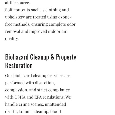
at the source.
Soft contents such as clothing and
upholstery are treated using ozone-
free methods, ensuring complete odor
removal and improved indoor air
quality.
Biohazard Cleanup & Property
Restoration
Our biohazard cleanup services are
performed with discretion,
compassion, and strict compliance
with OSHA and EPA regulations. We
handle crime scenes, unattended
deaths, trauma cleanup, blood