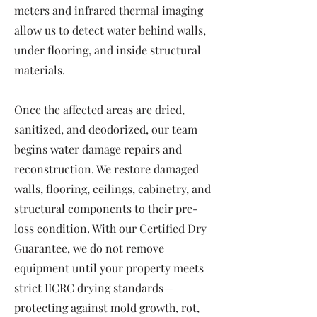
meters and infrared thermal imaging
allow us to detect water behind walls,
under flooring, and inside structural
materials.
Once the affected areas are dried,
sanitized, and deodorized, our team
begins water damage repairs and
reconstruction. We restore damaged
walls, flooring, ceilings, cabinetry, and
structural components to their pre-
loss condition. With our Certified Dry
Guarantee, we do not remove
equipment until your property meets
strict IICRC drying standards—
protecting against mold growth, rot,