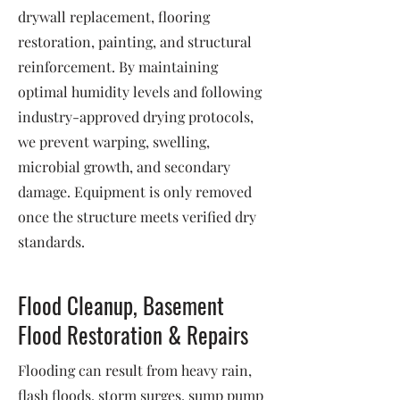
drywall replacement, flooring
restoration, painting, and structural
reinforcement. By maintaining
optimal humidity levels and following
industry-approved drying protocols,
we prevent warping, swelling,
microbial growth, and secondary
damage. Equipment is only removed
once the structure meets verified dry
standards.
Flood Cleanup, Basement
Flood Restoration & Repairs
Flooding can result from heavy rain,
flash floods, storm surges, sump pump