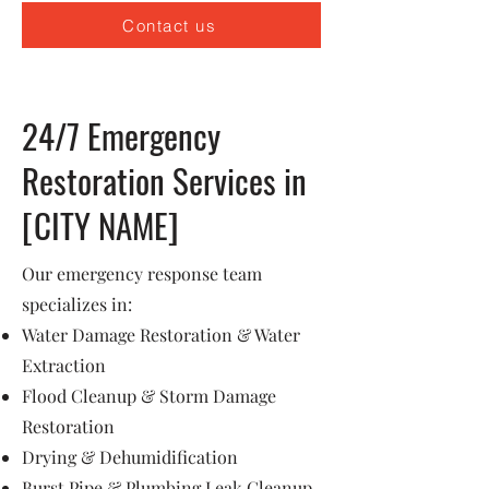
Contact us
24/7 Emergency
Restoration Services in
[CITY NAME]
Our emergency response team
specializes in:
Water Damage Restoration & Water
Extraction
Flood Cleanup & Storm Damage
Restoration
Drying & Dehumidification
Burst Pipe & Plumbing Leak Cleanup