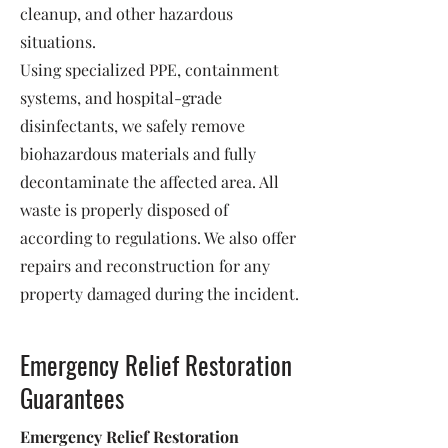
cleanup, and other hazardous
situations.
Using specialized PPE, containment
systems, and hospital-grade
disinfectants, we safely remove
biohazardous materials and fully
decontaminate the affected area. All
waste is properly disposed of
according to regulations. We also offer
repairs and reconstruction for any
property damaged during the incident.
Emergency Relief Restoration
Guarantees
Emergency Relief Restoration