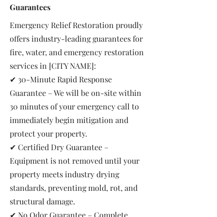
Guarantees
Emergency Relief Restoration proudly
offers industry-leading guarantees for
fire, water, and emergency restoration
services in [CITY NAME]:
✔ 30-Minute Rapid Response
Guarantee – We will be on-site within
30 minutes of your emergency call to
immediately begin mitigation and
protect your property.
✔ Certified Dry Guarantee –
Equipment is not removed until your
property meets industry drying
standards, preventing mold, rot, and
structural damage.
✔ No Odor Guarantee – Complete