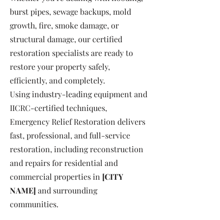
burst pipes, sewage backups, mold
growth, fire, smoke damage, or
structural damage, our certified
restoration specialists are ready to
restore your property safely,
efficiently, and completely.
Using industry-leading equipment and
IICRC-certified techniques,
Emergency Relief Restoration delivers
fast, professional, and full-service
restoration, including reconstruction
and repairs for residential and
commercial properties in
[CITY
NAME]
and surrounding
communities.