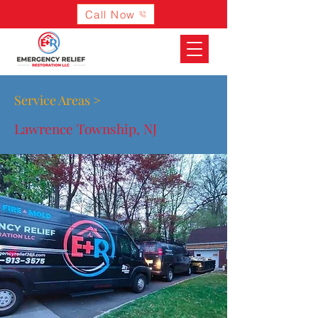
Call Now
Service Areas >
Lawrence Township, NJ