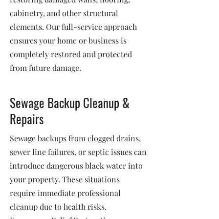
cabinetry, and other structural
elements. Our full-service approach
ensures your home or business is
completely restored and protected
from future damage.
Sewage Backup Cleanup &
Repairs
Sewage backups from clogged drains,
sewer line failures, or septic issues can
introduce dangerous black water into
your property. These situations
require immediate professional
cleanup due to health risks.