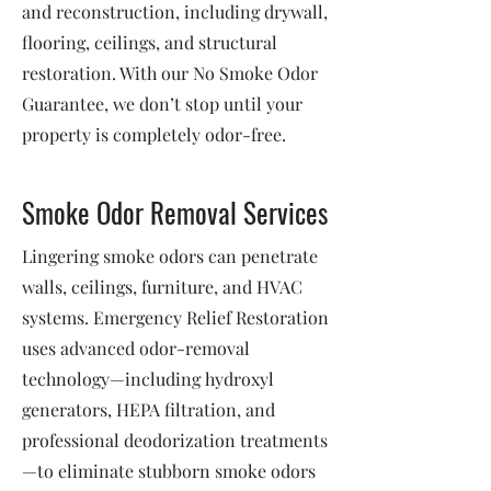
and reconstruction, including drywall,
flooring, ceilings, and structural
restoration. With our No Smoke Odor
Guarantee, we don’t stop until your
property is completely odor-free.
Smoke Odor Removal Services
Lingering smoke odors can penetrate
walls, ceilings, furniture, and HVAC
systems. Emergency Relief Restoration
uses advanced odor-removal
technology—including hydroxyl
generators, HEPA filtration, and
professional deodorization treatments
—to eliminate stubborn smoke odors