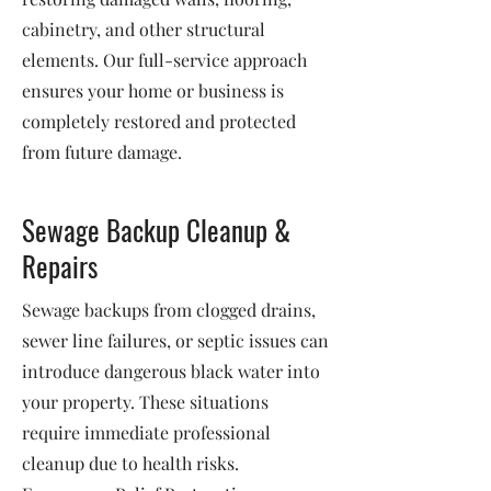
cabinetry, and other structural
elements. Our full-service approach
ensures your home or business is
completely restored and protected
from future damage.
Sewage Backup Cleanup &
Repairs
Sewage backups from clogged drains,
sewer line failures, or septic issues can
introduce dangerous black water into
your property. These situations
require immediate professional
cleanup due to health risks.