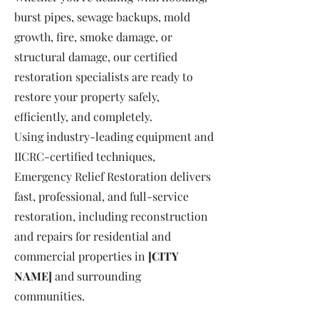
burst pipes, sewage backups, mold
growth, fire, smoke damage, or
structural damage, our certified
restoration specialists are ready to
restore your property safely,
efficiently, and completely.
Using industry-leading equipment and
IICRC-certified techniques,
Emergency Relief Restoration delivers
fast, professional, and full-service
restoration, including reconstruction
and repairs for residential and
commercial properties in
[CITY
NAME]
and surrounding
communities.