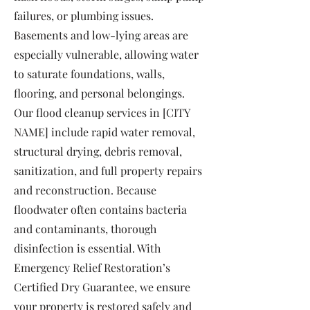
failures, or plumbing issues.
Basements and low-lying areas are
especially vulnerable, allowing water
to saturate foundations, walls,
flooring, and personal belongings.
Our flood cleanup services in [CITY
NAME] include rapid water removal,
structural drying, debris removal,
sanitization, and full property repairs
and reconstruction. Because
floodwater often contains bacteria
and contaminants, thorough
disinfection is essential. With
Emergency Relief Restoration’s
Certified Dry Guarantee, we ensure
your property is restored safely and