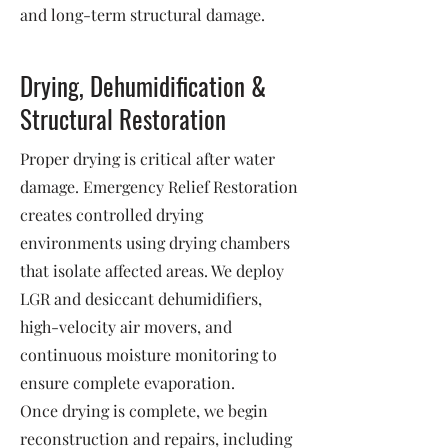
and long-term structural damage.
Drying, Dehumidification &
Structural Restoration
Proper drying is critical after water
damage. Emergency Relief Restoration
creates controlled drying
environments using drying chambers
that isolate affected areas. We deploy
LGR and desiccant dehumidifiers,
high-velocity air movers, and
continuous moisture monitoring to
ensure complete evaporation.
Once drying is complete, we begin
reconstruction and repairs, including