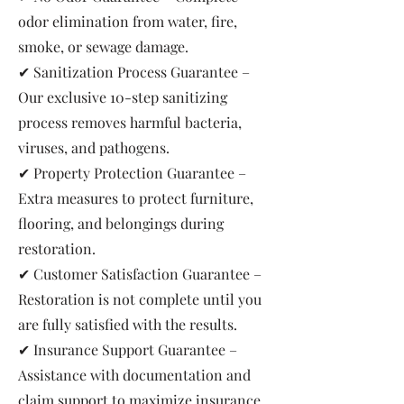
odor elimination from water, fire,
smoke, or sewage damage.
✔ Sanitization Process Guarantee –
Our exclusive 10-step sanitizing
process removes harmful bacteria,
viruses, and pathogens.
✔ Property Protection Guarantee –
Extra measures to protect furniture,
flooring, and belongings during
restoration.
✔ Customer Satisfaction Guarantee –
Restoration is not complete until you
are fully satisfied with the results.
✔ Insurance Support Guarantee –
Assistance with documentation and
claim support to maximize insurance