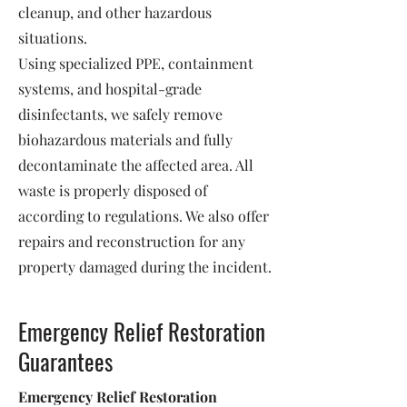
cleanup, and other hazardous
situations.
Using specialized PPE, containment
systems, and hospital-grade
disinfectants, we safely remove
biohazardous materials and fully
decontaminate the affected area. All
waste is properly disposed of
according to regulations. We also offer
repairs and reconstruction for any
property damaged during the incident.
Emergency Relief Restoration
Guarantees
Emergency Relief Restoration