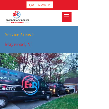
Call Now
Service Areas >
Maywood, NJ