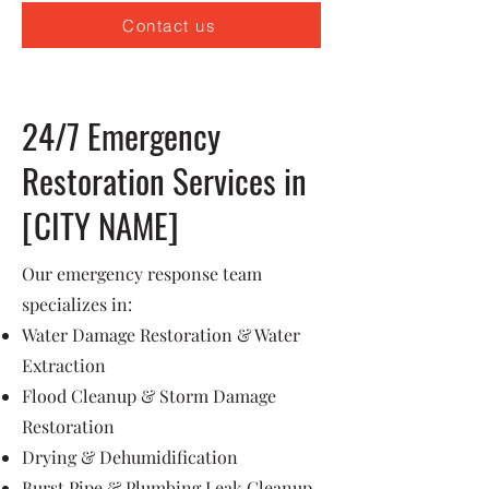
Contact us
24/7 Emergency
Restoration Services in
[CITY NAME]
Our emergency response team
specializes in:
Water Damage Restoration & Water
Extraction
Flood Cleanup & Storm Damage
Restoration
Drying & Dehumidification
Burst Pipe & Plumbing Leak Cleanup