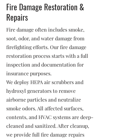
Fire Damage Restoration &
Repairs
Fire damage often includes smoke,
soot, odor, and water damage from
firefighting efforts. Our fire damage
restoration process starts with a full
inspection and documentation for
insurance purposes.
We deploy HEPA air scrubbers and
hydroxyl generators to remove
airborne particles and neutralize
smoke odors. All affected surfaces,
contents, and HVAC systems are deep-
cleaned and sanitized. After cleanup,
we provide full fire damage repairs