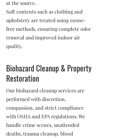
at the source.
Soft contents such as clothing and
upholstery are treated using ozone-
free methods, ensuring complete odor
removal and improved indoor air
quality.
Biohazard Cleanup & Property
Restoration
Our biohazard cleanup services are
performed with discretion,
compassion, and strict compliance
with OSHA and EPA regulations. We
handle crime scenes, unattended
deaths, trauma cleanup, blood