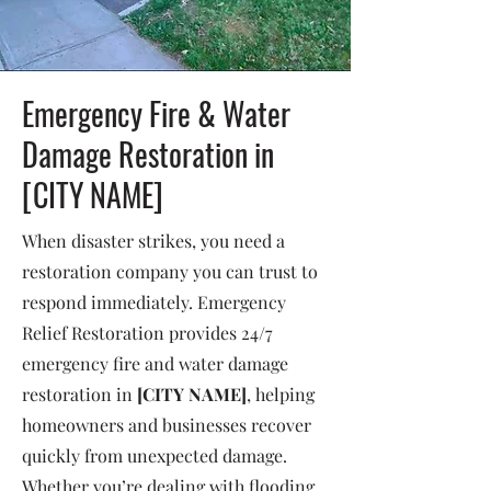
Emergency Fire & Water
Damage Restoration in
[CITY NAME]
When disaster strikes, you need a
restoration company you can trust to
respond immediately. Emergency
Relief Restoration provides 24/7
emergency fire and water damage
restoration in
[CITY NAME]
, helping
homeowners and businesses recover
quickly from unexpected damage.
Whether you’re dealing with flooding,