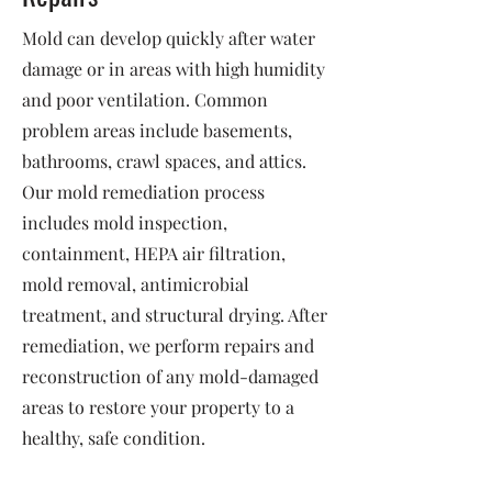
Mold can develop quickly after water
damage or in areas with high humidity
and poor ventilation. Common
problem areas include basements,
bathrooms, crawl spaces, and attics.
Our mold remediation process
includes mold inspection,
containment, HEPA air filtration,
mold removal, antimicrobial
treatment, and structural drying. After
remediation, we perform repairs and
reconstruction of any mold-damaged
areas to restore your property to a
healthy, safe condition.