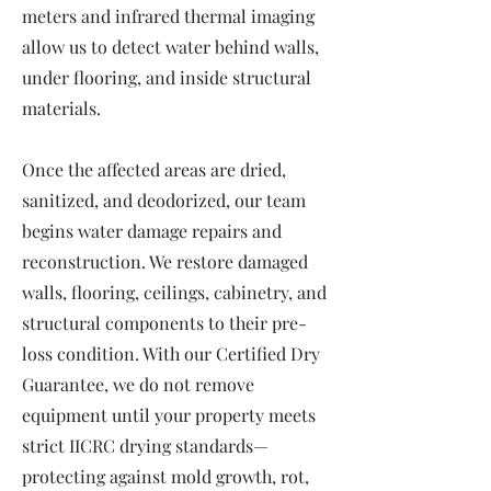
meters and infrared thermal imaging
allow us to detect water behind walls,
under flooring, and inside structural
materials.
Once the affected areas are dried,
sanitized, and deodorized, our team
begins water damage repairs and
reconstruction. We restore damaged
walls, flooring, ceilings, cabinetry, and
structural components to their pre-
loss condition. With our Certified Dry
Guarantee, we do not remove
equipment until your property meets
strict IICRC drying standards—
protecting against mold growth, rot,