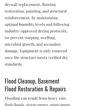
drywall replacement, flooring
restoration, painting, and structural
reinforcement. By maintaining
optimal humidity levels and following
industry-approved drying protocols,
we prevent warping, swelling,
microbial growth, and secondary
damage. Equipment is only removed
once the structure meets verified dry
standards.
Flood Cleanup, Basement
Flood Restoration & Repairs
Flooding can result from heavy rain,
flash floods, storm surges, sump pump