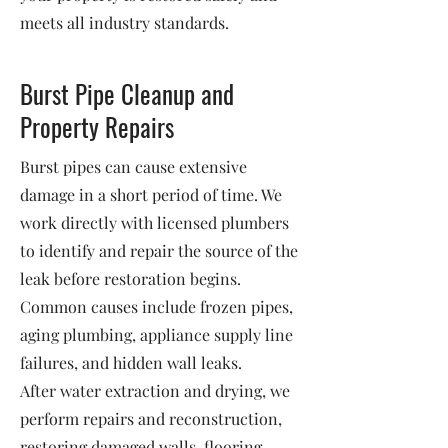
meets all industry standards.
Burst Pipe Cleanup and
Property Repairs
Burst pipes can cause extensive
damage in a short period of time. We
work directly with licensed plumbers
to identify and repair the source of the
leak before restoration begins.
Common causes include frozen pipes,
aging plumbing, appliance supply line
failures, and hidden wall leaks.
After water extraction and drying, we
perform repairs and reconstruction,
restoring damaged walls, flooring,