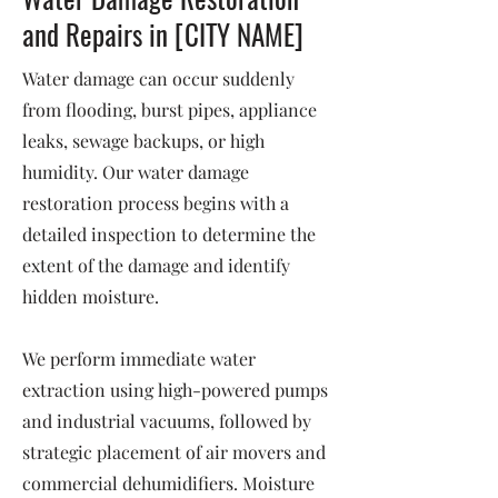
and Repairs in [CITY NAME]
Water damage can occur suddenly
from flooding, burst pipes, appliance
leaks, sewage backups, or high
humidity. Our water damage
restoration process begins with a
detailed inspection to determine the
extent of the damage and identify
hidden moisture.
We perform immediate water
extraction using high-powered pumps
and industrial vacuums, followed by
strategic placement of air movers and
commercial dehumidifiers. Moisture