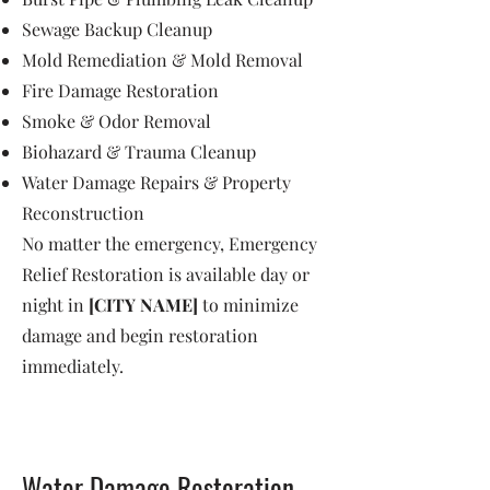
Sewage Backup Cleanup
Mold Remediation & Mold Removal
Fire Damage Restoration
Smoke & Odor Removal
Biohazard & Trauma Cleanup
Water Damage Repairs & Property
Reconstruction
No matter the emergency, Emergency
Relief Restoration is available day or
night in
[CITY NAME]
to minimize
damage and begin restoration
immediately.
Water Damage Restoration