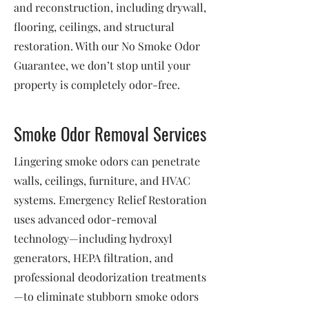
and reconstruction, including drywall,
flooring, ceilings, and structural
restoration. With our No Smoke Odor
Guarantee, we don’t stop until your
property is completely odor-free.
Smoke Odor Removal Services
Lingering smoke odors can penetrate
walls, ceilings, furniture, and HVAC
systems. Emergency Relief Restoration
uses advanced odor-removal
technology—including hydroxyl
generators, HEPA filtration, and
professional deodorization treatments
—to eliminate stubborn smoke odors