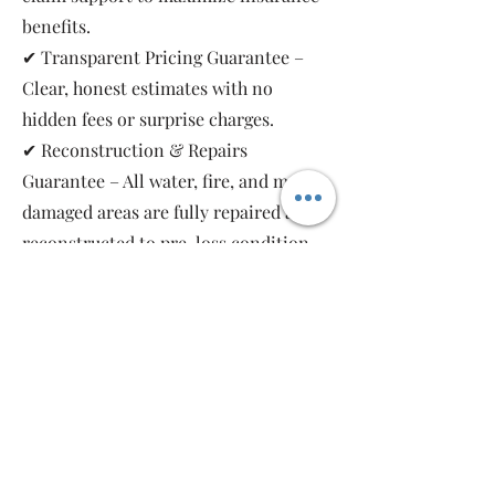
benefits.
✔ Transparent Pricing Guarantee –
Clear, honest estimates with no
hidden fees or surprise charges.
✔ Reconstruction & Repairs
Guarantee – All water, fire, and mold-
damaged areas are fully repaired and
reconstructed to pre-loss condition,
restoring your property safely and
completely.
As a local, family-owned and women-
owned restoration company, we work
for you—not the insurance companies.
Emergency Relief Restoration
provides 24/7 emergency response,
transparent communication, and 5-