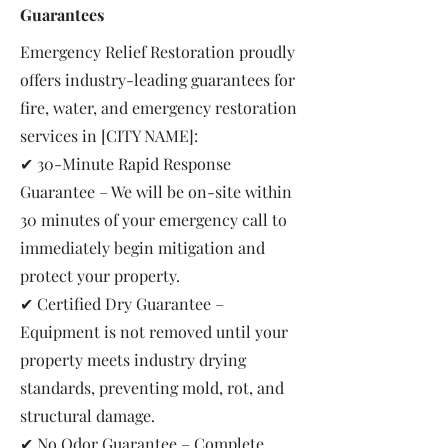
Guarantees
Emergency Relief Restoration proudly
offers industry-leading guarantees for
fire, water, and emergency restoration
services in [CITY NAME]:
✔ 30-Minute Rapid Response
Guarantee – We will be on-site within
30 minutes of your emergency call to
immediately begin mitigation and
protect your property.
✔ Certified Dry Guarantee –
Equipment is not removed until your
property meets industry drying
standards, preventing mold, rot, and
structural damage.
✔ No Odor Guarantee – Complete