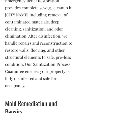
Emergency Relief Restoration
provides complete sewage cleanup in
[CITY NAME] including removal of
contaminated materials, deep
cleaning, sanitization, and odor
elimination. After disinfection, we
handle repairs and reconstruction to
restore walls, flooring, and other
structural elements to safe, pre-loss
condition. Our Sanitization Process
Guarantee ensures your property is
fully disinfected and safe for
occupancy.
Mold Remediation and
Repairs