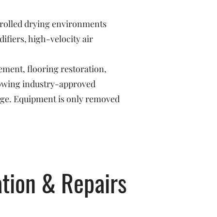
trolled drying environments
fiers, high-velocity air
ement, flooring restoration,
llowing industry-approved
age. Equipment is only removed
tion & Repairs