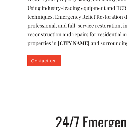
Using industry-leading equipment and IICR
techniques, Emergency Relief Restoration de
professional, and full-service restoration, i
reconstruction and repairs for residential
properties in
[CITY NAME]
and surroundin
Contact us
24/7 Emergenc