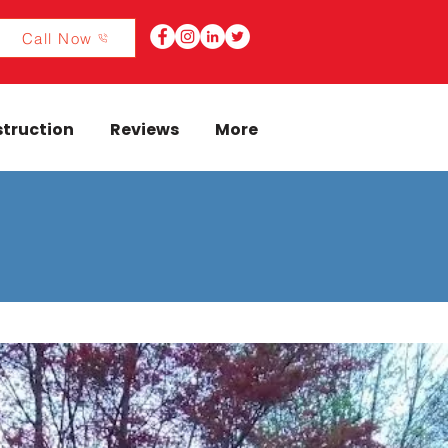
Call Now
truction
Reviews
More