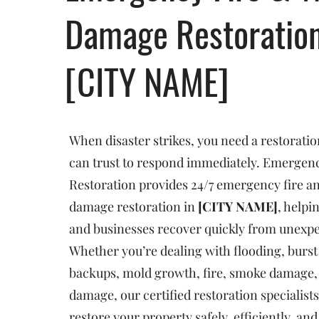
Damage Restoratio
[CITY NAME]
When disaster strikes, you need a restorat
can trust to respond immediately. Emergenc
Restoration provides 24/7 emergency fire a
damage restoration in
[CITY NAME]
, help
and businesses recover quickly from unexp
Whether you’re dealing with flooding, burst
backups, mold growth, fire, smoke damage, 
damage, our certified restoration specialists
restore your property safely, efficiently, an