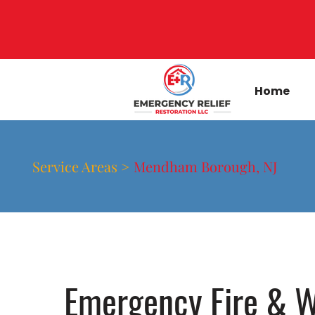
Home
Service Areas >
Mendham Borough, NJ
Emergency Fire & W