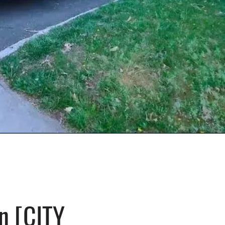
n [CITY