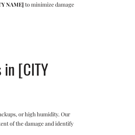
TY NAME]
to minimize damage
 in [CITY
ackups, or high humidity. Our
tent of the damage and identify