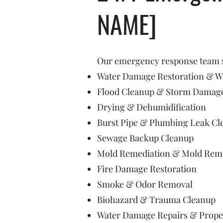
NAME]
Our emergency response team sp
Water Damage Restoration & Wa
Flood Cleanup & Storm Damage
Drying & Dehumidification
Burst Pipe & Plumbing Leak Cl
Sewage Backup Cleanup
Mold Remediation & Mold Rem
Fire Damage Restoration
Smoke & Odor Removal
Biohazard & Trauma Cleanup
Water Damage Repairs & Prope