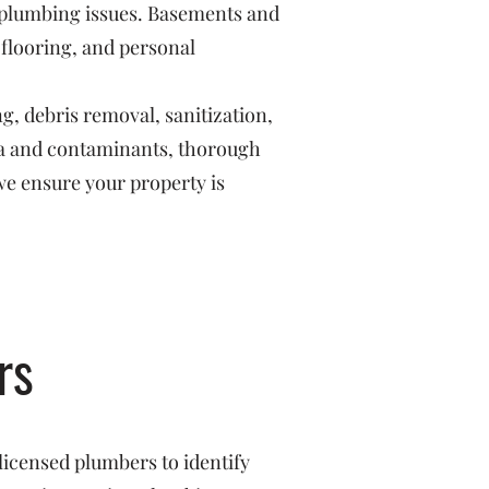
r plumbing issues. Basements and
 flooring, and personal
g, debris removal, sanitization,
ria and contaminants, thorough
we ensure your property is
rs
licensed plumbers to identify