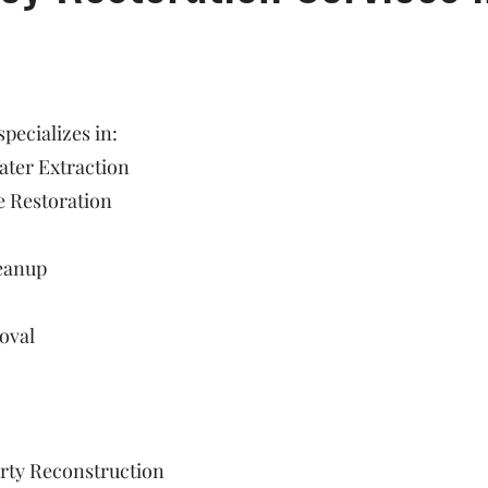
ecializes in:
ter Extraction
 Restoration
eanup
oval
rty Reconstruction