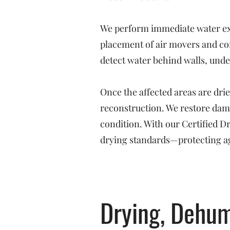
We perform immediate water ext
placement of air movers and co
detect water behind walls, under
Once the affected areas are dri
reconstruction. We restore dama
condition. With our Certified 
drying standards—protecting ag
Drying, Dehum