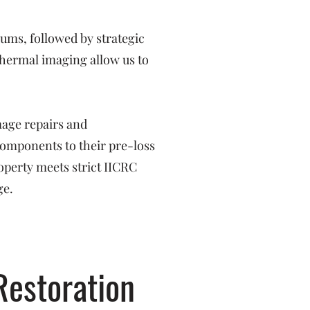
ms, followed by strategic
hermal imaging allow us to
mage repairs and
 components to their pre-loss
operty meets strict IICRC
ge.
Restoration