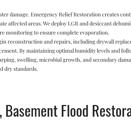
 water damage. Emergency Relief Restoration creates con
ate affected areas. We deploy LGR and desiccant dehumidi
re monitoring to ensure complete evaporation.
in reconstruction and repairs, including drywall replac
orcement. By maintaining optimal humidity levels and fo
arping, swelling, microbial growth, and secondary dam
ed dry standards.
, Basement Flood Restora