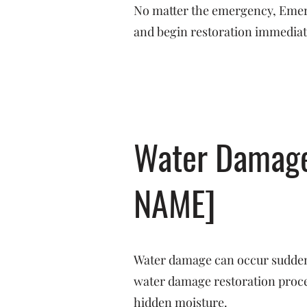
No matter the emergency, Emerge
and begin restoration immediat
Water Damage 
NAME]
Water damage can occur suddenl
water damage restoration proces
hidden moisture.