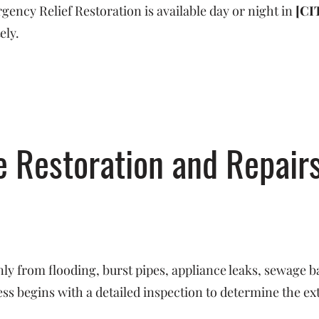
ncy Relief Restoration is available day or night in
[CI
ely.
Restoration and Repairs
y from flooding, burst pipes, appliance leaks, sewage b
s begins with a detailed inspection to determine the ex