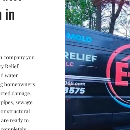
n in
ion company you
y Relief
nd water
ing homeowners
ected damage.
 pipes, sewage
or structural
 are ready to
d completely.