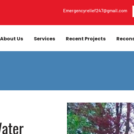
Emergencyrelief247@gmail.com
About Us
Services
Recent Projects
Recons
ater