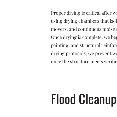
Proper drying is critical after
using drying chambers that isol
movers, and continuous moistu
Once drying is complete, we beg
painting, and structural reinf
drying protocols, we prevent w
once the structure meets verifi
Flood Cleanup