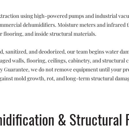
raction using high-powered pumps and industrial vacuu
mmercial dehumidifiers. Moisture meters and infrared t
 flooring, and inside structural materials.
ed, sanitized, and deodorized, our team begins water da
ged walls, flooring, ceilings, cabinetry, and structural
Dry Guarantee, we do not remove equipment until your pr
ainst mold growth, rot, and long-term structural dama
idification & Structural 