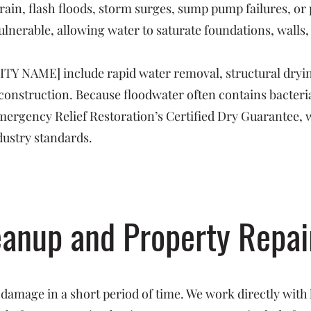
rain, flash floods, storm surges, sump pump failures, o
ulnerable, allowing water to saturate foundations, walls,
CITY NAME] include rapid water removal, structural dryin
reconstruction. Because floodwater often contains bacte
 Emergency Relief Restoration’s Certified Dry Guarantee, 
dustry standards.
eanup and Property Repai
 damage in a short period of time. We work directly with 