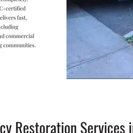
C-certified
livers fast,
ncluding
 and commercial
g communities.
y Restoration Services i