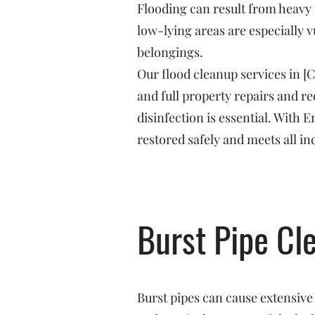
Flooding can result from heavy 
low-lying areas are especially v
belongings.
Our flood cleanup services in [
and full property repairs and 
disinfection is essential. With
restored safely and meets all in
Burst Pipe Cl
Burst pipes can cause extensive