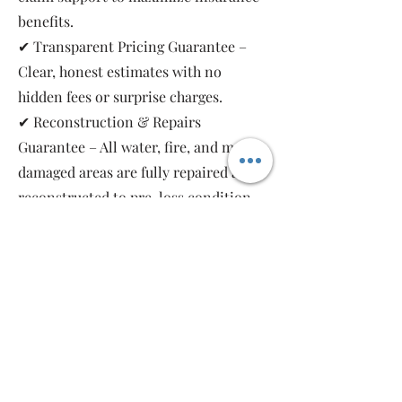
benefits.
✔ Transparent Pricing Guarantee –
Clear, honest estimates with no
hidden fees or surprise charges.
✔ Reconstruction & Repairs
Guarantee – All water, fire, and mold-
damaged areas are fully repaired and
reconstructed to pre-loss condition,
restoring your property safely and
completely.
As a local, family-owned and women-
owned restoration company, we work
for you—not the insurance companies.
Emergency Relief Restoration
provides 24/7 emergency response,
transparent communication, and 5-