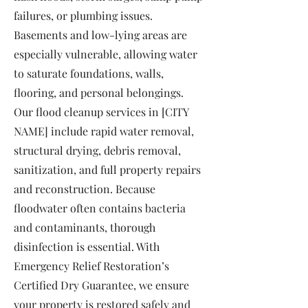
failures, or plumbing issues.
Basements and low-lying areas are
especially vulnerable, allowing water
to saturate foundations, walls,
flooring, and personal belongings.
Our flood cleanup services in [CITY
NAME] include rapid water removal,
structural drying, debris removal,
sanitization, and full property repairs
and reconstruction. Because
floodwater often contains bacteria
and contaminants, thorough
disinfection is essential. With
Emergency Relief Restoration’s
Certified Dry Guarantee, we ensure
your property is restored safely and