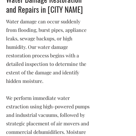
and Repairs in [CITY NAME]
Water damage can occur suddenly
from flooding, burst pipes, appliance
leaks, sewage backups, or high
humidity. Our water damage
restoration process begins with a
detailed inspection to determine the
extent of the damage and identify
hidden moisture.
We perform immediate water
extraction using high-powered pumps
and industrial vacuums, followed by
strategic placement of air movers and
commercial dehumidifiers. Moisture