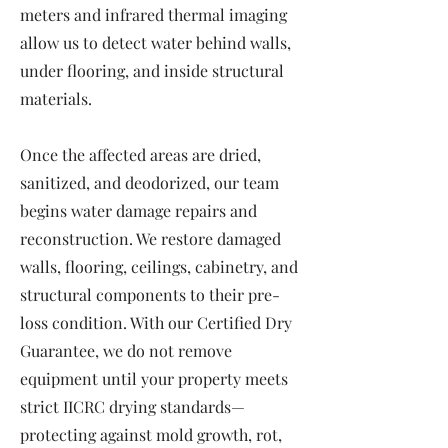
meters and infrared thermal imaging
allow us to detect water behind walls,
under flooring, and inside structural
materials.
Once the affected areas are dried,
sanitized, and deodorized, our team
begins water damage repairs and
reconstruction. We restore damaged
walls, flooring, ceilings, cabinetry, and
structural components to their pre-
loss condition. With our Certified Dry
Guarantee, we do not remove
equipment until your property meets
strict IICRC drying standards—
protecting against mold growth, rot,