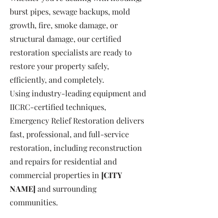
burst pipes, sewage backups, mold
growth, fire, smoke damage, or
structural damage, our certified
restoration specialists are ready to
restore your property safely,
efficiently, and completely.
Using industry-leading equipment and
IICRC-certified techniques,
Emergency Relief Restoration delivers
fast, professional, and full-service
restoration, including reconstruction
and repairs for residential and
commercial properties in
[CITY
NAME]
and surrounding
communities.