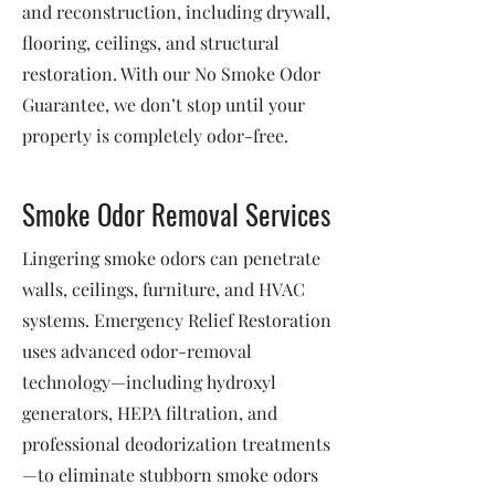
and reconstruction, including drywall,
flooring, ceilings, and structural
restoration. With our No Smoke Odor
Guarantee, we don’t stop until your
property is completely odor-free.
Smoke Odor Removal Services
Lingering smoke odors can penetrate
walls, ceilings, furniture, and HVAC
systems. Emergency Relief Restoration
uses advanced odor-removal
technology—including hydroxyl
generators, HEPA filtration, and
professional deodorization treatments
—to eliminate stubborn smoke odors