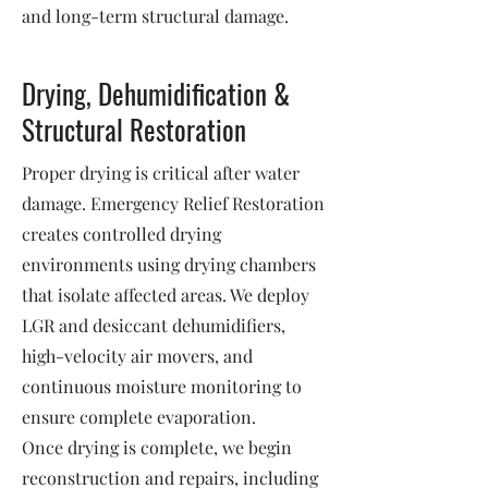
and long-term structural damage.
Drying, Dehumidification &
Structural Restoration
Proper drying is critical after water
damage. Emergency Relief Restoration
creates controlled drying
environments using drying chambers
that isolate affected areas. We deploy
LGR and desiccant dehumidifiers,
high-velocity air movers, and
continuous moisture monitoring to
ensure complete evaporation.
Once drying is complete, we begin
reconstruction and repairs, including