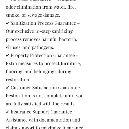
odor elimination from water, fire,
smoke, or sewage damage.
✔ Sanitization Process Guarantee –
Our exclusive 10-step sanitizing
process removes harmful bacteria,
viruses, and pathogens.
✔ Property Protection Guarantee –
Extra measures to protect furniture,
flooring, and belongings during
restoration.
✔ Customer Satisfaction Guarantee –
Restoration is not complete until you
are fully satisfied with the results.
✔ Insurance Support Guarantee –
Assistance with documentation and
claim support to maximize insurance