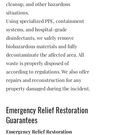
cleanup, and other hazardous
situations.
Using specialized PPE, containment
systems, and hospital-grade
disinfectants, we safely remove
biohazardous materials and fully
decontaminate the affected area. All
waste is properly disposed of
according to regulations. We also offer
repairs and reconstruction for any
property damaged during the incident.
Emergency Relief Restoration
Guarantees
Emergency Relief Restoration