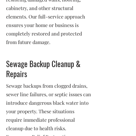
cabinetry, and other structural
elements. Our full-service approach
ensures your home or business is
completely restored and protected
from future damage.
Sewage Backup Cleanup &
Repairs
Sewage backups from clogged drains,
sewer line failures, or septic issues can
introduce dangerous black water into
your property. These situations
require immediate professional
cleanup due to health risks.