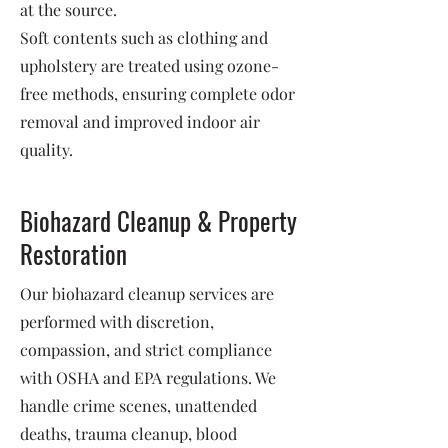
at the source.
Soft contents such as clothing and
upholstery are treated using ozone-
free methods, ensuring complete odor
removal and improved indoor air
quality.
Biohazard Cleanup & Property
Restoration
Our biohazard cleanup services are
performed with discretion,
compassion, and strict compliance
with OSHA and EPA regulations. We
handle crime scenes, unattended
deaths, trauma cleanup, blood