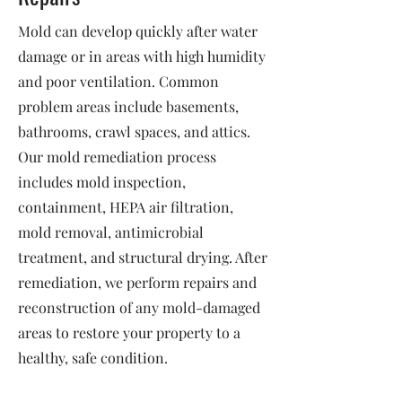
Mold can develop quickly after water
damage or in areas with high humidity
and poor ventilation. Common
problem areas include basements,
bathrooms, crawl spaces, and attics.
Our mold remediation process
includes mold inspection,
containment, HEPA air filtration,
mold removal, antimicrobial
treatment, and structural drying. After
remediation, we perform repairs and
reconstruction of any mold-damaged
areas to restore your property to a
healthy, safe condition.