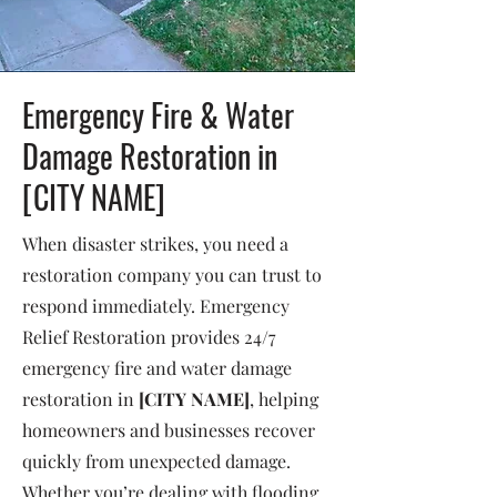
Emergency Fire & Water
Damage Restoration in
[CITY NAME]
When disaster strikes, you need a
restoration company you can trust to
respond immediately. Emergency
Relief Restoration provides 24/7
emergency fire and water damage
restoration in
[CITY NAME]
, helping
homeowners and businesses recover
quickly from unexpected damage.
Whether you’re dealing with flooding,