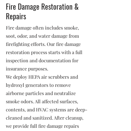
Fire Damage Restoration &
Repairs
Fire damage often includes smoke,
soot, odor, and water damage from
firefighting efforts. Our fire damage
restoration process starts with a full
inspection and documentation for
insurance purposes.
We deploy HEPA air scrubbers and
hydroxyl generators to remove
airborne particles and neutralize
smoke odors. All affected surfaces,
contents, and HVAC systems are deep-
cleaned and sanitized. After cleanup,
we provide full fire damage repairs