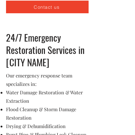
Contact us
24/7 Emergency
Restoration Services in
[CITY NAME]
Our emergency response team
specializes in:
Water Damage Restoration & Water
Extraction
Flood Cleanup & Storm Damage
Restoration
Drying & Dehumidification
Burst Pipe & Plumbing Leak Cleanup