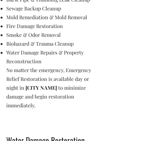
Sewage Backup Cleanup
Mold Remediation & Mold Removal
Fire Damage Restoration
Smoke & Odor Removal
Biohazard & Trauma Cleanup
Water Damage Repairs & Property
Reconstruction
No matter the emergency, Emergency
Relief Restoration is available day or
night in
[CITY NAME]
to minimize
damage and begin restoration
immediately.
Water Damage Restoration