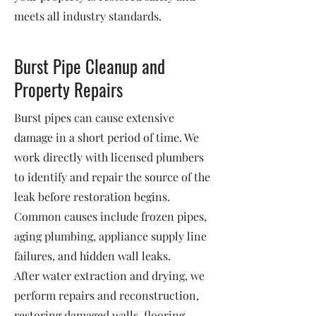
meets all industry standards.
Burst Pipe Cleanup and
Property Repairs
Burst pipes can cause extensive
damage in a short period of time. We
work directly with licensed plumbers
to identify and repair the source of the
leak before restoration begins.
Common causes include frozen pipes,
aging plumbing, appliance supply line
failures, and hidden wall leaks.
After water extraction and drying, we
perform repairs and reconstruction,
restoring damaged walls, flooring,