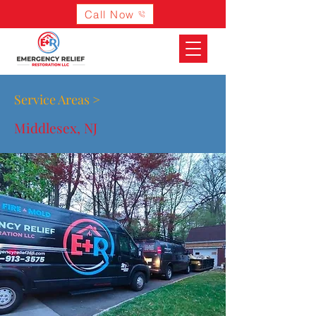
Call Now
Service Areas >
Middlesex, NJ