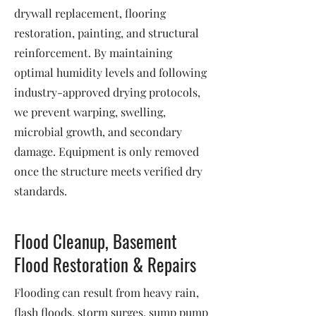
drywall replacement, flooring
restoration, painting, and structural
reinforcement. By maintaining
optimal humidity levels and following
industry-approved drying protocols,
we prevent warping, swelling,
microbial growth, and secondary
damage. Equipment is only removed
once the structure meets verified dry
standards.
Flood Cleanup, Basement
Flood Restoration & Repairs
Flooding can result from heavy rain,
flash floods, storm surges, sump pump