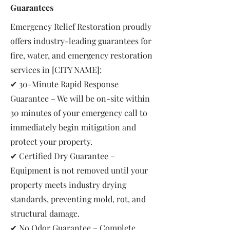
Guarantees
Emergency Relief Restoration proudly
offers industry-leading guarantees for
fire, water, and emergency restoration
services in [CITY NAME]:
✔ 30-Minute Rapid Response
Guarantee – We will be on-site within
30 minutes of your emergency call to
immediately begin mitigation and
protect your property.
✔ Certified Dry Guarantee –
Equipment is not removed until your
property meets industry drying
standards, preventing mold, rot, and
structural damage.
✔ No Odor Guarantee – Complete