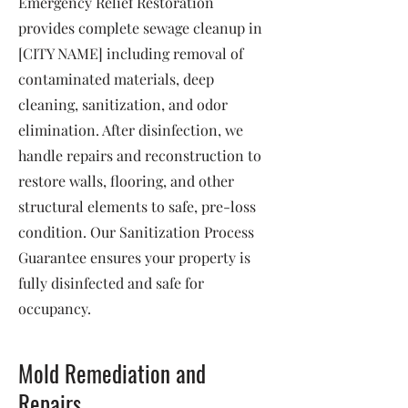
Emergency Relief Restoration
provides complete sewage cleanup in
[CITY NAME] including removal of
contaminated materials, deep
cleaning, sanitization, and odor
elimination. After disinfection, we
handle repairs and reconstruction to
restore walls, flooring, and other
structural elements to safe, pre-loss
condition. Our Sanitization Process
Guarantee ensures your property is
fully disinfected and safe for
occupancy.
Mold Remediation and
Repairs