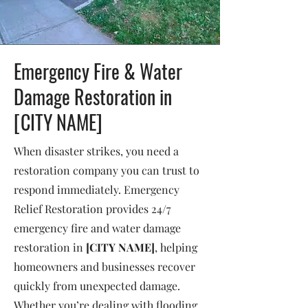
Emergency Fire & Water
Damage Restoration in
[CITY NAME]
When disaster strikes, you need a
restoration company you can trust to
respond immediately. Emergency
Relief Restoration provides 24/7
emergency fire and water damage
restoration in
[CITY NAME]
, helping
homeowners and businesses recover
quickly from unexpected damage.
Whether you’re dealing with flooding,