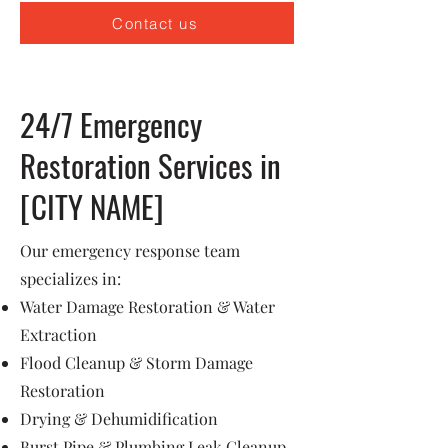
Contact us
24/7 Emergency
Restoration Services in
[CITY NAME]
Our emergency response team
specializes in:
Water Damage Restoration & Water
Extraction
Flood Cleanup & Storm Damage
Restoration
Drying & Dehumidification
Burst Pipe & Plumbing Leak Cleanup