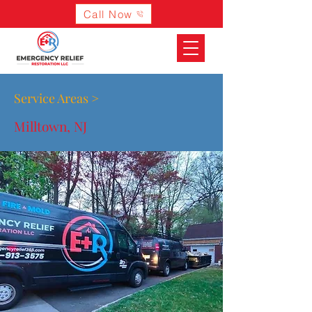
Call Now
Service Areas >
Milltown, NJ