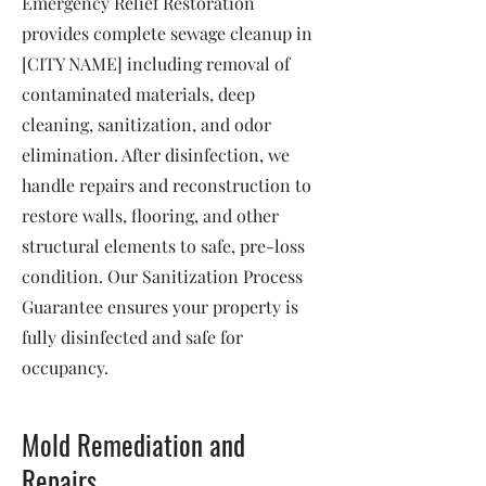
Emergency Relief Restoration
provides complete sewage cleanup in
[CITY NAME] including removal of
contaminated materials, deep
cleaning, sanitization, and odor
elimination. After disinfection, we
handle repairs and reconstruction to
restore walls, flooring, and other
structural elements to safe, pre-loss
condition. Our Sanitization Process
Guarantee ensures your property is
fully disinfected and safe for
occupancy.
Mold Remediation and
Repairs