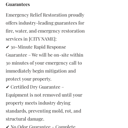
Guarantees
Emergency Relief Restoration proudly
offers industry-leading guarantees for
fire, water, and emergency restoration
services in [CITY NAME]:
✔ 30-Minute Rapid Response
Guarantee – We will be on-site within
30 minutes of your emergency call to
immediately begin mitigation and
protect your property.
✔ Certified Dry Guarantee –
Equipment is not removed until your
property meets industry drying
standards, preventing mold, rot, and
structural damage.
✔ No Odor Guarantee – Complete