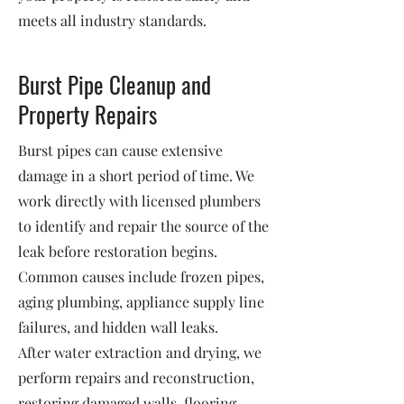
meets all industry standards.
Burst Pipe Cleanup and
Property Repairs
Burst pipes can cause extensive
damage in a short period of time. We
work directly with licensed plumbers
to identify and repair the source of the
leak before restoration begins.
Common causes include frozen pipes,
aging plumbing, appliance supply line
failures, and hidden wall leaks.
After water extraction and drying, we
perform repairs and reconstruction,
restoring damaged walls, flooring,