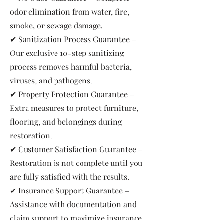
odor elimination from water, fire,
smoke, or sewage damage.
✔ Sanitization Process Guarantee –
Our exclusive 10-step sanitizing
process removes harmful bacteria,
viruses, and pathogens.
✔ Property Protection Guarantee –
Extra measures to protect furniture,
flooring, and belongings during
restoration.
✔ Customer Satisfaction Guarantee –
Restoration is not complete until you
are fully satisfied with the results.
✔ Insurance Support Guarantee –
Assistance with documentation and
claim support to maximize insurance