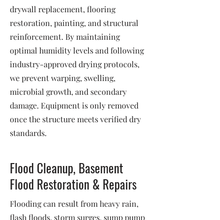
drywall replacement, flooring
restoration, painting, and structural
reinforcement. By maintaining
optimal humidity levels and following
industry-approved drying protocols,
we prevent warping, swelling,
microbial growth, and secondary
damage. Equipment is only removed
once the structure meets verified dry
standards.
Flood Cleanup, Basement
Flood Restoration & Repairs
Flooding can result from heavy rain,
flash floods, storm surges, sump pump