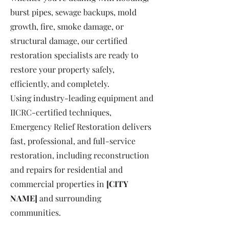
burst pipes, sewage backups, mold
growth, fire, smoke damage, or
structural damage, our certified
restoration specialists are ready to
restore your property safely,
efficiently, and completely.
Using industry-leading equipment and
IICRC-certified techniques,
Emergency Relief Restoration delivers
fast, professional, and full-service
restoration, including reconstruction
and repairs for residential and
commercial properties in
[CITY
NAME]
and surrounding
communities.