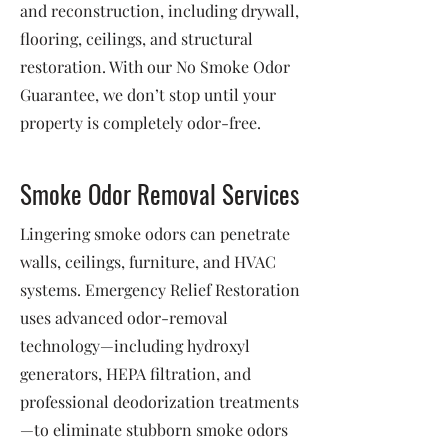
and reconstruction, including drywall,
flooring, ceilings, and structural
restoration. With our No Smoke Odor
Guarantee, we don’t stop until your
property is completely odor-free.
Smoke Odor Removal Services
Lingering smoke odors can penetrate
walls, ceilings, furniture, and HVAC
systems. Emergency Relief Restoration
uses advanced odor-removal
technology—including hydroxyl
generators, HEPA filtration, and
professional deodorization treatments
—to eliminate stubborn smoke odors