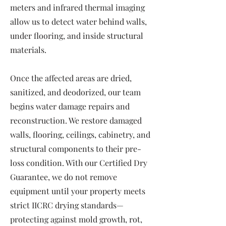
meters and infrared thermal imaging
allow us to detect water behind walls,
under flooring, and inside structural
materials.
Once the affected areas are dried,
sanitized, and deodorized, our team
begins water damage repairs and
reconstruction. We restore damaged
walls, flooring, ceilings, cabinetry, and
structural components to their pre-
loss condition. With our Certified Dry
Guarantee, we do not remove
equipment until your property meets
strict IICRC drying standards—
protecting against mold growth, rot,