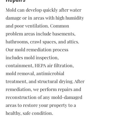
Mold can develop quickly after water
damage or in areas with high humidity
and poor ventilation. Common
problem areas include basements,
bathrooms, crawl spaces, and attics.
Our mold remediation process
includes mold inspection,
containment, HEPA air filtration,
mold removal, antimicrobial
treatment, and structural drying. After
remediation, we perform repairs and
reconstruction of any mold-damaged
areas to restore your property to a
healthy, safe condition.