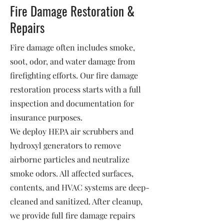
Fire Damage Restoration &
Repairs
Fire damage often includes smoke,
soot, odor, and water damage from
firefighting efforts. Our fire damage
restoration process starts with a full
inspection and documentation for
insurance purposes.
We deploy HEPA air scrubbers and
hydroxyl generators to remove
airborne particles and neutralize
smoke odors. All affected surfaces,
contents, and HVAC systems are deep-
cleaned and sanitized. After cleanup,
we provide full fire damage repairs