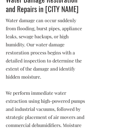
and Repairs in [CITY NAME]
Water damage can occur suddenly
from flooding, burst pipes, appliance
leaks, sewage backups, or high
humidity. Our water damage
restoration process begins with a
detailed inspection to determine the
extent of the damage and identify
hidden moisture.
We perform immediate water
extraction using high-powered pumps
and industrial vacuums, followed by
strategic placement of air movers and
commercial dehumidifiers. Moisture