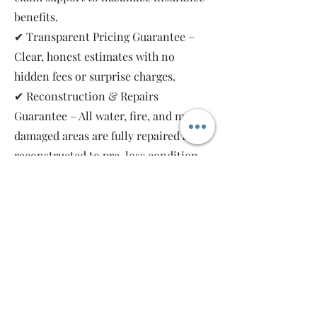
benefits.
✔ Transparent Pricing Guarantee –
Clear, honest estimates with no
hidden fees or surprise charges.
✔ Reconstruction & Repairs
Guarantee – All water, fire, and mold-
damaged areas are fully repaired and
reconstructed to pre-loss condition,
restoring your property safely and
completely.
As a local, family-owned and women-
owned restoration company, we work
for you—not the insurance companies.
Emergency Relief Restoration
provides 24/7 emergency response,
transparent communication, and 5-