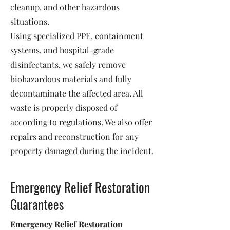
cleanup, and other hazardous
situations.
Using specialized PPE, containment
systems, and hospital-grade
disinfectants, we safely remove
biohazardous materials and fully
decontaminate the affected area. All
waste is properly disposed of
according to regulations. We also offer
repairs and reconstruction for any
property damaged during the incident.
Emergency Relief Restoration
Guarantees
Emergency Relief Restoration