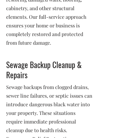
cabinetry, and other structural
elements. Our full-service approach
ensures your home or business is
completely restored and protected
from future damage.
Sewage Backup Cleanup &
Repairs
Sewage backups from clogged drains,
sewer line failures, or septic issues can
introduce dangerous black water into
your property. These situations
require immediate professional
cleanup due to health risks.