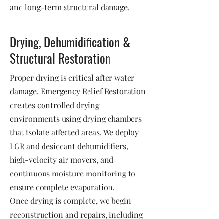
and long-term structural damage.
Drying, Dehumidification &
Structural Restoration
Proper drying is critical after water
damage. Emergency Relief Restoration
creates controlled drying
environments using drying chambers
that isolate affected areas. We deploy
LGR and desiccant dehumidifiers,
high-velocity air movers, and
continuous moisture monitoring to
ensure complete evaporation.
Once drying is complete, we begin
reconstruction and repairs, including