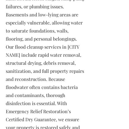
failures, or plumbing issues.
Basements and low-lying areas are
especially vulnerable, allowing water
to saturate foundations, walls,
flooring, and personal belongings.
Our flood cleanup services in [CITY
NAME] include rapid water removal,
structural drying, debris removal,
sanitization, and full property repairs
and reconstruction. Because
floodwater often contains bacteria
and contaminants, thorough
disinfection is essential. With
Emergency Relief Restoration’s
Certified Dry Guarantee, we ensure
your property is restored safely and