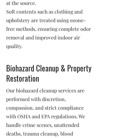
at the source.
Soft contents such as clothing and
upholstery are treated using ozone-
free methods, ensuring complete odor
removal and improved indoor air
quality.
Biohazard Cleanup & Property
Restoration
Our biohazard cleanup services are
performed with discretion,
compassion, and strict compliance
with OSHA and EPA regulations. We
handle crime scenes, unattended
deaths, trauma cleanup, blood