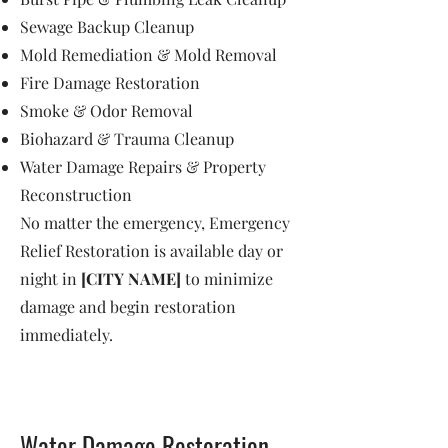
Sewage Backup Cleanup
Mold Remediation & Mold Removal
Fire Damage Restoration
Smoke & Odor Removal
Biohazard & Trauma Cleanup
Water Damage Repairs & Property
Reconstruction
No matter the emergency, Emergency
Relief Restoration is available day or
night in
[CITY NAME]
to minimize
damage and begin restoration
immediately.
Water Damage Restoration