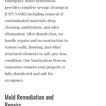
Emergency Relief Restoration
provides complete sewage cleanup in
[CITY NAME] including removal of
contaminated materials, deep
cleaning, sanitization, and odor
elimination. After disinfection, we
handle repairs and reconstruction to
restore walls, flooring, and other
structural elements to safe, pre-loss
condition. Our Sanitization Process
Guarantee ensures your property is
fully disinfected and safe for
occupancy.
Mold Remediation and
Repairs