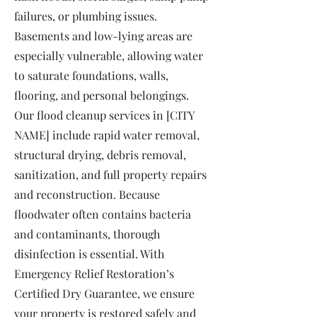
failures, or plumbing issues.
Basements and low-lying areas are
especially vulnerable, allowing water
to saturate foundations, walls,
flooring, and personal belongings.
Our flood cleanup services in [CITY
NAME] include rapid water removal,
structural drying, debris removal,
sanitization, and full property repairs
and reconstruction. Because
floodwater often contains bacteria
and contaminants, thorough
disinfection is essential. With
Emergency Relief Restoration’s
Certified Dry Guarantee, we ensure
your property is restored safely and