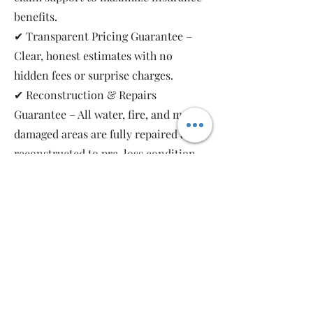
benefits.
✔ Transparent Pricing Guarantee –
Clear, honest estimates with no
hidden fees or surprise charges.
✔ Reconstruction & Repairs
Guarantee – All water, fire, and mold-
damaged areas are fully repaired and
reconstructed to pre-loss condition,
restoring your property safely and
completely.
As a local, family-owned and women-
owned restoration company, we work
for you—not the insurance companies.
Emergency Relief Restoration
provides 24/7 emergency response,
transparent communication, and 5-