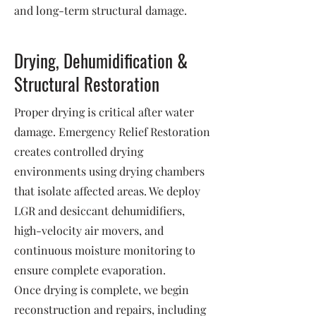
and long-term structural damage.
Drying, Dehumidification &
Structural Restoration
Proper drying is critical after water
damage. Emergency Relief Restoration
creates controlled drying
environments using drying chambers
that isolate affected areas. We deploy
LGR and desiccant dehumidifiers,
high-velocity air movers, and
continuous moisture monitoring to
ensure complete evaporation.
Once drying is complete, we begin
reconstruction and repairs, including