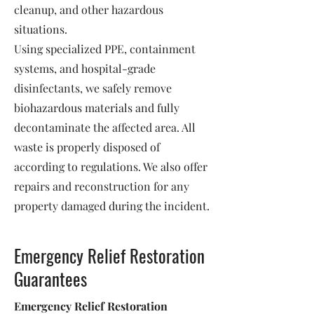
cleanup, and other hazardous
situations.
Using specialized PPE, containment
systems, and hospital-grade
disinfectants, we safely remove
biohazardous materials and fully
decontaminate the affected area. All
waste is properly disposed of
according to regulations. We also offer
repairs and reconstruction for any
property damaged during the incident.
Emergency Relief Restoration
Guarantees
Emergency Relief Restoration