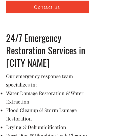
Contact us
24/7 Emergency
Restoration Services in
[CITY NAME]
Our emergency response team
specializes in:
Water Damage Restoration & Water
Extraction
Flood Cleanup & Storm Damage
Restoration
Drying & Dehumidification
Burst Pipe & Plumbing Leak Cleanup