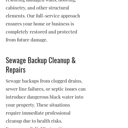
cabinetry, and other structural
elements. Our full-service approach
ensures your home or business is
completely restored and protected
from future damage.
Sewage Backup Cleanup &
Repairs
Sewage backups from clogged drains,
sewer line failures, or septic issues can
introduce dangerous black water into
your property. These situations
require immediate professional
cleanup due to health risks.