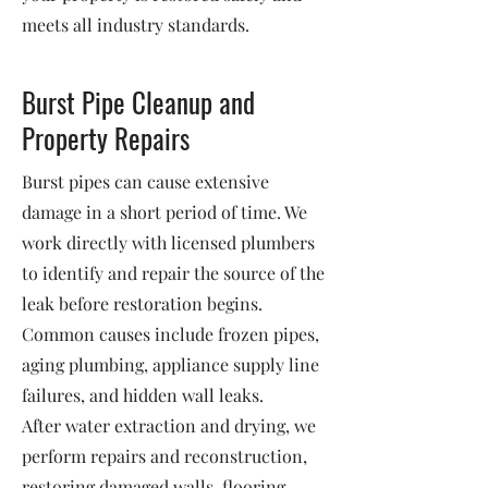
meets all industry standards.
Burst Pipe Cleanup and
Property Repairs
Burst pipes can cause extensive
damage in a short period of time. We
work directly with licensed plumbers
to identify and repair the source of the
leak before restoration begins.
Common causes include frozen pipes,
aging plumbing, appliance supply line
failures, and hidden wall leaks.
After water extraction and drying, we
perform repairs and reconstruction,
restoring damaged walls, flooring,