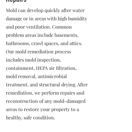
Mold can develop quickly after water
damage or in areas with high humidity
and poor ventilation. Common
problem areas include basements,
bathrooms, crawl spaces, and attics.
Our mold remediation process
includes mold inspection,
containment, HEPA air filtration,
mold removal, antimicrobial
treatment, and structural drying. After
remediation, we perform repairs and
reconstruction of any mold-damaged
areas to restore your property to a
healthy, safe condition.