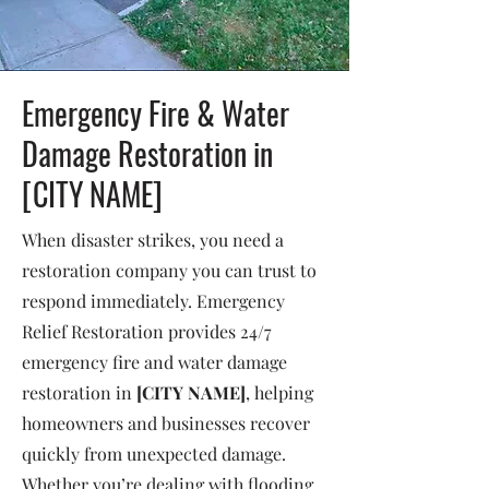
Emergency Fire & Water
Damage Restoration in
[CITY NAME]
When disaster strikes, you need a
restoration company you can trust to
respond immediately. Emergency
Relief Restoration provides 24/7
emergency fire and water damage
restoration in
[CITY NAME]
, helping
homeowners and businesses recover
quickly from unexpected damage.
Whether you’re dealing with flooding,