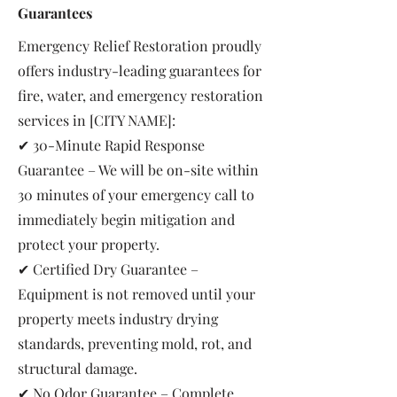
Guarantees
Emergency Relief Restoration proudly
offers industry-leading guarantees for
fire, water, and emergency restoration
services in [CITY NAME]:
✔ 30-Minute Rapid Response
Guarantee – We will be on-site within
30 minutes of your emergency call to
immediately begin mitigation and
protect your property.
✔ Certified Dry Guarantee –
Equipment is not removed until your
property meets industry drying
standards, preventing mold, rot, and
structural damage.
✔ No Odor Guarantee – Complete