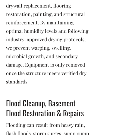
drywall replacement, flooring
restoration, painting, and structural
reinforcement. By maintaining
optimal humidity levels and following
industry-approved drying protocols,
we prevent warping, swelling,
microbial growth, and secondary
damage. Equipment is only removed
once the structure meets verified dry
standards.
Flood Cleanup, Basement
Flood Restoration & Repairs
Flooding can result from heavy rain,
flash floods, storm surges, sump pump