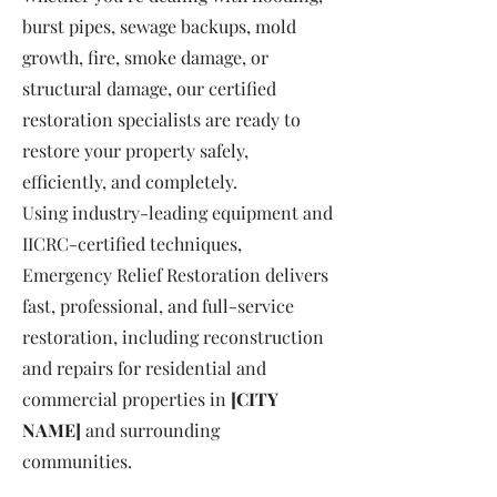
burst pipes, sewage backups, mold
growth, fire, smoke damage, or
structural damage, our certified
restoration specialists are ready to
restore your property safely,
efficiently, and completely.
Using industry-leading equipment and
IICRC-certified techniques,
Emergency Relief Restoration delivers
fast, professional, and full-service
restoration, including reconstruction
and repairs for residential and
commercial properties in
[CITY
NAME]
and surrounding
communities.