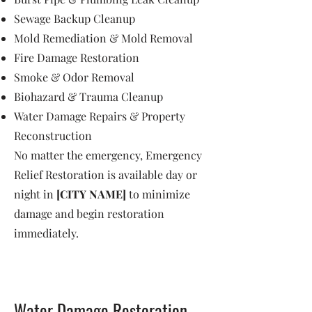
Sewage Backup Cleanup
Mold Remediation & Mold Removal
Fire Damage Restoration
Smoke & Odor Removal
Biohazard & Trauma Cleanup
Water Damage Repairs & Property
Reconstruction
No matter the emergency, Emergency
Relief Restoration is available day or
night in
[CITY NAME]
to minimize
damage and begin restoration
immediately.
Water Damage Restoration