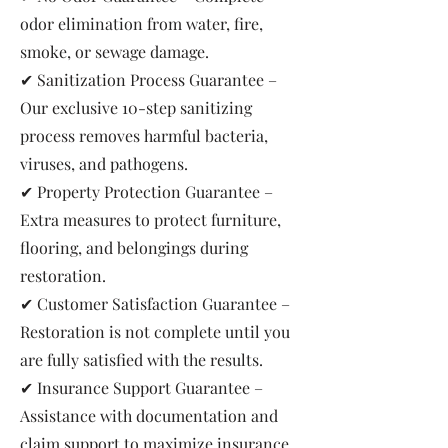
odor elimination from water, fire,
smoke, or sewage damage.
✔ Sanitization Process Guarantee –
Our exclusive 10-step sanitizing
process removes harmful bacteria,
viruses, and pathogens.
✔ Property Protection Guarantee –
Extra measures to protect furniture,
flooring, and belongings during
restoration.
✔ Customer Satisfaction Guarantee –
Restoration is not complete until you
are fully satisfied with the results.
✔ Insurance Support Guarantee –
Assistance with documentation and
claim support to maximize insurance