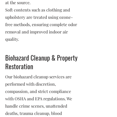
at the source.
Soft contents such as clothing and
upholstery are treated using ozone-
free methods, ensuring complete odor
removal and improved indoor air
quality.
Biohazard Cleanup & Property
Restoration
Our biohazard cleanup services are
performed with discretion,
compassion, and strict compliance
with OSHA and EPA regulations. We
handle crime scenes, unattended
deaths, trauma cleanup, blood