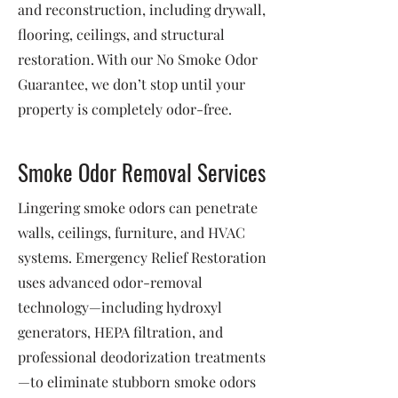
and reconstruction, including drywall,
flooring, ceilings, and structural
restoration. With our No Smoke Odor
Guarantee, we don’t stop until your
property is completely odor-free.
Smoke Odor Removal Services
Lingering smoke odors can penetrate
walls, ceilings, furniture, and HVAC
systems. Emergency Relief Restoration
uses advanced odor-removal
technology—including hydroxyl
generators, HEPA filtration, and
professional deodorization treatments
—to eliminate stubborn smoke odors