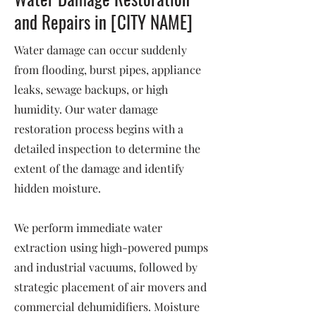
and Repairs in [CITY NAME]
Water damage can occur suddenly
from flooding, burst pipes, appliance
leaks, sewage backups, or high
humidity. Our water damage
restoration process begins with a
detailed inspection to determine the
extent of the damage and identify
hidden moisture.
We perform immediate water
extraction using high-powered pumps
and industrial vacuums, followed by
strategic placement of air movers and
commercial dehumidifiers. Moisture