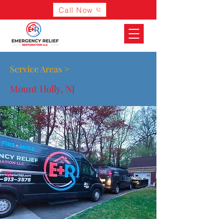
Call Now
Service Areas >
Mount Holly, NJ