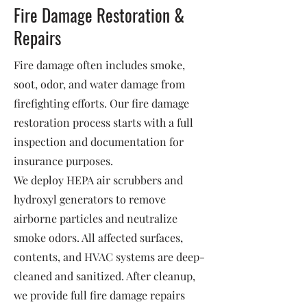
Fire Damage Restoration &
Repairs
Fire damage often includes smoke,
soot, odor, and water damage from
firefighting efforts. Our fire damage
restoration process starts with a full
inspection and documentation for
insurance purposes.
We deploy HEPA air scrubbers and
hydroxyl generators to remove
airborne particles and neutralize
smoke odors. All affected surfaces,
contents, and HVAC systems are deep-
cleaned and sanitized. After cleanup,
we provide full fire damage repairs