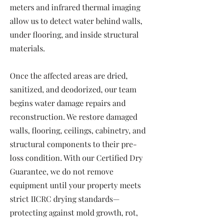
meters and infrared thermal imaging
allow us to detect water behind walls,
under flooring, and inside structural
materials.
Once the affected areas are dried,
sanitized, and deodorized, our team
begins water damage repairs and
reconstruction. We restore damaged
walls, flooring, ceilings, cabinetry, and
structural components to their pre-
loss condition. With our Certified Dry
Guarantee, we do not remove
equipment until your property meets
strict IICRC drying standards—
protecting against mold growth, rot,