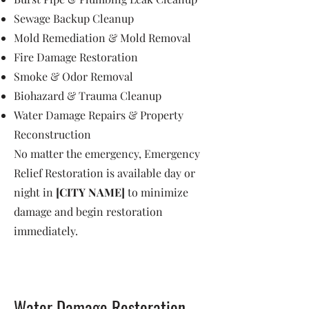
Sewage Backup Cleanup
Mold Remediation & Mold Removal
Fire Damage Restoration
Smoke & Odor Removal
Biohazard & Trauma Cleanup
Water Damage Repairs & Property
Reconstruction
No matter the emergency, Emergency
Relief Restoration is available day or
night in
[CITY NAME]
to minimize
damage and begin restoration
immediately.
Water Damage Restoration