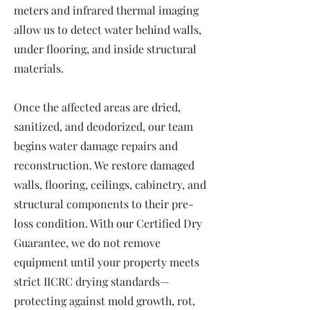
meters and infrared thermal imaging
allow us to detect water behind walls,
under flooring, and inside structural
materials.
Once the affected areas are dried,
sanitized, and deodorized, our team
begins water damage repairs and
reconstruction. We restore damaged
walls, flooring, ceilings, cabinetry, and
structural components to their pre-
loss condition. With our Certified Dry
Guarantee, we do not remove
equipment until your property meets
strict IICRC drying standards—
protecting against mold growth, rot,