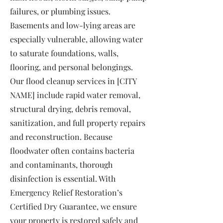
failures, or plumbing issues.
Basements and low-lying areas are
especially vulnerable, allowing water
to saturate foundations, walls,
flooring, and personal belongings.
Our flood cleanup services in [CITY
NAME] include rapid water removal,
structural drying, debris removal,
sanitization, and full property repairs
and reconstruction. Because
floodwater often contains bacteria
and contaminants, thorough
disinfection is essential. With
Emergency Relief Restoration’s
Certified Dry Guarantee, we ensure
your property is restored safely and