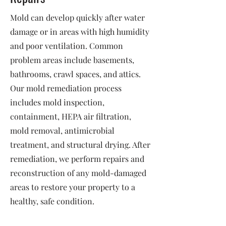
Mold can develop quickly after water
damage or in areas with high humidity
and poor ventilation. Common
problem areas include basements,
bathrooms, crawl spaces, and attics.
Our mold remediation process
includes mold inspection,
containment, HEPA air filtration,
mold removal, antimicrobial
treatment, and structural drying. After
remediation, we perform repairs and
reconstruction of any mold-damaged
areas to restore your property to a
healthy, safe condition.