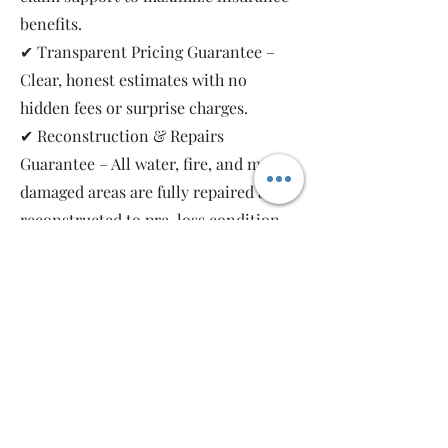
benefits.
✔ Transparent Pricing Guarantee –
Clear, honest estimates with no
hidden fees or surprise charges.
✔ Reconstruction & Repairs
Guarantee – All water, fire, and mold-
damaged areas are fully repaired and
reconstructed to pre-loss condition,
restoring your property safely and
completely.
As a local, family-owned and women-
owned restoration company, we work
for you—not the insurance companies.
Emergency Relief Restoration
provides 24/7 emergency response,
transparent communication, and 5-