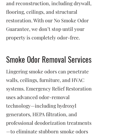
and reconstruction, including drywall,
flooring, ceilings, and structural
restoration. With our No Smoke Odor
Guarantee, we don’t stop until your
property is completely odor-free.
Smoke Odor Removal Services
Lingering smoke odors can penetrate
walls, ceilings, furniture, and HVAC
systems. Emergency Relief Restoration
uses advanced odor-removal
technology—including hydroxyl
generators, HEPA filtration, and
professional deodorization treatments
—to eliminate stubborn smoke odors