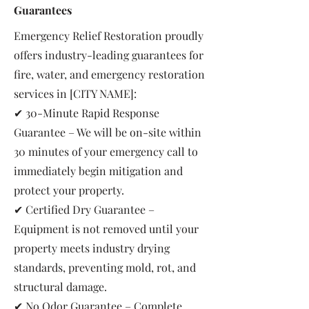
Guarantees
Emergency Relief Restoration proudly
offers industry-leading guarantees for
fire, water, and emergency restoration
services in [CITY NAME]:
✔ 30-Minute Rapid Response
Guarantee – We will be on-site within
30 minutes of your emergency call to
immediately begin mitigation and
protect your property.
✔ Certified Dry Guarantee –
Equipment is not removed until your
property meets industry drying
standards, preventing mold, rot, and
structural damage.
✔ No Odor Guarantee – Complete