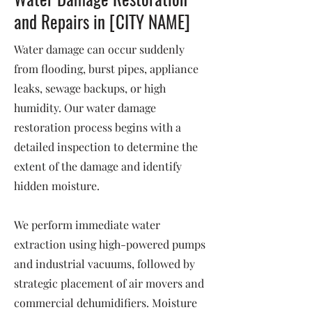
and Repairs in [CITY NAME]
Water damage can occur suddenly
from flooding, burst pipes, appliance
leaks, sewage backups, or high
humidity. Our water damage
restoration process begins with a
detailed inspection to determine the
extent of the damage and identify
hidden moisture.
We perform immediate water
extraction using high-powered pumps
and industrial vacuums, followed by
strategic placement of air movers and
commercial dehumidifiers. Moisture