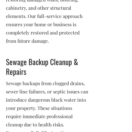
cabinetry, and other structural
elements. Our full-service approach
ensures your home or business is
completely restored and protected
from future damage.
Sewage Backup Cleanup &
Repairs
Sewage backups from clogged drains,
sewer line failures, or septic issues can
introduce dangerous black water into
your property. These situations
require immediate professional
cleanup due to health risks.