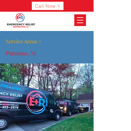
Call Now
Service Areas >
Paramus, NJ