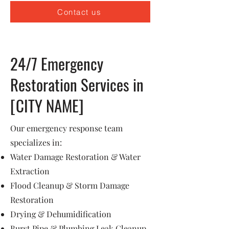
Contact us
24/7 Emergency
Restoration Services in
[CITY NAME]
Our emergency response team
specializes in:
Water Damage Restoration & Water
Extraction
Flood Cleanup & Storm Damage
Restoration
Drying & Dehumidification
Burst Pipe & Plumbing Leak Cleanup