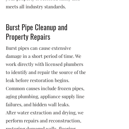
meets all industry standards.
Burst Pipe Cleanup and
Property Repairs
Burst pipes can cause extensive
damage in a short period of time. We
work directly with licensed plumbers
to identify and repair the source of the
leak before restoration begins.
Common causes include frozen pipes,
aging plumbing, appliance supply line
failures, and hidden wall leaks.
After water extraction and drying, we
perform repairs and reconstruction,
restoring damaged walls, flooring,