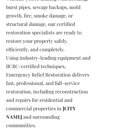
burst pipes, sewage backups, mold
growth, fire, smoke damage, or
structural damage, our certified
restoration specialists are ready to
restore your property safely,
efficiently, and completely.
Using industry-leading equipment and
IICRC-certified techniques,
Emergency Relief Restoration delivers
fast, professional, and full-service
restoration, including reconstruction
and repairs for residential and
commercial properties in
[CITY
NAME]
and surrounding
communities.