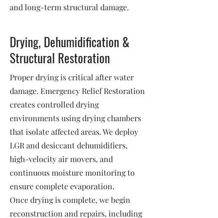
and long-term structural damage.
Drying, Dehumidification &
Structural Restoration
Proper drying is critical after water
damage. Emergency Relief Restoration
creates controlled drying
environments using drying chambers
that isolate affected areas. We deploy
LGR and desiccant dehumidifiers,
high-velocity air movers, and
continuous moisture monitoring to
ensure complete evaporation.
Once drying is complete, we begin
reconstruction and repairs, including