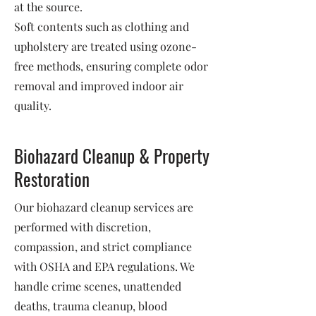
at the source.
Soft contents such as clothing and
upholstery are treated using ozone-
free methods, ensuring complete odor
removal and improved indoor air
quality.
Biohazard Cleanup & Property
Restoration
Our biohazard cleanup services are
performed with discretion,
compassion, and strict compliance
with OSHA and EPA regulations. We
handle crime scenes, unattended
deaths, trauma cleanup, blood