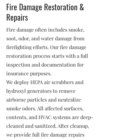
Fire Damage Restoration &
Repairs
Fire damage often includes smoke,
soot, odor, and water damage from
firefighting efforts. Our fire damage
restoration process starts with a full
inspection and documentation for
insurance purposes.
We deploy HEPA air scrubbers and
hydroxyl generators to remove
airborne particles and neutralize
smoke odors. All affected surfaces,
contents, and HVAC systems are deep-
cleaned and sanitized. After cleanup,
we provide full fire damage repairs