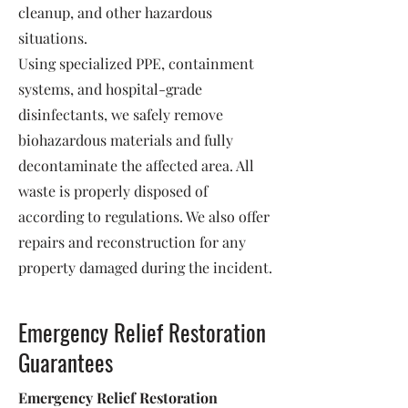
cleanup, and other hazardous
situations.
Using specialized PPE, containment
systems, and hospital-grade
disinfectants, we safely remove
biohazardous materials and fully
decontaminate the affected area. All
waste is properly disposed of
according to regulations. We also offer
repairs and reconstruction for any
property damaged during the incident.
Emergency Relief Restoration
Guarantees
Emergency Relief Restoration