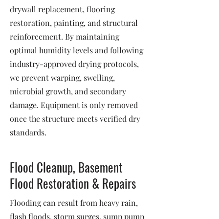
drywall replacement, flooring
restoration, painting, and structural
reinforcement. By maintaining
optimal humidity levels and following
industry-approved drying protocols,
we prevent warping, swelling,
microbial growth, and secondary
damage. Equipment is only removed
once the structure meets verified dry
standards.
Flood Cleanup, Basement
Flood Restoration & Repairs
Flooding can result from heavy rain,
flash floods, storm surges, sump pump