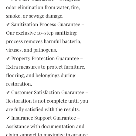
odor elimination from water, fire,
smoke, or sewage damage.
✔ Sanitization Process Guarantee –
Our exclusive 10-step sanitizing
process removes harmful bacteria,
viruses, and pathogens.
✔ Property Protection Guarantee –
Extra measures to protect furniture,
flooring, and belongings during
restoration.
✔ Customer Satisfaction Guarantee –
Restoration is not complete until you
are fully satisfied with the results.
✔ Insurance Support Guarantee –
Assistance with documentation and
claim support to maximize insurance