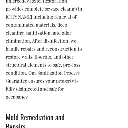
Emergency Relief Restoration
provides complete sewage cleanup in
[CITY NAME] including removal of
contaminated materials, deep
cleaning, sanitization, and odor
elimination. After disinfection, we
handle repairs and reconstruction to
restore walls, flooring, and other
structural elements to safe, pre-loss
condition. Our Sanitization Process
Guarantee ensures your property is
fully disinfected and safe for
occupancy.
Mold Remediation and
Repairs