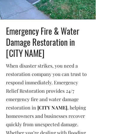
Emergency Fire & Water
Damage Restoration in
[CITY NAME]
When disaster strikes, you need a
restoration company you can trust to
respond immediately. Emergency
Relief Restoration provides 24/7
emergency fire and water damage
restoration in
[CITY NAME]
, helping
homeowners and businesses recover
quickly from unexpected damage.
Whether you’re dealing with flooding,