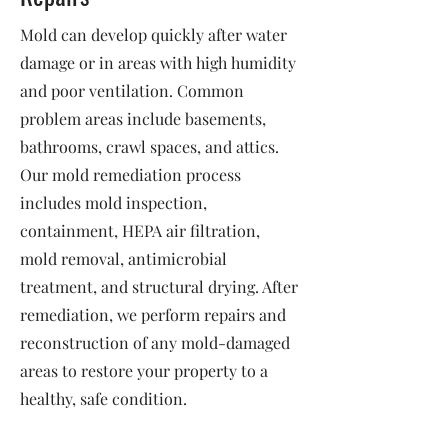
Mold can develop quickly after water
damage or in areas with high humidity
and poor ventilation. Common
problem areas include basements,
bathrooms, crawl spaces, and attics.
Our mold remediation process
includes mold inspection,
containment, HEPA air filtration,
mold removal, antimicrobial
treatment, and structural drying. After
remediation, we perform repairs and
reconstruction of any mold-damaged
areas to restore your property to a
healthy, safe condition.