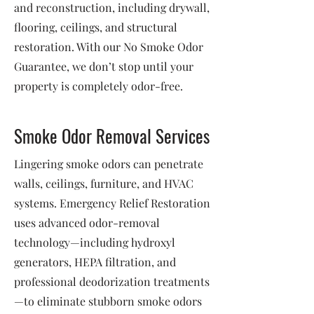
and reconstruction, including drywall,
flooring, ceilings, and structural
restoration. With our No Smoke Odor
Guarantee, we don’t stop until your
property is completely odor-free.
Smoke Odor Removal Services
Lingering smoke odors can penetrate
walls, ceilings, furniture, and HVAC
systems. Emergency Relief Restoration
uses advanced odor-removal
technology—including hydroxyl
generators, HEPA filtration, and
professional deodorization treatments
—to eliminate stubborn smoke odors