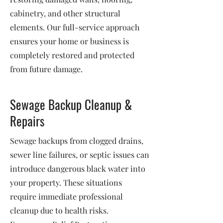
cabinetry, and other structural
elements. Our full-service approach
ensures your home or business is
completely restored and protected
from future damage.
Sewage Backup Cleanup &
Repairs
Sewage backups from clogged drains,
sewer line failures, or septic issues can
introduce dangerous black water into
your property. These situations
require immediate professional
cleanup due to health risks.