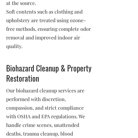
at the source.
Soft contents such as clothing and
upholstery are treated using ozone-
free methods, ensuring complete odor
removal and improved indoor air
quality.
Biohazard Cleanup & Property
Restoration
Our biohazard cleanup services are
performed with discretion,
compassion, and strict compliance
with OSHA and EPA regulations. We
handle crime scenes, unattended
deaths, trauma cleanup, blood