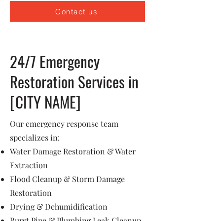
Contact us
24/7 Emergency
Restoration Services in
[CITY NAME]
Our emergency response team
specializes in:
Water Damage Restoration & Water
Extraction
Flood Cleanup & Storm Damage
Restoration
Drying & Dehumidification
Burst Pipe & Plumbing Leak Cleanup