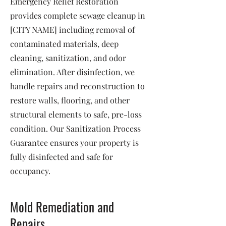
Emergency Relief Restoration
provides complete sewage cleanup in
[CITY NAME] including removal of
contaminated materials, deep
cleaning, sanitization, and odor
elimination. After disinfection, we
handle repairs and reconstruction to
restore walls, flooring, and other
structural elements to safe, pre-loss
condition. Our Sanitization Process
Guarantee ensures your property is
fully disinfected and safe for
occupancy.
Mold Remediation and
Repairs