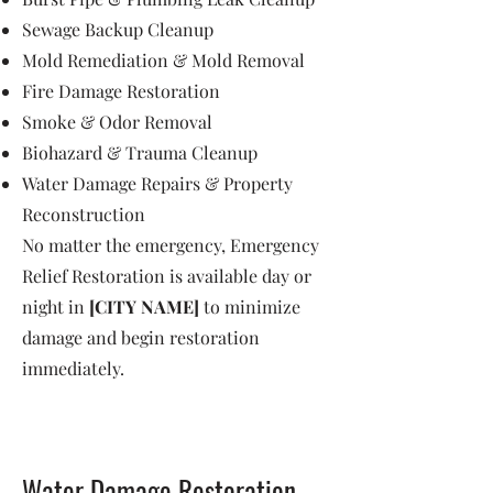
Sewage Backup Cleanup
Mold Remediation & Mold Removal
Fire Damage Restoration
Smoke & Odor Removal
Biohazard & Trauma Cleanup
Water Damage Repairs & Property
Reconstruction
No matter the emergency, Emergency
Relief Restoration is available day or
night in
[CITY NAME]
to minimize
damage and begin restoration
immediately.
Water Damage Restoration