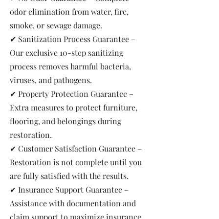
odor elimination from water, fire,
smoke, or sewage damage.
✔ Sanitization Process Guarantee –
Our exclusive 10-step sanitizing
process removes harmful bacteria,
viruses, and pathogens.
✔ Property Protection Guarantee –
Extra measures to protect furniture,
flooring, and belongings during
restoration.
✔ Customer Satisfaction Guarantee –
Restoration is not complete until you
are fully satisfied with the results.
✔ Insurance Support Guarantee –
Assistance with documentation and
claim support to maximize insurance