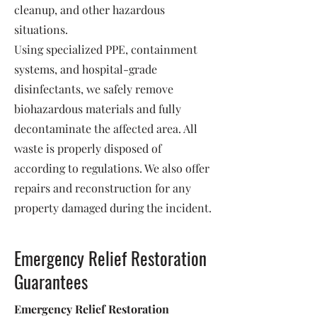
cleanup, and other hazardous
situations.
Using specialized PPE, containment
systems, and hospital-grade
disinfectants, we safely remove
biohazardous materials and fully
decontaminate the affected area. All
waste is properly disposed of
according to regulations. We also offer
repairs and reconstruction for any
property damaged during the incident.
Emergency Relief Restoration
Guarantees
Emergency Relief Restoration