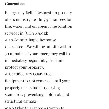
Guarantees
Emergency Relief Restoration proudly
offers industry-leading guarantees for
fire, water, and emergency restoration
services in [CITY NAME]:
✔ 30-Minute Rapid Response
Guarantee – We will be on-site within
30 minutes of your emergency call to
immediately begin mitigation and
protect your property.
✔ Certified Dry Guarantee –
Equipment is not removed until your
property meets industry drying
standards, preventing mold, rot, and
structural damage.
✔ No Odor Guarantee – Complete