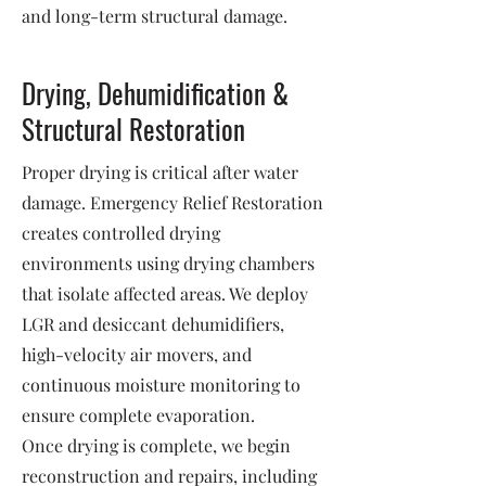
and long-term structural damage.
Drying, Dehumidification &
Structural Restoration
Proper drying is critical after water
damage. Emergency Relief Restoration
creates controlled drying
environments using drying chambers
that isolate affected areas. We deploy
LGR and desiccant dehumidifiers,
high-velocity air movers, and
continuous moisture monitoring to
ensure complete evaporation.
Once drying is complete, we begin
reconstruction and repairs, including