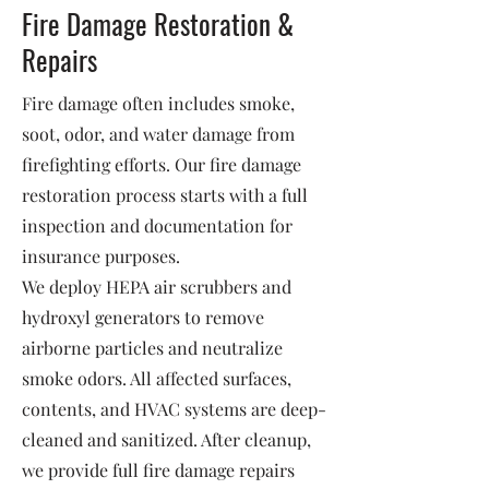
Fire Damage Restoration &
Repairs
Fire damage often includes smoke,
soot, odor, and water damage from
firefighting efforts. Our fire damage
restoration process starts with a full
inspection and documentation for
insurance purposes.
We deploy HEPA air scrubbers and
hydroxyl generators to remove
airborne particles and neutralize
smoke odors. All affected surfaces,
contents, and HVAC systems are deep-
cleaned and sanitized. After cleanup,
we provide full fire damage repairs