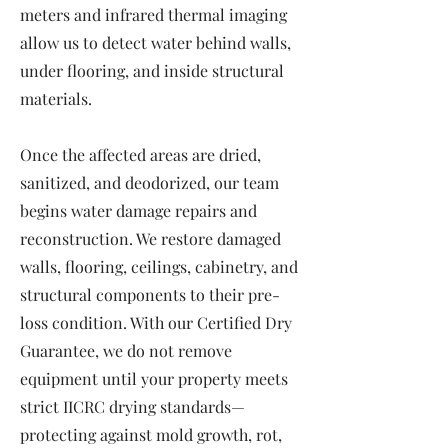
meters and infrared thermal imaging
allow us to detect water behind walls,
under flooring, and inside structural
materials.
Once the affected areas are dried,
sanitized, and deodorized, our team
begins water damage repairs and
reconstruction. We restore damaged
walls, flooring, ceilings, cabinetry, and
structural components to their pre-
loss condition. With our Certified Dry
Guarantee, we do not remove
equipment until your property meets
strict IICRC drying standards—
protecting against mold growth, rot,