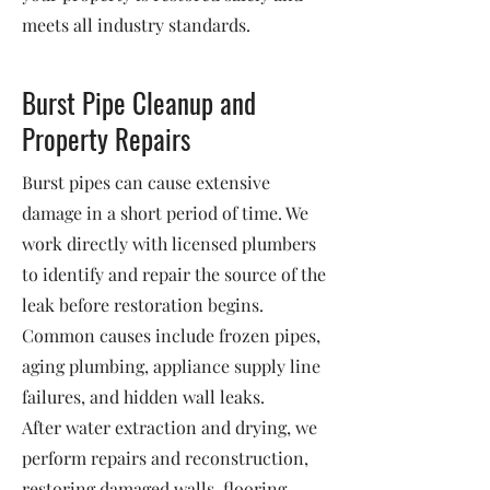
meets all industry standards.
Burst Pipe Cleanup and
Property Repairs
Burst pipes can cause extensive
damage in a short period of time. We
work directly with licensed plumbers
to identify and repair the source of the
leak before restoration begins.
Common causes include frozen pipes,
aging plumbing, appliance supply line
failures, and hidden wall leaks.
After water extraction and drying, we
perform repairs and reconstruction,
restoring damaged walls, flooring,