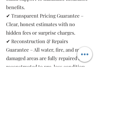
benefits.
✔ Transparent Pricing Guarantee –
Clear, honest estimates with no
hidden fees or surprise charges.
✔ Reconstruction & Repairs
Guarantee – All water, fire, and mold-
damaged areas are fully repaired and
reconstructed to pre-loss condition,
restoring your property safely and
completely.
As a local, family-owned and women-
owned restoration company, we work
for you—not the insurance companies.
Emergency Relief Restoration
provides 24/7 emergency response,
transparent communication, and 5-