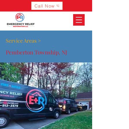
Call Now
Service Areas >
Pemberton Township, NJ