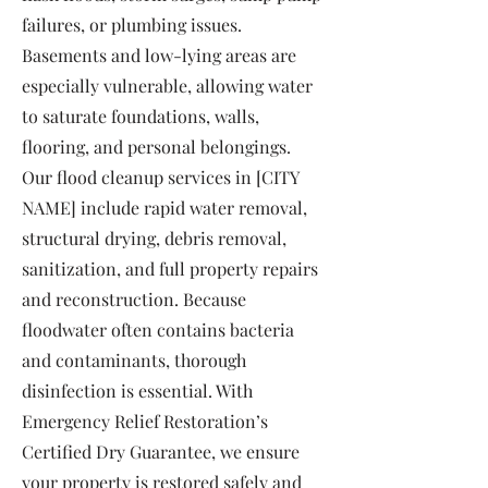
failures, or plumbing issues.
Basements and low-lying areas are
especially vulnerable, allowing water
to saturate foundations, walls,
flooring, and personal belongings.
Our flood cleanup services in [CITY
NAME] include rapid water removal,
structural drying, debris removal,
sanitization, and full property repairs
and reconstruction. Because
floodwater often contains bacteria
and contaminants, thorough
disinfection is essential. With
Emergency Relief Restoration’s
Certified Dry Guarantee, we ensure
your property is restored safely and