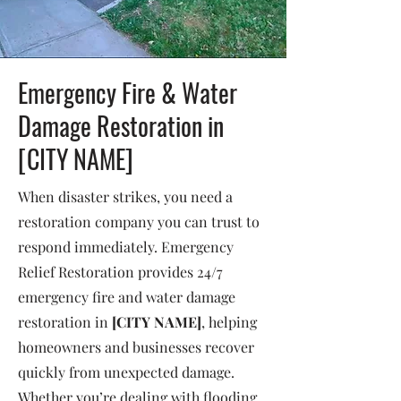
Emergency Fire & Water
Damage Restoration in
[CITY NAME]
When disaster strikes, you need a
restoration company you can trust to
respond immediately. Emergency
Relief Restoration provides 24/7
emergency fire and water damage
restoration in
[CITY NAME]
, helping
homeowners and businesses recover
quickly from unexpected damage.
Whether you’re dealing with flooding,