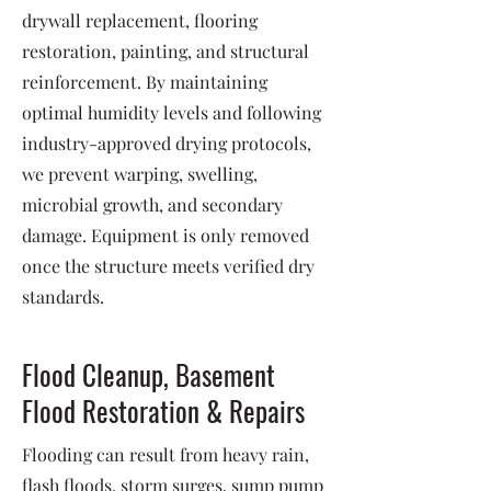
drywall replacement, flooring
restoration, painting, and structural
reinforcement. By maintaining
optimal humidity levels and following
industry-approved drying protocols,
we prevent warping, swelling,
microbial growth, and secondary
damage. Equipment is only removed
once the structure meets verified dry
standards.
Flood Cleanup, Basement
Flood Restoration & Repairs
Flooding can result from heavy rain,
flash floods, storm surges, sump pump