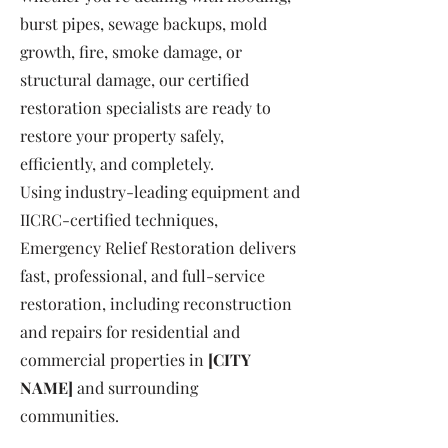
burst pipes, sewage backups, mold
growth, fire, smoke damage, or
structural damage, our certified
restoration specialists are ready to
restore your property safely,
efficiently, and completely.
Using industry-leading equipment and
IICRC-certified techniques,
Emergency Relief Restoration delivers
fast, professional, and full-service
restoration, including reconstruction
and repairs for residential and
commercial properties in
[CITY
NAME]
and surrounding
communities.