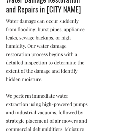
and Repairs in [CITY NAME]
Water damage can occur suddenly
from flooding, burst pipes, appliance
leaks, sewage backups, or high
humidity. Our water damage
restoration process begins with a
detailed inspection to determine the
extent of the damage and identify
hidden moisture.
We perform immediate water
extraction using high-powered pumps
and industrial vacuums, followed by
strategic placement of air movers and
commercial dehumidifiers. Moisture