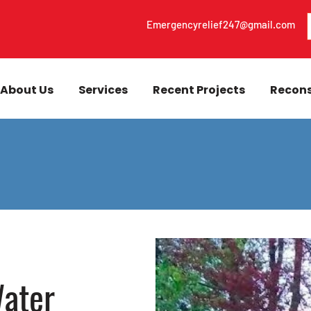
Emergencyrelief247@gmail.com
About Us
Services
Recent Projects
Recons
ater