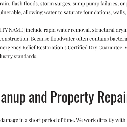
rain, flash floods, storm surges, sump pump failures, o
ulnerable, allowing water to saturate foundations, walls,
CITY NAME] include rapid water removal, structural dryin
reconstruction. Because floodwater often contains bacte
 Emergency Relief Restoration’s Certified Dry Guarantee, 
dustry standards.
eanup and Property Repai
 damage in a short period of time. We work directly with 