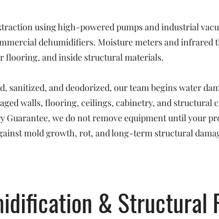
raction using high-powered pumps and industrial vacuu
mmercial dehumidifiers. Moisture meters and infrared t
 flooring, and inside structural materials.
ed, sanitized, and deodorized, our team begins water da
ged walls, flooring, ceilings, cabinetry, and structural
Dry Guarantee, we do not remove equipment until your pr
ainst mold growth, rot, and long-term structural dama
idification & Structural 