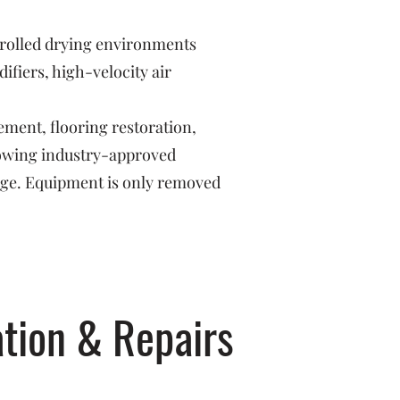
trolled drying environments
fiers, high-velocity air
ement, flooring restoration,
llowing industry-approved
age. Equipment is only removed
tion & Repairs