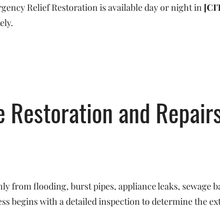
ncy Relief Restoration is available day or night in
[CI
ely.
Restoration and Repairs
y from flooding, burst pipes, appliance leaks, sewage b
s begins with a detailed inspection to determine the ex