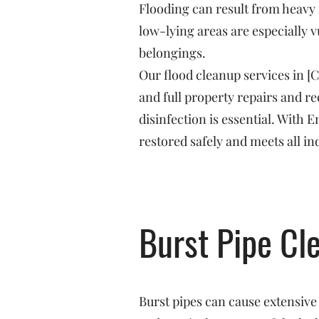
Flooding can result from heavy 
low-lying areas are especially v
belongings.
Our flood cleanup services in [
and full property repairs and 
disinfection is essential. With
restored safely and meets all in
Burst Pipe Cl
Burst pipes can cause extensive