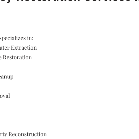
ecializes in:
ter Extraction
 Restoration
eanup
oval
rty Reconstruction