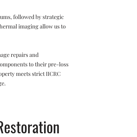
ms, followed by strategic
hermal imaging allow us to
mage repairs and
 components to their pre-loss
operty meets strict IICRC
ge.
Restoration