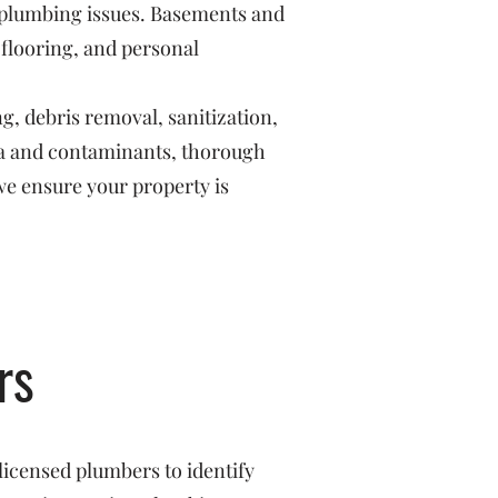
r plumbing issues. Basements and
 flooring, and personal
g, debris removal, sanitization,
ria and contaminants, thorough
we ensure your property is
rs
licensed plumbers to identify