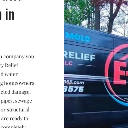
n in
ion company you
y Relief
nd water
ing homeowners
ected damage.
 pipes, sewage
or structural
 are ready to
d completely.