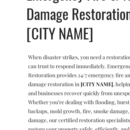
Damage Restoratio
[CITY NAME]
When disaster strikes, you need a restorat
can trust to respond immediately. Emergenc
Restoration provides 24/7 emergency fire a
damage restoration in
[CITY NAME]
, help
and businesses recover quickly from unexp
Whether you’re dealing with flooding, burst
backups, mold growth, fire, smoke damage, 
damage, our certified restoration specialists
restore your property safely, efficiently, an