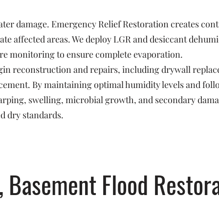
 water damage. Emergency Relief Restoration creates con
ate affected areas. We deploy LGR and desiccant dehumidi
re monitoring to ensure complete evaporation.
in reconstruction and repairs, including drywall replac
orcement. By maintaining optimal humidity levels and fo
arping, swelling, microbial growth, and secondary dam
ed dry standards.
, Basement Flood Restora