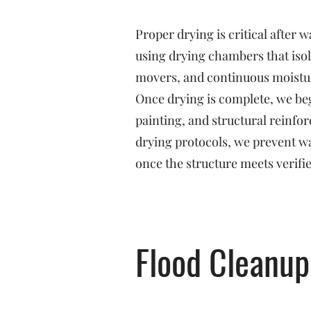
Proper drying is critical after
using drying chambers that isol
movers, and continuous moistu
Once drying is complete, we beg
painting, and structural reinf
drying protocols, we prevent w
once the structure meets verifi
Flood Cleanup