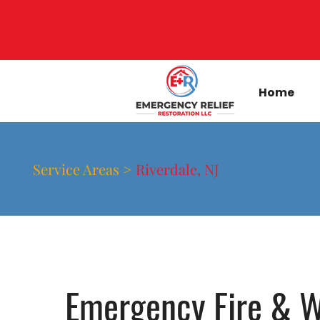
Home
Service Areas >
Riverdale, NJ
Emergency Fire & W