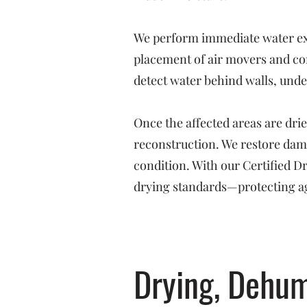
We perform immediate water ext
placement of air movers and co
detect water behind walls, under
Once the affected areas are dri
reconstruction. We restore dama
condition. With our Certified 
drying standards—protecting ag
Drying, Dehum