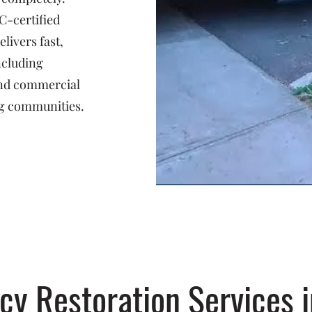
C-certified
livers fast,
ncluding
 and commercial
g communities.
y Restoration Services i