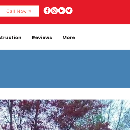
Call Now
truction
Reviews
More