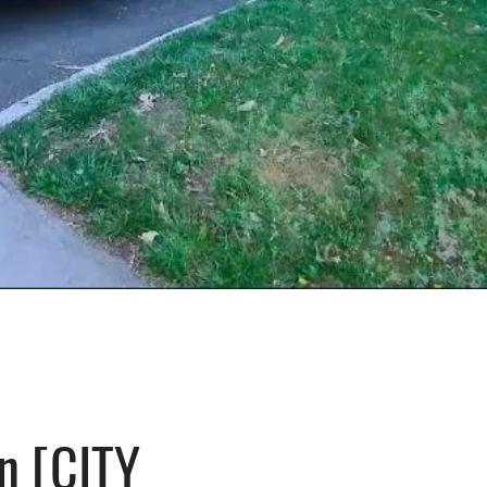
n [CITY