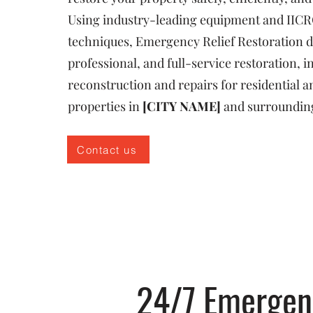
Using industry-leading equipment and IICR
techniques, Emergency Relief Restoration de
professional, and full-service restoration, i
reconstruction and repairs for residential
properties in
[CITY NAME]
and surroundin
Contact us
24/7 Emergenc