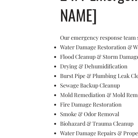
NAME]
Our emergency response team sp
Water Damage Restoration & Wa
Flood Cleanup & Storm Damage
Drying & Dehumidification
Burst Pipe & Plumbing Leak Cl
Sewage Backup Cleanup
Mold Remediation & Mold Rem
Fire Damage Restoration
Smoke & Odor Removal
Biohazard & Trauma Cleanup
Water Damage Repairs & Prope