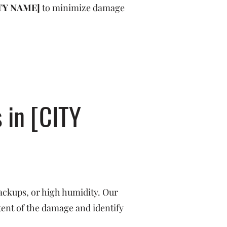
TY NAME]
to minimize damage
 in [CITY
ackups, or high humidity. Our
tent of the damage and identify