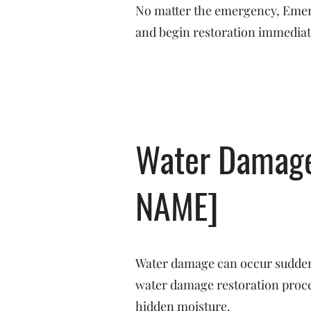
No matter the emergency, Emerge
and begin restoration immediat
Water Damage 
NAME]
Water damage can occur suddenl
water damage restoration proces
hidden moisture.