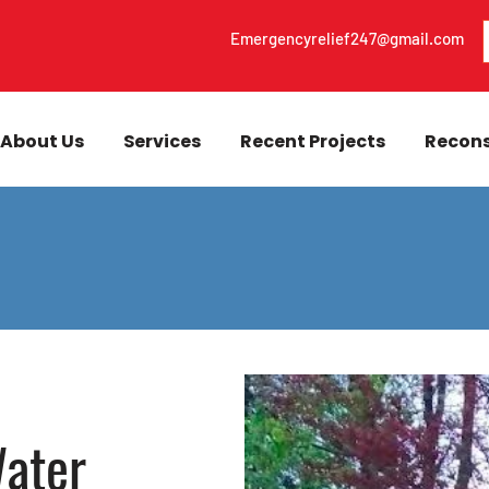
Emergencyrelief247@gmail.com
About Us
Services
Recent Projects
Recons
ater