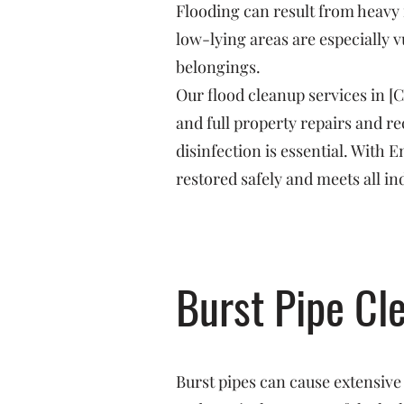
Flooding can result from heavy 
low-lying areas are especially v
belongings.
Our flood cleanup services in [
and full property repairs and 
disinfection is essential. With
restored safely and meets all in
Burst Pipe Cl
Burst pipes can cause extensive