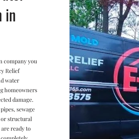
n in
ion company you
y Relief
nd water
ing homeowners
ected damage.
 pipes, sewage
or structural
 are ready to
d completely.