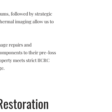
ms, followed by strategic
hermal imaging allow us to
mage repairs and
 components to their pre-loss
operty meets strict IICRC
ge.
Restoration