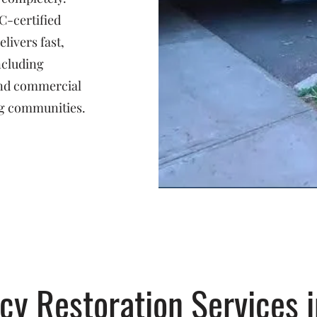
C-certified
livers fast,
ncluding
 and commercial
g communities.
y Restoration Services i