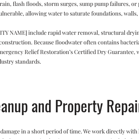
rain, flash floods, storm surges, sump pump failures, o
ulnerable, allowing water to saturate foundations, walls,
CITY NAME] include rapid water removal, structural dryin
reconstruction. Because floodwater often contains bacte
 Emergency Relief Restoration’s Certified Dry Guarantee, 
dustry standards.
eanup and Property Repai
 damage in a short period of time. We work directly with 