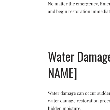
No matter the emergency, Emerge
and begin restoration immediat
Water Damage 
NAME]
Water damage can occur suddenl
water damage restoration proces
hidden moisture.