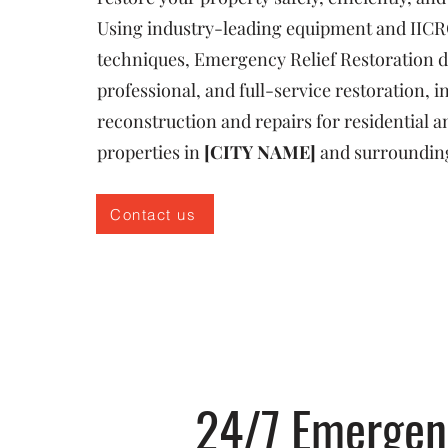
Using industry-leading equipment and IICR
techniques, Emergency Relief Restoration de
professional, and full-service restoration, i
reconstruction and repairs for residential
properties in
[CITY NAME]
and surroundin
Contact us
24/7 Emergenc