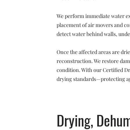
We perform immediate water ext
placement of air movers and co
detect water behind walls, under
Once the affected areas are dri
reconstruction. We restore dama
condition. With our Certified 
drying standards—protecting ag
Drying, Dehum