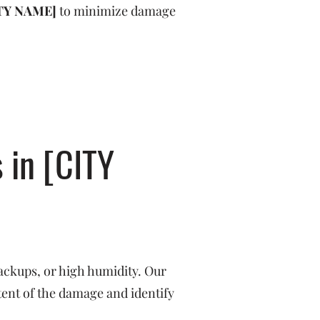
TY NAME]
to minimize damage
 in [CITY
ackups, or high humidity. Our
tent of the damage and identify