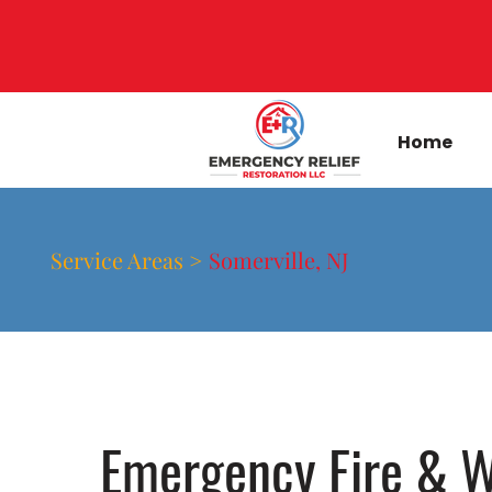
Home
Service Areas >
Somerville, NJ
Emergency Fire & W