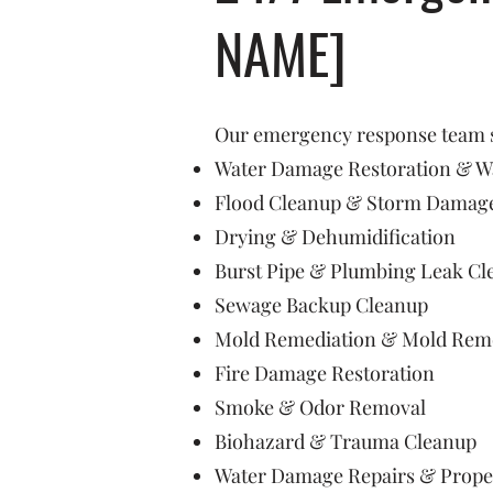
NAME]
Our emergency response team sp
Water Damage Restoration & Wa
Flood Cleanup & Storm Damage
Drying & Dehumidification
Burst Pipe & Plumbing Leak Cl
Sewage Backup Cleanup
Mold Remediation & Mold Rem
Fire Damage Restoration
Smoke & Odor Removal
Biohazard & Trauma Cleanup
Water Damage Repairs & Prope