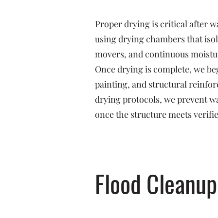
Proper drying is critical after
using drying chambers that isol
movers, and continuous moistu
Once drying is complete, we beg
painting, and structural reinf
drying protocols, we prevent w
once the structure meets verifi
Flood Cleanup