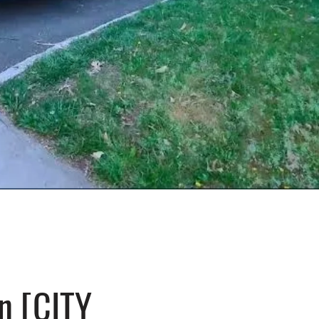
n [CITY