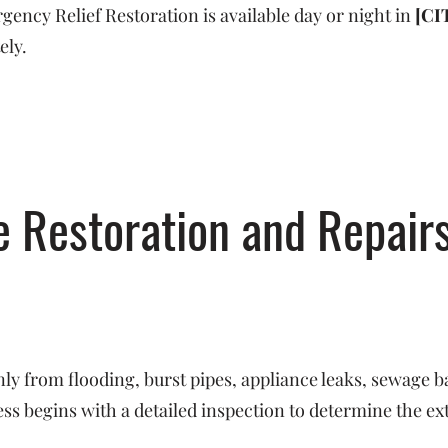
ncy Relief Restoration is available day or night in
[CI
ely.
Restoration and Repairs
y from flooding, burst pipes, appliance leaks, sewage b
s begins with a detailed inspection to determine the ex