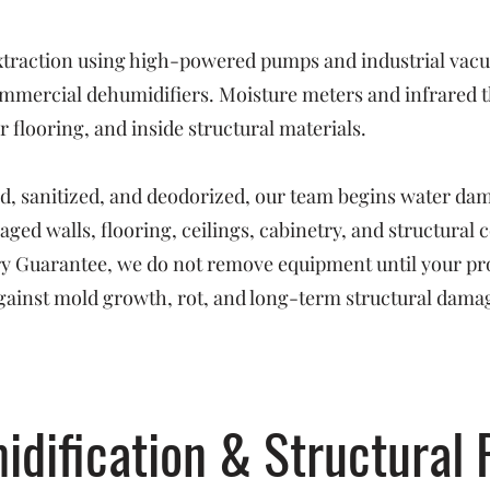
raction using high-powered pumps and industrial vacuu
mmercial dehumidifiers. Moisture meters and infrared t
 flooring, and inside structural materials.
ed, sanitized, and deodorized, our team begins water da
ged walls, flooring, ceilings, cabinetry, and structural
Dry Guarantee, we do not remove equipment until your pr
ainst mold growth, rot, and long-term structural dama
idification & Structural 