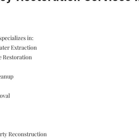
ecializes in:
ter Extraction
 Restoration
eanup
oval
rty Reconstruction