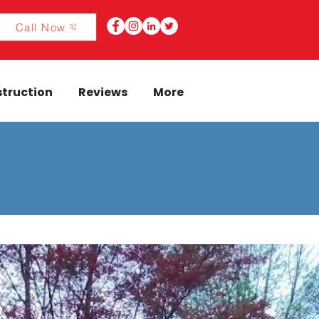
Call Now
truction
Reviews
More