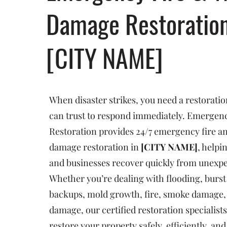
Damage Restoratio
[CITY NAME]
When disaster strikes, you need a restorat
can trust to respond immediately. Emergenc
Restoration provides 24/7 emergency fire a
damage restoration in
[CITY NAME]
, help
and businesses recover quickly from unexp
Whether you’re dealing with flooding, burst
backups, mold growth, fire, smoke damage, 
damage, our certified restoration specialists
restore your property safely, efficiently, an