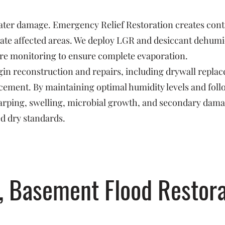
 water damage. Emergency Relief Restoration creates con
ate affected areas. We deploy LGR and desiccant dehumidi
re monitoring to ensure complete evaporation.
in reconstruction and repairs, including drywall replac
orcement. By maintaining optimal humidity levels and fo
arping, swelling, microbial growth, and secondary dam
ed dry standards.
, Basement Flood Restora