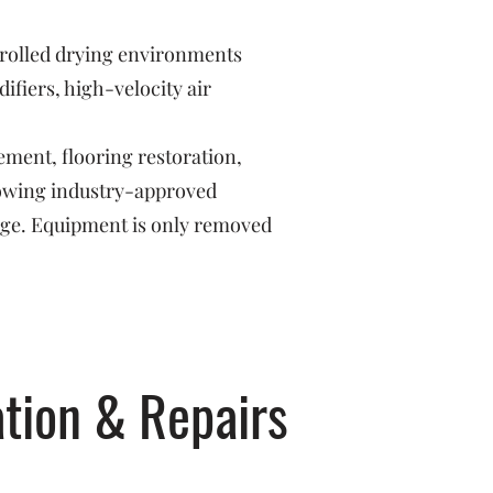
trolled drying environments
fiers, high-velocity air
ement, flooring restoration,
llowing industry-approved
age. Equipment is only removed
tion & Repairs