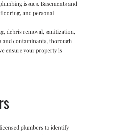
r plumbing issues. Basements and
 flooring, and personal
g, debris removal, sanitization,
ria and contaminants, thorough
we ensure your property is
rs
licensed plumbers to identify