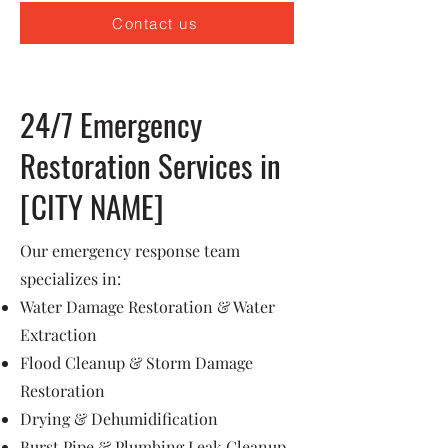
Contact us
24/7 Emergency
Restoration Services in
[CITY NAME]
Our emergency response team
specializes in:
Water Damage Restoration & Water
Extraction
Flood Cleanup & Storm Damage
Restoration
Drying & Dehumidification
Burst Pipe & Plumbing Leak Cleanup