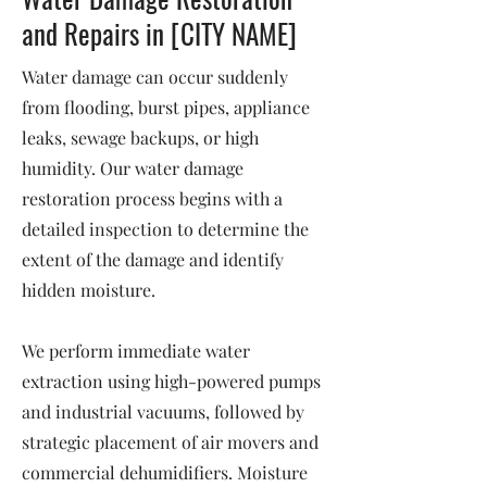
and Repairs in [CITY NAME]
Water damage can occur suddenly
from flooding, burst pipes, appliance
leaks, sewage backups, or high
humidity. Our water damage
restoration process begins with a
detailed inspection to determine the
extent of the damage and identify
hidden moisture.
We perform immediate water
extraction using high-powered pumps
and industrial vacuums, followed by
strategic placement of air movers and
commercial dehumidifiers. Moisture