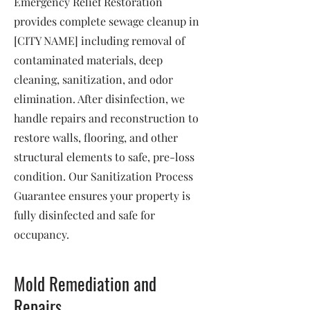
Emergency Relief Restoration
provides complete sewage cleanup in
[CITY NAME] including removal of
contaminated materials, deep
cleaning, sanitization, and odor
elimination. After disinfection, we
handle repairs and reconstruction to
restore walls, flooring, and other
structural elements to safe, pre-loss
condition. Our Sanitization Process
Guarantee ensures your property is
fully disinfected and safe for
occupancy.
Mold Remediation and
Repairs