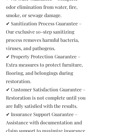
odor elimination from water, fire,
smoke, or sewage damage.
✔ Sanitization Process Guarantee –
Our exclusive 10-step sanitizing
process removes harmful bacteria,
viruses, and pathogens.
✔ Property Protection Guarantee –
Extra measures to protect furniture,
flooring, and belongings during
restoration.
✔ Customer Satisfaction Guarantee –
Restoration is not complete until you
are fully satisfied with the results.
✔ Insurance Support Guarantee –
Assistance with documentation and
claim support to maximize insurance