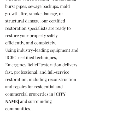
burst pipes, sewage backups, mold
growth, fire, smoke damage, or
structural damage, our certified
restoration specialists are ready to
restore your property safely,
efficiently, and completely.
Using industry-leading equipment and
IICRC-certified techniques,
Emergency Relief Restoration delivers
fast, professional, and full-service
restoration, including reconstruction
and repairs for residential and
commercial properties in
[CITY
NAME]
and surrounding
communities.