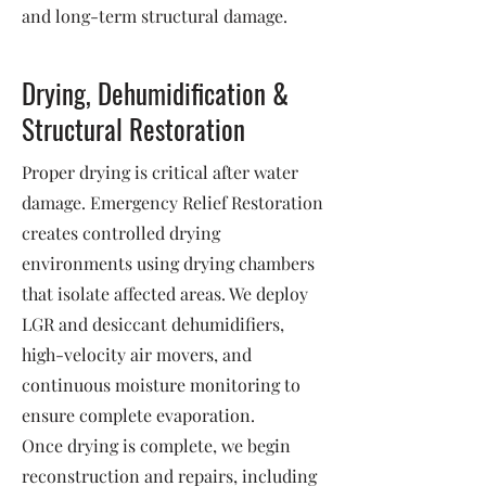
and long-term structural damage.
Drying, Dehumidification &
Structural Restoration
Proper drying is critical after water
damage. Emergency Relief Restoration
creates controlled drying
environments using drying chambers
that isolate affected areas. We deploy
LGR and desiccant dehumidifiers,
high-velocity air movers, and
continuous moisture monitoring to
ensure complete evaporation.
Once drying is complete, we begin
reconstruction and repairs, including