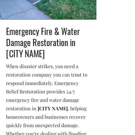
Emergency Fire & Water
Damage Restoration in
[CITY NAME]
When disaster strikes, you need a
restoration company you can trust to
respond immediately. Emergency
Relief Restoration provides 24/7
emergency fire and water damage
restoration in
[CITY NAME]
, helping
homeowners and businesses recover
quickly from unexpected damage.
Whether you’re dealing with flooding,