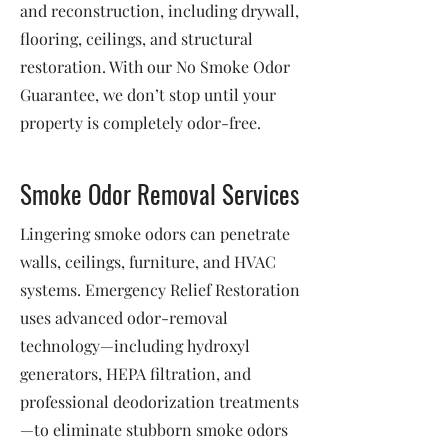
and reconstruction, including drywall,
flooring, ceilings, and structural
restoration. With our No Smoke Odor
Guarantee, we don’t stop until your
property is completely odor-free.
Smoke Odor Removal Services
Lingering smoke odors can penetrate
walls, ceilings, furniture, and HVAC
systems. Emergency Relief Restoration
uses advanced odor-removal
technology—including hydroxyl
generators, HEPA filtration, and
professional deodorization treatments
—to eliminate stubborn smoke odors