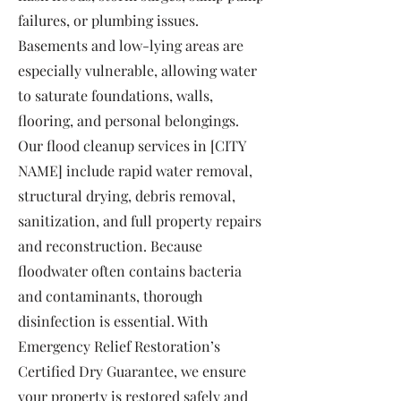
failures, or plumbing issues.
Basements and low-lying areas are
especially vulnerable, allowing water
to saturate foundations, walls,
flooring, and personal belongings.
Our flood cleanup services in [CITY
NAME] include rapid water removal,
structural drying, debris removal,
sanitization, and full property repairs
and reconstruction. Because
floodwater often contains bacteria
and contaminants, thorough
disinfection is essential. With
Emergency Relief Restoration’s
Certified Dry Guarantee, we ensure
your property is restored safely and