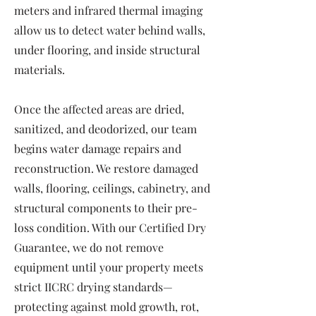
meters and infrared thermal imaging
allow us to detect water behind walls,
under flooring, and inside structural
materials.
Once the affected areas are dried,
sanitized, and deodorized, our team
begins water damage repairs and
reconstruction. We restore damaged
walls, flooring, ceilings, cabinetry, and
structural components to their pre-
loss condition. With our Certified Dry
Guarantee, we do not remove
equipment until your property meets
strict IICRC drying standards—
protecting against mold growth, rot,