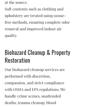
at the source.
Soft contents such as clothing and
upholstery are treated using ozone-
free methods, ensuring complete odor
removal and improved indoor air
quality.
Biohazard Cleanup & Property
Restoration
Our biohazard cleanup services are
performed with discretion,
compassion, and strict compliance
with OSHA and EPA regulations. We
handle crime scenes, unattended
deaths, trauma cleanup, blood