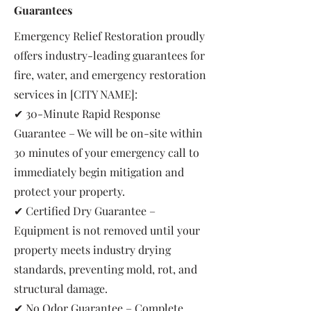
Guarantees
Emergency Relief Restoration proudly
offers industry-leading guarantees for
fire, water, and emergency restoration
services in [CITY NAME]:
✔ 30-Minute Rapid Response
Guarantee – We will be on-site within
30 minutes of your emergency call to
immediately begin mitigation and
protect your property.
✔ Certified Dry Guarantee –
Equipment is not removed until your
property meets industry drying
standards, preventing mold, rot, and
structural damage.
✔ No Odor Guarantee – Complete