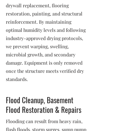
drywall replacement, flooring
restoration, painting, and structural
reinforcement. By maintaining
optimal humidity levels and following
industry-approved drying protocols,
we prevent warping, swelling,
microbial growth, and secondary
damage. Equipment is only removed
once the structure meets verified dry
standards.
Flood Cleanup, Basement
Flood Restoration & Repairs
Flooding can result from heavy rain,
flash floods, storm surges, sump pump