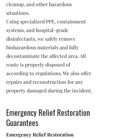
cleanup, and other hazardous
situations.
Using specialized PPE, containment
systems, and hospital-grade
disinfectants, we safely remove
biohazardous materials and fully
decontaminate the affected area. All
waste is properly disposed of
according to regulations. We also offer
repairs and reconstruction for any
property damaged during the incident.
Emergency Relief Restoration
Guarantees
Emergency Relief Restoration