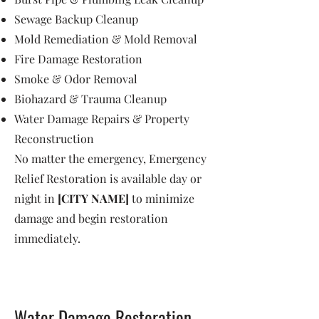
Sewage Backup Cleanup
Mold Remediation & Mold Removal
Fire Damage Restoration
Smoke & Odor Removal
Biohazard & Trauma Cleanup
Water Damage Repairs & Property
Reconstruction
No matter the emergency, Emergency
Relief Restoration is available day or
night in
[CITY NAME]
to minimize
damage and begin restoration
immediately.
Water Damage Restoration