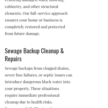
cabinetry, and other structural
elements. Our full-service approach
ensures your home or business is
completely restored and protected
from future damage.
Sewage Backup Cleanup &
Repairs
Sewage backups from clogged drains,
sewer line failures, or septic issues can
introduce dangerous black water into
your property. These situations
require immediate professional
cleanup due to health risks.