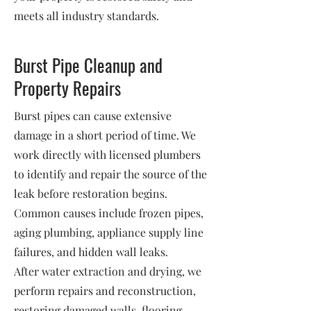
meets all industry standards.
Burst Pipe Cleanup and
Property Repairs
Burst pipes can cause extensive
damage in a short period of time. We
work directly with licensed plumbers
to identify and repair the source of the
leak before restoration begins.
Common causes include frozen pipes,
aging plumbing, appliance supply line
failures, and hidden wall leaks.
After water extraction and drying, we
perform repairs and reconstruction,
restoring damaged walls, flooring,