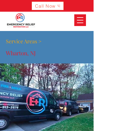
Call Now
Service Areas >
Wharton, NJ