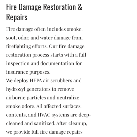
Fire Damage Restoration &
Repairs
Fire damage often includes smoke,
soot, odor, and water damage from
firefighting efforts. Our fire damage
restoration process starts with a full
inspection and documentation for
insurance purposes.
We deploy HEPA air scrubbers and
hydroxyl generators to remove
airborne particles and neutralize
smoke odors. All affected surfaces,
contents, and HVAC systems are deep-
cleaned and sanitized. After cleanup,
we provide full fire damage repairs