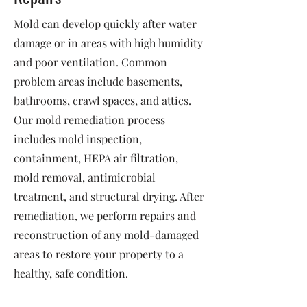
Mold can develop quickly after water
damage or in areas with high humidity
and poor ventilation. Common
problem areas include basements,
bathrooms, crawl spaces, and attics.
Our mold remediation process
includes mold inspection,
containment, HEPA air filtration,
mold removal, antimicrobial
treatment, and structural drying. After
remediation, we perform repairs and
reconstruction of any mold-damaged
areas to restore your property to a
healthy, safe condition.