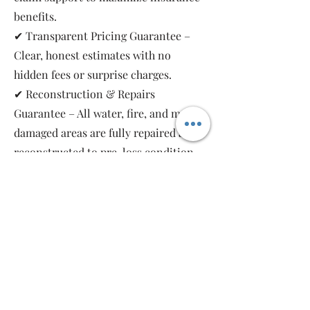
benefits.
✔ Transparent Pricing Guarantee –
Clear, honest estimates with no
hidden fees or surprise charges.
✔ Reconstruction & Repairs
Guarantee – All water, fire, and mold-
damaged areas are fully repaired and
reconstructed to pre-loss condition,
restoring your property safely and
completely.
As a local, family-owned and women-
owned restoration company, we work
for you—not the insurance companies.
Emergency Relief Restoration
provides 24/7 emergency response,
transparent communication, and 5-