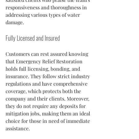
responsiveness and thoroughness in 
addressing various types of water 
damage.
Fully Licensed and Insured
Customers can rest assured knowing 
that Emergency Relief Restoration 
holds full licensing, bonding, and 
insurance. They follow strict industry 
regulations and have comprehensive 
coverage, which protects both the 
company and their clients. Moreover, 
they do not require any deposits for 
mitigation jobs, making them an ideal 
choice for those in need of immediate 
assistance.