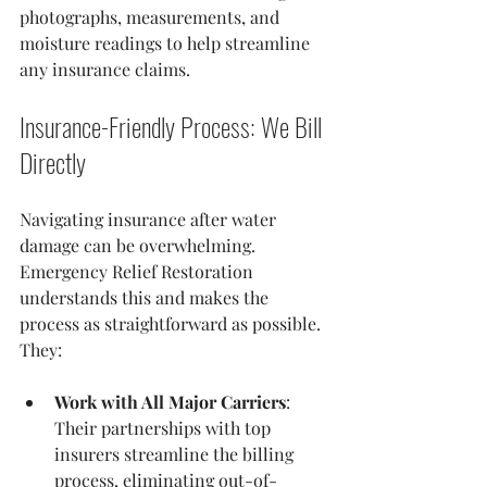
photographs, measurements, and 
moisture readings to help streamline 
any insurance claims.
Insurance-Friendly Process: We Bill 
Directly
Navigating insurance after water 
damage can be overwhelming. 
Emergency Relief Restoration 
understands this and makes the 
process as straightforward as possible. 
They:
Work with All Major Carriers
: 
Their partnerships with top 
insurers streamline the billing 
process, eliminating out-of-