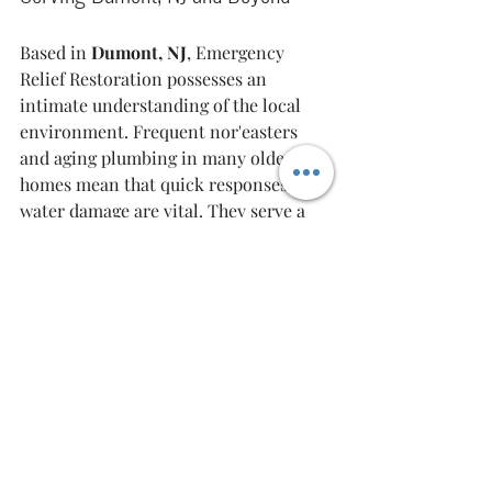
Based in 
Dumont, NJ
, Emergency 
Relief Restoration possesses an 
intimate understanding of the local 
environment. Frequent nor'easters 
and aging plumbing in many older 
homes mean that quick responses to 
water damage are vital. They serve a 
40-mile radius
 encompassing key 
locations in Bergen County, such as 
Hackensack and Paramus. Their 
geographical advantage ensures that 
they arrive at locations without 
unnecessary delays.
Comments from clients affirm their 
reliability and effectiveness. One 
homeowner shared, "He was 