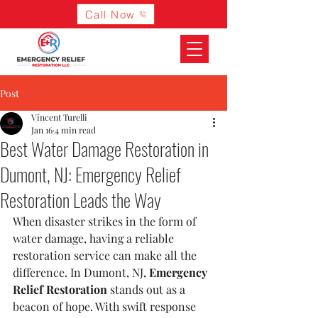
Call Now
Post
Vincent Turelli
Jan 16
4 min read
Best Water Damage Restoration in
Dumont, NJ: Emergency Relief
Restoration Leads the Way
When disaster strikes in the form of 
water damage, having a reliable 
restoration service can make all the 
difference. In Dumont, NJ, 
Emergency 
Relief Restoration
 stands out as a 
beacon of hope. With swift response 