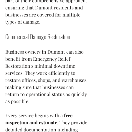
part of their comprehensive approach, 
ensuring that Dumont residents and 
businesses are covered for multiple 
types of damage.
Commercial Damage Restoration
Business owners in Dumont can also 
benefit from Emergency Relief 
Restoration's minimal downtime 
services. They work efficiently to 
restore offices, shops, and warehouses, 
making sure that businesses can 
return to operational status as quickly 
as possible.
Every service begins with a 
free 
inspection and estimate
. They provide 
detailed documentation including 