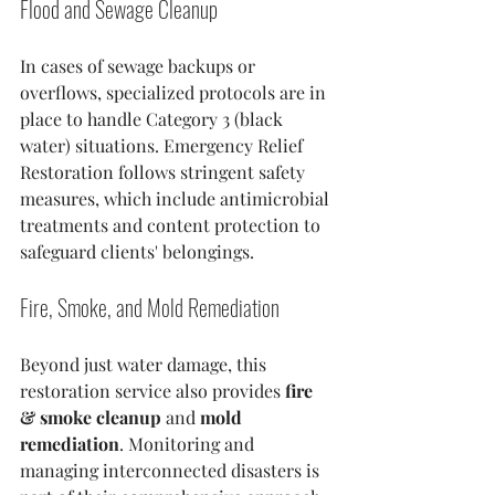
Flood and Sewage Cleanup
In cases of sewage backups or 
overflows, specialized protocols are in 
place to handle Category 3 (black 
water) situations. Emergency Relief 
Restoration follows stringent safety 
measures, which include antimicrobial 
treatments and content protection to 
safeguard clients' belongings. 
Fire, Smoke, and Mold Remediation
Beyond just water damage, this 
restoration service also provides 
fire 
& smoke cleanup
 and 
mold 
remediation
. Monitoring and 
managing interconnected disasters is 