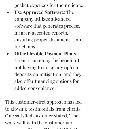
pocket expenses for their clients. 
Use Approved Software
: The 
company utilizes advanced 
software that generates precise, 
insurer-accepted reports, 
ensuring proper documentation 
for claims.
Offer Flexible Payment Plans
: 
Clients can enjoy the benefit of 
not having to make any upfront 
deposits on mitigation, and they 
also offer financing options for 
added convenience.
This customer-first approach has led 
to glowing testimonials from clients. 
One satisfied customer stated, "They 
work well with the customer and 