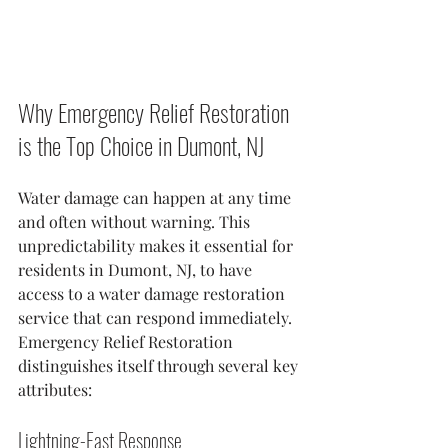
Why Emergency Relief Restoration 
is the Top Choice in Dumont, NJ
Water damage can happen at any time 
and often without warning. This 
unpredictability makes it essential for 
residents in Dumont, NJ, to have 
access to a water damage restoration 
service that can respond immediately. 
Emergency Relief Restoration 
distinguishes itself through several key 
attributes:
Lightning-Fast Response