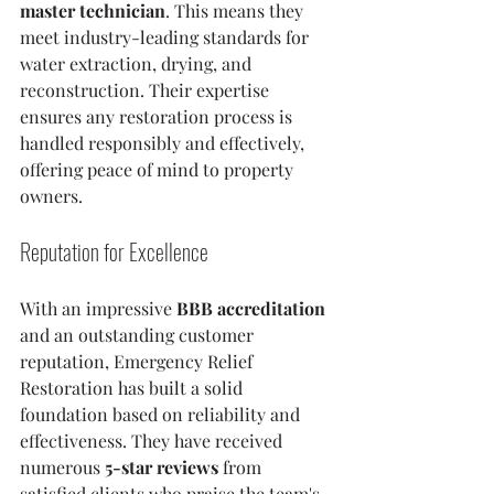
master technician
. This means they 
meet industry-leading standards for 
water extraction, drying, and 
reconstruction. Their expertise 
ensures any restoration process is 
handled responsibly and effectively, 
offering peace of mind to property 
owners.
Reputation for Excellence
With an impressive 
BBB accreditation
and an outstanding customer 
reputation, Emergency Relief 
Restoration has built a solid 
foundation based on reliability and 
effectiveness. They have received 
numerous 
5-star reviews
 from 
satisfied clients who praise the team's 