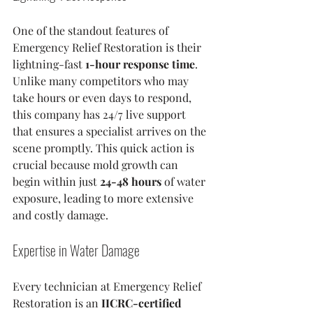
One of the standout features of 
Emergency Relief Restoration is their 
lightning-fast 
1-hour response time
. 
Unlike many competitors who may 
take hours or even days to respond, 
this company has 24/7 live support 
that ensures a specialist arrives on the 
scene promptly. This quick action is 
crucial because mold growth can 
begin within just 
24-48 hours
 of water 
exposure, leading to more extensive 
and costly damage.
Expertise in Water Damage
Every technician at Emergency Relief 
Restoration is an 
IICRC-certified 