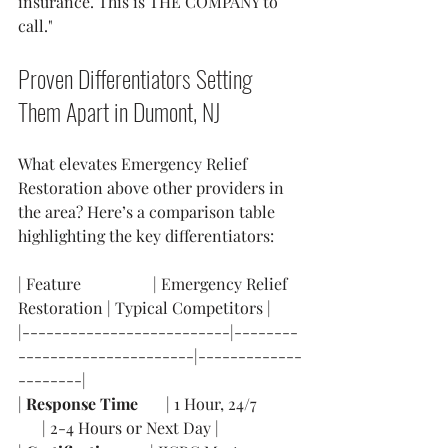
insurance. This is THE COMPANY to 
call."
Proven Differentiators Setting 
Them Apart in Dumont, NJ
What elevates Emergency Relief 
Restoration above other providers in 
the area? Here’s a comparison table 
highlighting the key differentiators:
| Feature                  | Emergency Relief 
Restoration | Typical Competitors |
|--------------------------|--------
----------------------|-------------
--------|
| 
Response Time
       | 1 Hour, 24/7           
      | 2-4 Hours or Next Day |