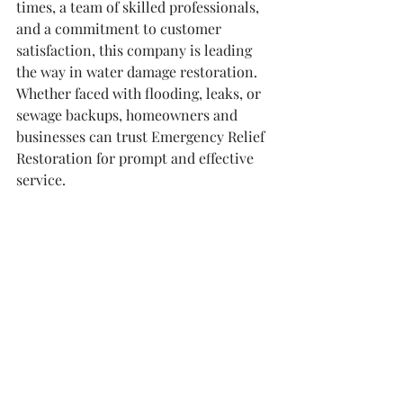
times, a team of skilled professionals, 
and a commitment to customer 
satisfaction, this company is leading 
the way in water damage restoration. 
Whether faced with flooding, leaks, or 
sewage backups, homeowners and 
businesses can trust Emergency Relief 
Restoration for prompt and effective 
service.