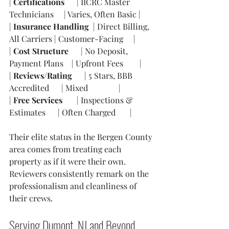
| 
Certifications
      | IICRC Master 
Technicians     | Varies, Often Basic |
| 
Insurance Handling
  | Direct Billing, 
All Carriers | Customer-Facing     |
| 
Cost Structure
      | No Deposit, 
Payment Plans    | Upfront Fees        |
| 
Reviews/Rating
      | 5 Stars, BBB 
Accredited      | Mixed               |
| 
Free Services
       | Inspections & 
Estimates      | Often Charged       |
Their elite status in the Bergen County 
area comes from treating each 
property as if it were their own. 
Reviewers consistently remark on the 
professionalism and cleanliness of 
their crews.
Serving Dumont, NJ and Beyond