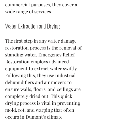
commercial purposes, they cover a 
wide range of services:
Water Extraction and Drying
The first step in any water damage 
restoration process is the removal of 
standing water. Emergency Relief 
Restoration employs advanced 
equipment to extract water swiftly. 
Following this, they use industrial 
dehumidifiers and air movers to 
ensure walls, floors, and ceilings are 
completely dried out. This quick 
drying process is vital in preventing 
mold, rot, and warping that often 
occurs in Dumont's climate.