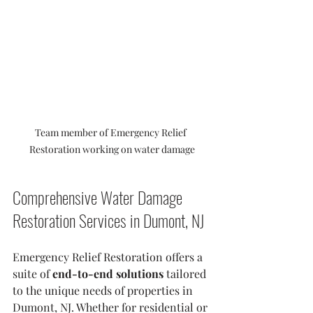
Team member of Emergency Relief 
Restoration working on water damage
Comprehensive Water Damage 
Restoration Services in Dumont, NJ
Emergency Relief Restoration offers a 
suite of 
end-to-end solutions
 tailored 
to the unique needs of properties in 
Dumont, NJ. Whether for residential or 